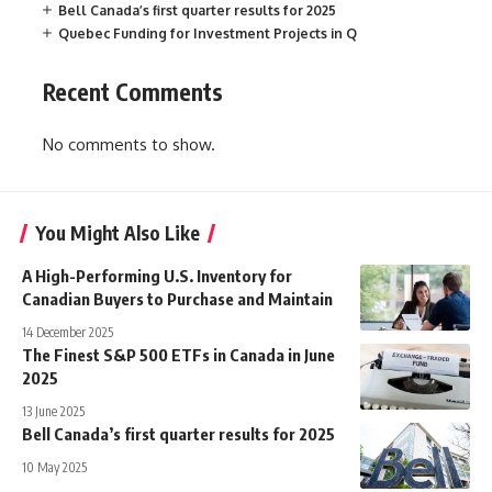
Bell Canada’s first quarter results for 2025
Quebec Funding for Investment Projects in Q
Recent Comments
No comments to show.
You Might Also Like
A High-Performing U.S. Inventory for
Canadian Buyers to Purchase and Maintain
14 December 2025
The Finest S&P 500 ETFs in Canada in June
2025
13 June 2025
Bell Canada’s first quarter results for 2025
10 May 2025