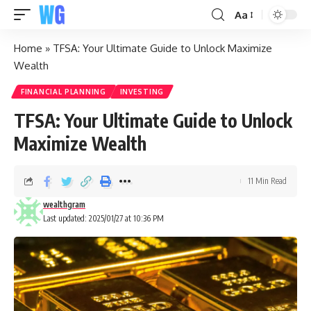
Aa
Home
»
TFSA: Your Ultimate Guide to Unlock Maximize
Wealth
FINANCIAL PLANNING
INVESTING
TFSA: Your Ultimate Guide to Unlock
Maximize Wealth
11 Min Read
wealthgram
Last updated: 2025/01/27 at 10:36 PM