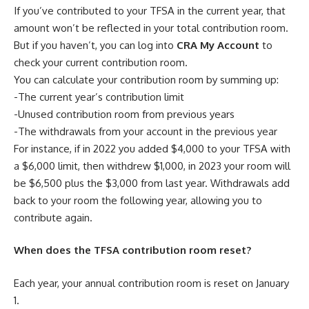
If you’ve contributed to your TFSA in the current year, that
amount won’t be reflected in your total contribution room.
But if you haven’t, you can log into
CRA My Account
to
check your current contribution room.
You can calculate your contribution room by summing up:
-The current year’s contribution limit
-Unused contribution room from previous years
-The withdrawals from your account in the previous year
For instance, if in 2022 you added $4,000 to your TFSA with
a $6,000 limit, then withdrew $1,000, in 2023 your room will
be $6,500 plus the $3,000 from last year. Withdrawals add
back to your room the following year, allowing you to
contribute again.
When does the TFSA contribution room reset?
Each year, your annual contribution room is reset on January
1.