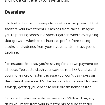
and how it can benefit your savings plan.
Overview
Think of a Tax-Free Savings Account as a magic wallet that
shelters your investments’ earnings from taxes. Imagine
you’re planting seeds in a special garden where everything
that grows – whether it’s interest, profits from selling
stocks, or dividends from your investments – stays yours,
tax-free.
For instance, let’s say you’re saving for a down payment on
a house. You could stash your savings in a TFSA and watch
your money grow faster because you won’t pay taxes on
the interest you earn. It’s like having a turbo boost for your
savings, getting you closer to your dream home faster.
Or consider planning a dream vacation. With a TFSA, any
gains you make from your investments to fund that trip