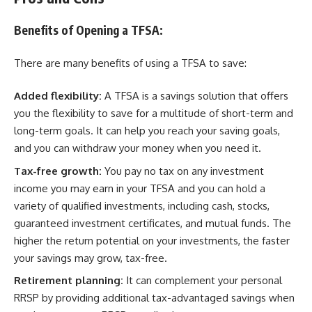
Benefits of Opening a TFSA:
There are many benefits of using a TFSA to save:
Added flexibility:
A TFSA is a savings solution that offers
you the flexibility to save for a multitude of short-term and
long-term goals. It can help you reach your saving goals,
and you can withdraw your money when you need it.
Tax-free growth:
You pay no tax on any investment
income you may earn in your TFSA and you can hold a
variety of qualified investments, including cash, stocks,
guaranteed investment certificates, and mutual funds. The
higher the return potential on your investments, the faster
your savings may grow, tax-free.
Retirement planning:
It can complement your personal
RRSP by providing additional tax-advantaged savings when