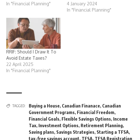
In "Financial Planning"
4 January 2024
In "Financial Planning"
RRIF: Should I Draw It To
Avoid Estate Taxes?
22 April 2025
In "Financial Planning"
Buying a House
,
Canadian Finanace
,
Canadian
TAGGED:
Government Programs
,
Financial Freedom
,
Financial Goals
,
Flexible Savings Options
,
Income
Tax
,
Investment Options
,
Retirement Planning
,
Saving plans
,
Savings Strategies
,
Starting a TFSA
,
tax-free savings account
,
TFSA
,
TFSA Registration