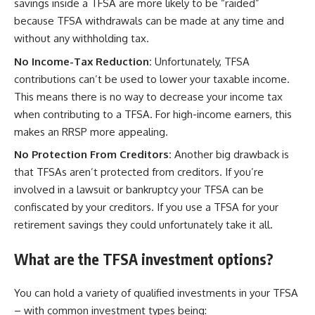
savings inside a TFSA are more likely to be “raided”
because TFSA withdrawals can be made at any time and
without any withholding tax.
No Income-Tax Reduction:
Unfortunately, TFSA
contributions can’t be used to lower your taxable income.
This means there is no way to decrease your income tax
when contributing to a TFSA. For high-income earners, this
makes an RRSP more appealing.
No Protection From Creditors:
Another big drawback is
that TFSAs aren’t protected from creditors. If you’re
involved in a lawsuit or bankruptcy your TFSA can be
confiscated by your creditors. If you use a TFSA for your
retirement savings they could unfortunately take it all.
What are the TFSA investment options?
You can hold a variety of qualified investments in your TFSA
– with common investment types being: