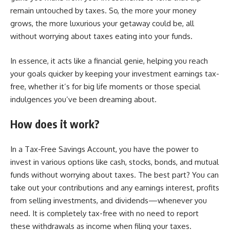
remain untouched by taxes. So, the more your money
grows, the more luxurious your getaway could be, all
without worrying about taxes eating into your funds.
In essence, it acts like a financial genie, helping you reach
your goals quicker by keeping your investment earnings tax-
free, whether it’s for big life moments or those special
indulgences you’ve been dreaming about.
How does it work?
In a Tax-Free Savings Account, you have the power to
invest in various options like cash, stocks, bonds, and mutual
funds without worrying about taxes. The best part? You can
take out your contributions and any earnings interest, profits
from selling investments, and dividends—whenever you
need. It is completely tax-free with no need to report
these withdrawals as income when filing your taxes.