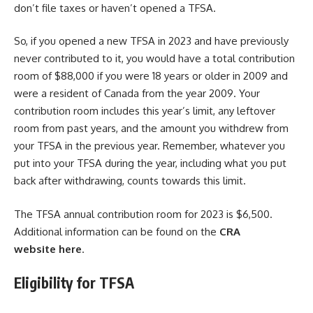
don’t file taxes or haven’t opened a TFSA.
So, if you opened a new TFSA in 2023 and have previously
never contributed to it, you would have a total contribution
room of $88,000 if you were 18 years or older in 2009 and
were a resident of Canada from the year 2009. Your
contribution room includes this year’s limit, any leftover
room from past years, and the amount you withdrew from
your TFSA in the previous year. Remember, whatever you
put into your TFSA during the year, including what you put
back after withdrawing, counts towards this limit.
The TFSA annual contribution room for 2023 is $6,500.
Additional information can be found on the
CRA
website
here
.
Eligibility for TFSA