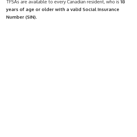
TFSAs are available to every Canadian resident, who is
18
years of age or older with a valid Social Insurance
Number (SIN).