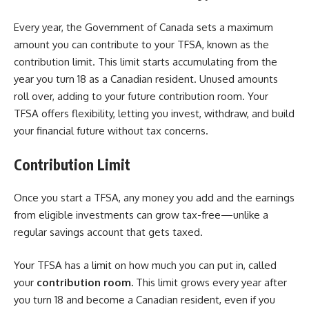
Every year, the Government of Canada sets a maximum
amount you can contribute to your TFSA, known as the
contribution limit. This limit starts accumulating from the
year you turn 18 as a Canadian resident. Unused amounts
roll over, adding to your future contribution room. Your
TFSA offers flexibility, letting you invest, withdraw, and build
your financial future without tax concerns.
Contribution Limit
Once you start a TFSA, any money you add and the earnings
from eligible investments can grow tax-free—unlike a
regular savings account that gets taxed.
Your TFSA has a limit on how much you can put in, called
your
contribution room.
This limit grows every year after
you turn 18 and become a Canadian resident, even if you