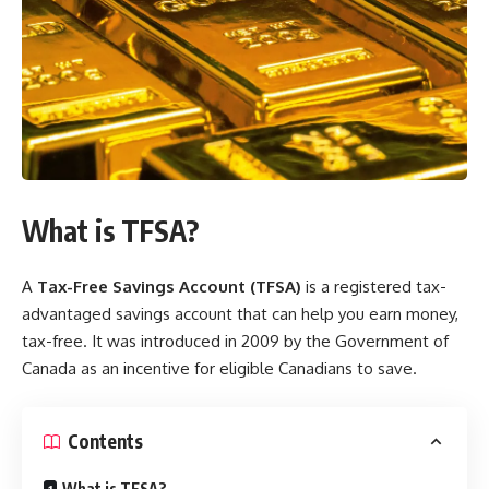
What is TFSA?
A
Tax-Free Savings Account (TFSA)
is a registered tax-
advantaged savings account that can help you earn money,
tax-free. It was introduced in 2009 by the Government of
Canada as an incentive for eligible Canadians to save.
Contents
What is TFSA?