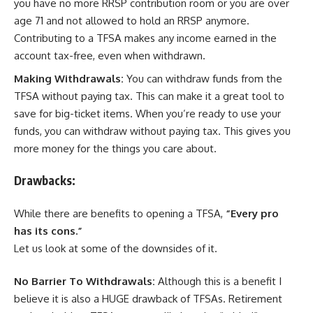
you have no more RRSP contribution room or you are over
age 71 and not allowed to hold an RRSP anymore.
Contributing to a TFSA makes any income earned in the
account tax-free, even when withdrawn.
Making Withdrawals:
You can withdraw funds from the
TFSA without paying tax. This can make it a great tool to
save for big-ticket items. When you’re ready to use your
funds, you can withdraw without paying tax. This gives you
more money for the things you care about.
Drawbacks:
While there are benefits to opening a TFSA,
“Every pro
has its cons.”
Let us look at some of the downsides of it.
No Barrier To Withdrawals:
Although this is a benefit I
believe it is also a HUGE drawback of TFSAs. Retirement