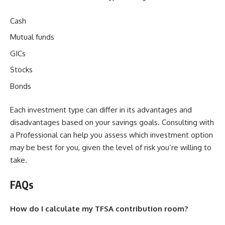
Cash
Mutual funds
GICs
Stocks
Bonds
Each investment type can differ in its advantages and
disadvantages based on your savings goals. Consulting with
a Professional can help you assess which investment option
may be best for you, given the level of risk you’re willing to
take.
FAQs
How do I calculate my TFSA contribution room?