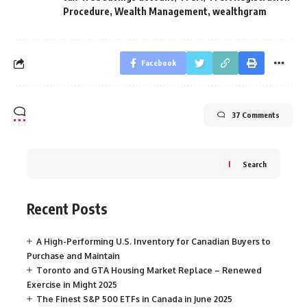
Procedure
,
Wealth Management
,
wealthgram
Facebook
37 Comments
Search
Recent Posts
A High-Performing U.S. Inventory for Canadian Buyers to
Purchase and Maintain
Toronto and GTA Housing Market Replace – Renewed
Exercise in Might 2025
The Finest S&P 500 ETFs in Canada in June 2025