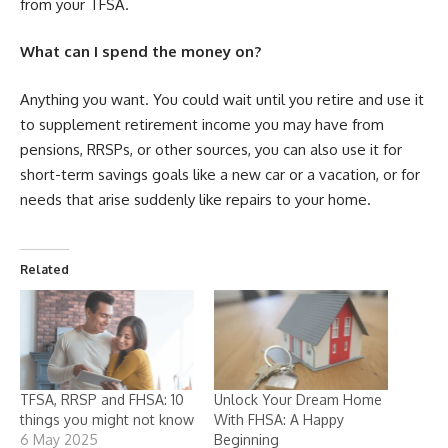
from your TFSA.
What can I spend the money on?
Anything you want. You could wait until you retire and use it
to supplement retirement income you may have from
pensions, RRSPs, or other sources, you can also use it for
short-term savings goals like a new car or a vacation, or for
needs that arise suddenly like repairs to your home.
Related
TFSA, RRSP and FHSA: 10
Unlock Your Dream Home
things you might not know
With FHSA: A Happy
6 May 2025
Beginning