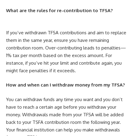
What are the rules for re-contribution to TFSA?
If you’ve withdrawn TFSA contributions and aim to replace
them in the same year, ensure you have remaining
contribution room. Over-contributing leads to penalties—
1% tax per month based on the excess amount. For
instance, if you’ve hit your limit and contribute again, you
might face penalties if it exceeds.
How and when can I withdraw money from my TFSA?
You can withdraw funds any time you want
and you don’t
have to reach a certain age before you withdraw your
money. Withdrawals made from your TFSA will be added
back to your TSFA contribution room the following year.
Your financial institution can help you make withdrawals