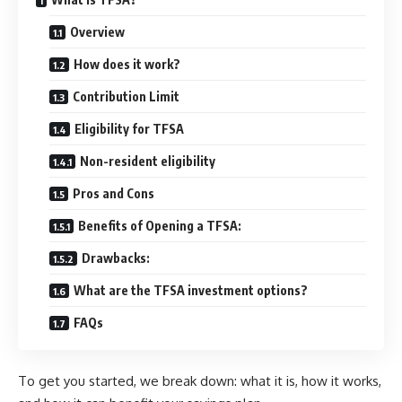
Overview
How does it work?
Contribution Limit
Eligibility for TFSA
Non-resident eligibility
Pros and Cons
Benefits of Opening a TFSA:
Drawbacks:
What are the TFSA investment options?
FAQs
To get you started, we break down: what it is, how it works,