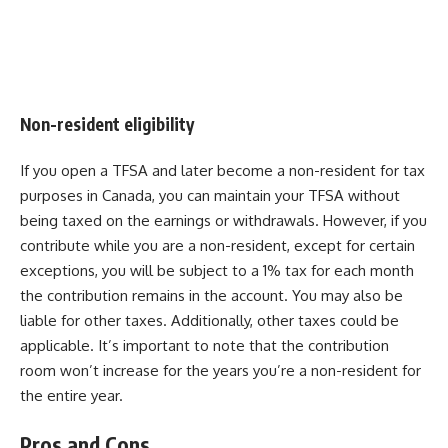
Non-resident eligibility
If you open a TFSA and later become a non-resident for tax
purposes in Canada, you can maintain your TFSA without
being taxed on the earnings or withdrawals. However, if you
contribute while you are a non-resident, except for certain
exceptions, you will be subject to a 1% tax for each month
the contribution remains in the account. You may also be
liable for other taxes. Additionally, other taxes could be
applicable. It’s important to note that the contribution
room won’t increase for the years you’re a non-resident for
the entire year.
Pros and Cons