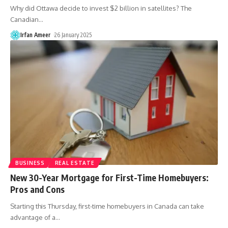
Why did Ottawa decide to invest $2 billion in satellites? The
Canadian
…
Irfan Ameer
26 January 2025
BUSINESS
REAL ESTATE
New 30-Year Mortgage for First-Time Homebuyers:
Pros and Cons
Starting this Thursday, first-time homebuyers in Canada can take
advantage of a
…