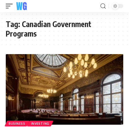
Tag:
Canadian Government
Programs
BUSINESS
INVESTING