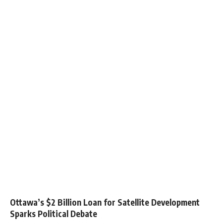
Ottawa’s $2 Billion Loan for Satellite Development
Sparks Political Debate