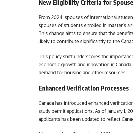
New Eligibility Criteria for Spous
From 2024, spouses of international student
spouses of students enrolled in master’s and
This change aims to ensure that the benefi
likely to contribute significantly to the Ca
This policy shift underscores the importanc
economic growth and innovation in Canada. I
demand for housing and other resources.
Enhanced Verification Processes
Canada has introduced enhanced verificatio
study permit applications. As of January 1, 2
applicants has been updated to reflect Canada