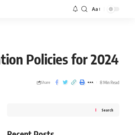
Aa
ion Policies for 2024
8 Min Read
Share
Search
Recent Posts