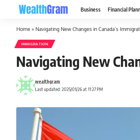
Business
Financial Plan
Home
»
Navigating New Changes in Canada’s Immigrati
IMMIGRATION
Navigating New Chang
wealthgram
Last updated: 2025/01/26 at 11:27 PM