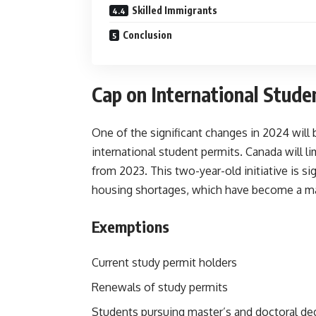
Skilled Immigrants
Conclusion
Cap on International Stude
One of the significant changes in 2024 wil
international student permits.
Canada will l
from 2023. This two-year-old initiative is si
housing shortages, which have become a maj
Exemptions
Current study permit holders
Renewals of study permits
Students pursuing master’s and doctoral de