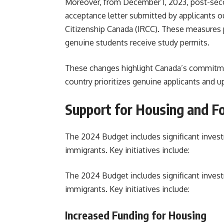
Moreover, from December 1, 2023, post-seco
acceptance letter submitted by applicants 
Citizenship Canada (IRCC). These measures p
genuine students receive study permits.
These changes highlight Canada’s commitme
country prioritizes genuine applicants and u
Support for Housing and Fo
The 2024 Budget includes significant inves
immigrants. Key initiatives include:
The 2024 Budget includes significant inves
immigrants. Key initiatives include:
Increased Funding for Housing