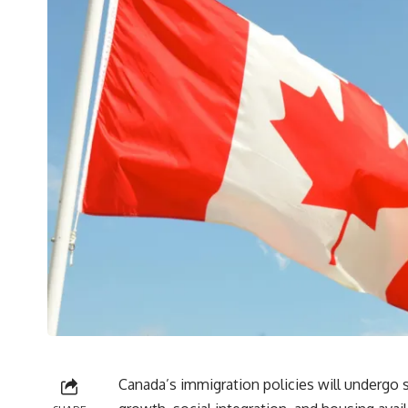
Canada’s immigration policies will undergo 