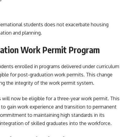
international students does not exacerbate housing
ation and planning​.
uation Work Permit Program
udents enrolled in programs delivered under curriculum
gible for post-graduation work permits. This change
ng the integrity of the work permit system.
 will now be eligible for a three-year work permit. This
 to gain work experience and transition to permanent
commitment to maintaining high standards in its
tegration of skilled graduates into the workforce.​