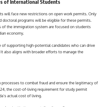
es of International Students
s will face new restrictions on open work permits. Only
 doctoral programs will be eligible for these permits.
ts of the immigration system are focused on students
nadian economy.
e of supporting high-potential candidates who can drive
t also aligns with broader efforts to manage the
n processes to combat fraud and ensure the legitimacy of
024, the cost-of-living requirement for study permit
’s actual cost of living.