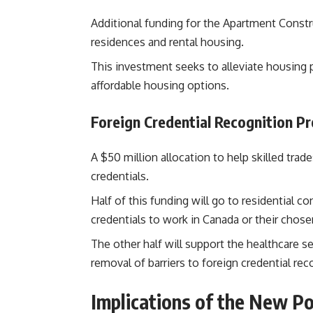
Additional funding for the Apartment Const
residences and rental housing.
This investment seeks to alleviate housing
affordable housing options​.
Foreign Credential Recognition P
A $50 million allocation to help skilled tra
credentials.
Half of this funding will go to residential co
credentials to work in Canada or their chose
The other half will support the healthcare se
removal of barriers to foreign credential rec
Implications of the New Po