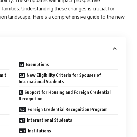
lability. These updates will impact prospective
 families. Understanding these changes is crucial for
ation landscape. Here’s a comprehensive guide to the new
Exemptions
mit
New Eligibility Criteria for Spouses of
International Students
Support for Housing and Foreign Credential
Recognition
Foreign Credential Recognition Program
International Students
Institutions