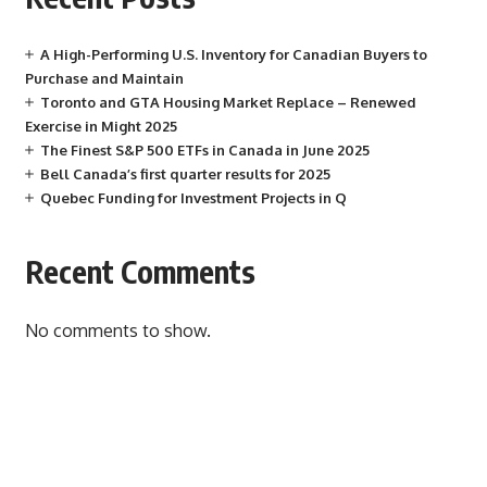
A High-Performing U.S. Inventory for Canadian Buyers to
Purchase and Maintain
Toronto and GTA Housing Market Replace – Renewed
Exercise in Might 2025
The Finest S&P 500 ETFs in Canada in June 2025
Bell Canada’s first quarter results for 2025
Quebec Funding for Investment Projects in Q
Recent Comments
No comments to show.