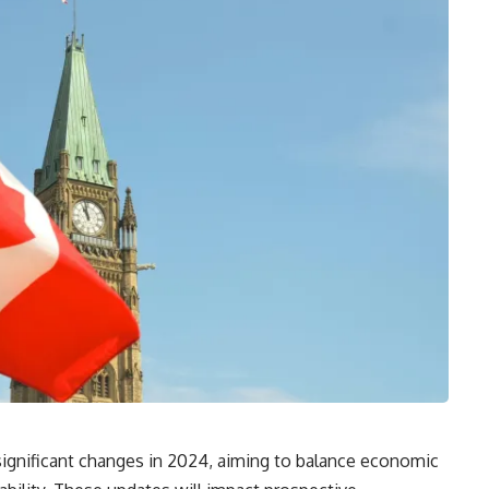
significant changes in 2024, aiming to balance economic