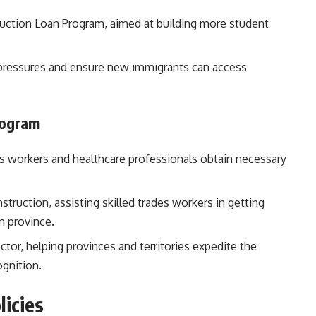
ruction Loan Program, aimed at building more student
 pressures and ensure new immigrants can access
rogram
des workers and healthcare professionals obtain necessary
nstruction, assisting skilled trades workers in getting
n province.
ctor, helping provinces and territories expedite the
ognition.
licies