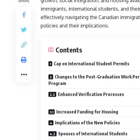
growth, social integration, and housing avai
SHARE
immigrants, international students, and their
effectively navigating the Canadian immigr
policies and their implications.
Contents
Cap on International Student Permits
Changes to the Post-Graduation Work Per
Program
Enhanced Verification Processes
Increased Funding for Housing
Implications of the New Policies
Spouses of International Students