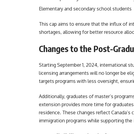
Elementary and secondary school students
This cap aims to ensure that the influx of 
shortages, allowing for better resource alloc
Changes to the Post-Grad
Starting September 1, 2024, international st
licensing arrangements will no longer be eli
targets programs with less oversight, ensuri
Additionally, graduates of master’s programs
extension provides more time for graduates
residence. These changes reflect Canada’s 
immigration programs while supporting the in