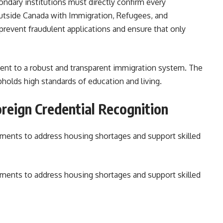
ndary institutions must directly confirm every
outside Canada with Immigration, Refugees, and
revent fraudulent applications and ensure that only
nt to a robust and transparent immigration system. The
pholds high standards of education and living.
reign Credential Recognition
tments to address housing shortages and support skilled
tments to address housing shortages and support skilled