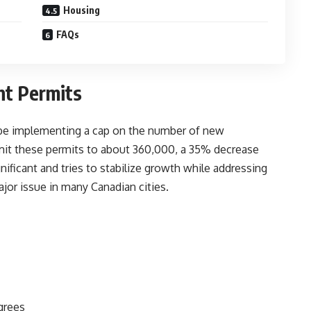
Housing
FAQs
nt Permits
l be implementing
a cap on the number of new
imit these permits to about 360,000, a 35% decrease
gnificant and tries to stabilize growth while addressing
or issue in many Canadian cities.
grees