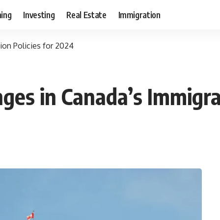
ning
Investing
Real Estate
Immigration
on Policies for 2024
es in Canada’s Immigrat