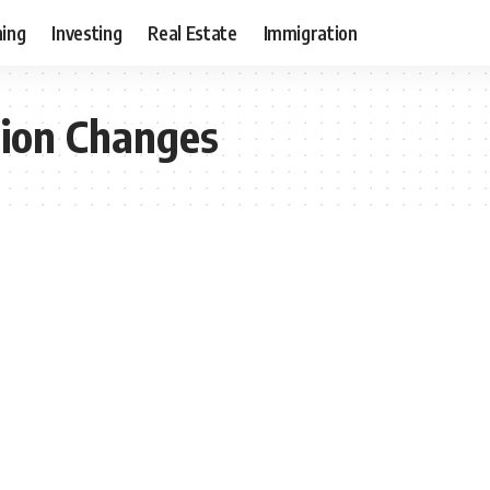
ning
Investing
Real Estate
Immigration
ion Changes