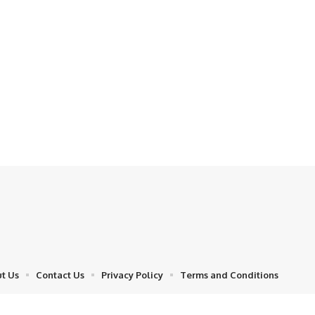
t Us
Contact Us
Privacy Policy
Terms and Conditions