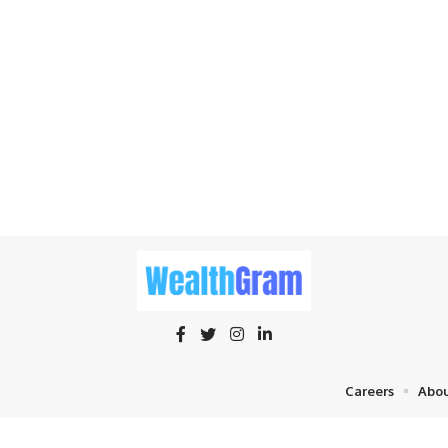
Careers
Abou