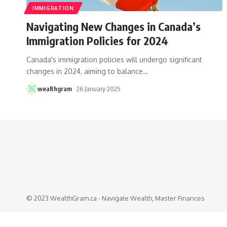
IMMIGRATION
Navigating New Changes in Canada’s
Immigration Policies for 2024
Canada's immigration policies will undergo significant
changes in 2024, aiming to balance
…
wealthgram
26 January 2025
© 2023 WealthGram.ca - Navigate Wealth, Master Finances