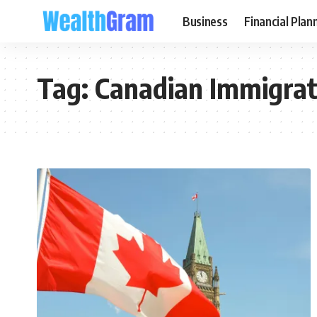
Business
Financial Plan
Tag:
Canadian Immigrat