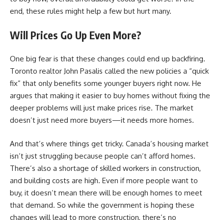
end, these rules might help a few but hurt many.
Will Prices Go Up Even More?
One big fear is that these changes could end up backfiring.
Toronto realtor John Pasalis called the new policies a “quick
fix” that only benefits some younger buyers right now. He
argues that making it easier to buy homes without fixing the
deeper problems will just make prices rise. The market
doesn’t just need more buyers—it needs more homes.
And that’s where things get tricky. Canada’s
housing market
isn’t just struggling because people can’t afford homes.
There’s also a shortage of skilled workers in construction,
and building costs are high. Even if more people want to
buy, it doesn’t mean there will be enough homes to meet
that demand. So while the government is hoping these
changes will lead to more construction, there’s no