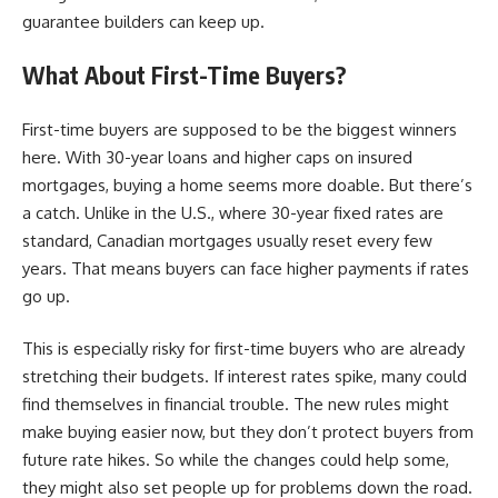
guarantee builders can keep up.
What About First-Time Buyers?
First-time buyers are supposed to be the biggest winners
here. With 30-year loans and higher caps on insured
mortgages, buying a home seems more doable. But there’s
a catch. Unlike in the U.S., where 30-year fixed rates are
standard, Canadian mortgages usually reset every few
years. That means buyers can face higher payments if rates
go up.
This is especially risky for first-time buyers who are already
stretching their budgets. If interest rates spike, many could
find themselves in financial trouble. The new rules might
make buying easier now, but they don’t protect buyers from
future rate hikes. So while the changes could help some,
they might also set people up for problems down the road.