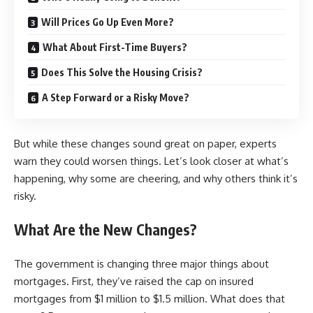
Will Prices Go Up Even More?
What About First-Time Buyers?
Does This Solve the Housing Crisis?
A Step Forward or a Risky Move?
But while these changes sound great on paper, experts
warn they could worsen things. Let’s look closer at what’s
happening, why some are cheering, and why others think it’s
risky.
What Are the New Changes?
The government is changing three major things about
mortgages. First, they’ve raised the cap on insured
mortgages from $1 million to
$1.5 million
. What does that