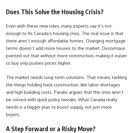
Does This Solve the Housing Crisis?
Even with these new rules, many experts say it’s not
enough to fix Canada’s housing crisis. The real issue is that
there aren’t enough affordable homes. Changing mortgage
terms doesn’t add more houses to the market. Desormaux
pointed out that without more construction, making it easier
to buy only pushes prices higher.
The market needs long-term solutions. That means tackling
the things holding back construction, like labor shortages
and high building costs. Pasalis argues that the crisis won’t
be solved with quick policy tweaks. What Canada really
needs is a bigger plan to boost supply, not just more
buyers.
A Step Forward or a Risky Move?