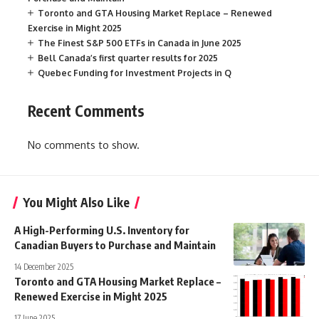
Toronto and GTA Housing Market Replace – Renewed
Exercise in Might 2025
The Finest S&P 500 ETFs in Canada in June 2025
Bell Canada’s first quarter results for 2025
Quebec Funding for Investment Projects in Q
Recent Comments
No comments to show.
You Might Also Like
A High-Performing U.S. Inventory for
Canadian Buyers to Purchase and Maintain
14 December 2025
Toronto and GTA Housing Market Replace –
Renewed Exercise in Might 2025
17 June 2025