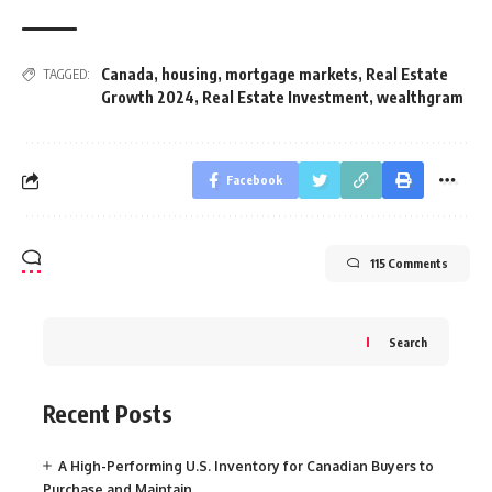
Canada
,
housing
,
mortgage markets
,
Real Estate
TAGGED:
Growth 2024
,
Real Estate Investment
,
wealthgram
Facebook
115 Comments
Search
Recent Posts
A High-Performing U.S. Inventory for Canadian Buyers to
Purchase and Maintain