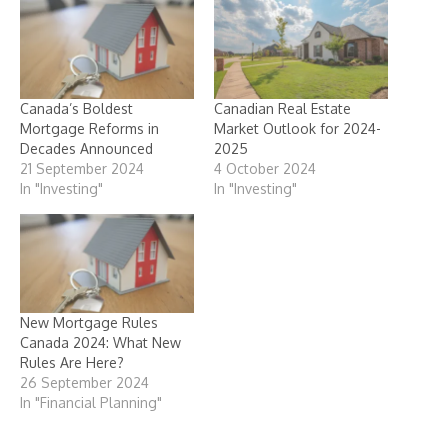
Canada’s Boldest
Canadian Real Estate
Mortgage Reforms in
Market Outlook for 2024-
Decades Announced
2025
21 September 2024
4 October 2024
In "Investing"
In "Investing"
New Mortgage Rules
Canada 2024: What New
Rules Are Here?
26 September 2024
In "Financial Planning"