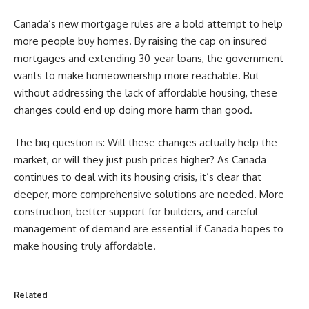
Canada’s new mortgage rules are a bold attempt to help
more people buy homes. By raising the cap on insured
mortgages and extending 30-year loans, the government
wants to make homeownership more reachable. But
without addressing the lack of affordable housing, these
changes could end up doing more harm than good.
The big question is: Will these changes actually help the
market, or will they just push prices higher? As Canada
continues to deal with its housing crisis, it’s clear that
deeper, more comprehensive solutions are needed. More
construction, better support for builders, and careful
management of demand are essential if Canada hopes to
make housing truly affordable.
Related