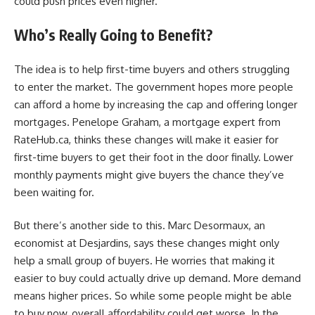
could push prices even higher.
Who’s Really Going to Benefit?
The idea is to help first-time buyers and others struggling
to enter the market. The government hopes more people
can afford a home by increasing the cap and offering longer
mortgages. Penelope Graham, a mortgage expert from
RateHub.ca, thinks these changes will make it easier for
first-time buyers to get their foot in the door finally. Lower
monthly payments might give buyers the chance they’ve
been waiting for.
But there’s another side to this. Marc Desormaux, an
economist at Desjardins, says these changes might only
help a small group of buyers. He worries that making it
easier to buy could actually drive up demand. More demand
means higher prices. So while some people might be able
to buy now, overall affordability could get worse. In the