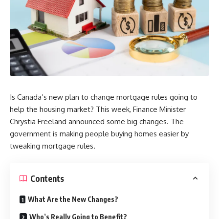
Is Canada’s new plan to change mortgage rules going to
help the housing market? This week, Finance Minister
Chrystia Freeland announced some big changes. The
government is making people buying homes easier by
tweaking mortgage rules.
Contents
What Are the New Changes?
Who’s Really Going to Benefit?