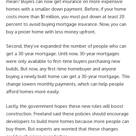
mean? Buyers can now get insurance on more expensive
homes with a smaller down payment. Before, if your home
costs more than $1 million, you must put down at least 20
percent to avoid buying mortgage insurance. Now, you can
buy a pricier home with less money upfront.
Second, they’ve expanded the number of people who can
get a 30-year mortgage. Until now, 30-year mortgages
were only available to first-time buyers purchasing new
builds. But now, any first-time homebuyer and anyone
buying a newly built home can get a 30-year mortgage. This
change lowers monthly payments, which can help people
afford homes more easily.
Lastly, the government hopes these new rules will boost
construction. Freeland said these policies should encourage
developers to build more homes because more people can
buy them. But experts are worried that these changes