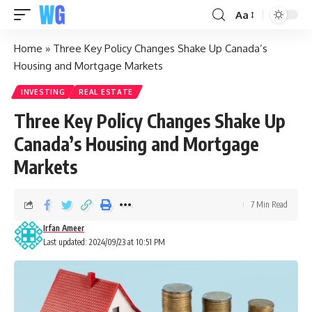
Aa
Home
»
Three Key Policy Changes Shake Up Canada’s
Housing and Mortgage Markets
INVESTING
REAL ESTATE
Three Key Policy Changes Shake Up
Canada’s Housing and Mortgage
Markets
7 Min Read
Irfan Ameer
Last updated: 2024/09/23 at 10:51 PM