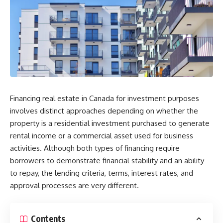
Financing real estate in Canada for investment purposes
involves distinct approaches depending on whether the
property is a residential investment purchased to generate
rental income or a commercial asset used for business
activities. Although both types of financing require
borrowers to demonstrate financial stability and an ability
to repay, the lending criteria, terms, interest rates, and
approval processes are very different.
Contents