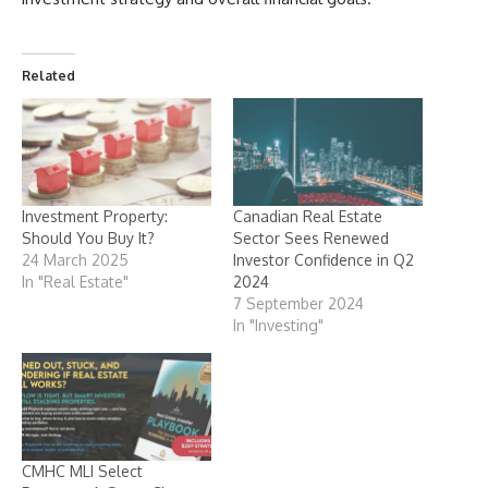
Related
Investment Property:
Canadian Real Estate
Should You Buy It?
Sector Sees Renewed
24 March 2025
Investor Confidence in Q2
In "Real Estate"
2024
7 September 2024
In "Investing"
CMHC MLI Select