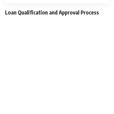
Loan Qualification and Approval Process