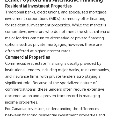
Residential Investment Properties
Traditional banks, credit unions, and specialized mortgage
investment corporations (MICs) commonly offer financing
for residential investment properties. While the market is
competitive, investors who do not meet the strict criteria of
major lenders can turn to alternative or private financing
options such as private mortgages; however, these are
often offered at higher interest rates.
Commercial Properties
Commercial
real estate financing
is usually provided by
institutional lenders, including major banks, trust companies,
and insurance firms, with private lenders also playing a
significant role. Because of the specialized nature of
commercial loans, these lenders often require extensive
documentation and a proven track record in managing
income properties.
For Canadian investors, understanding the differences
between financing residential investment properties and