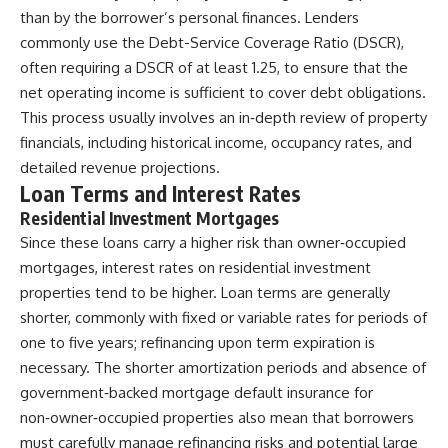
than by the borrower’s personal finances. Lenders
commonly use the Debt-Service Coverage Ratio (DSCR),
often requiring a DSCR of at least 1.25, to ensure that the
net operating income is sufficient to cover debt obligations.
This process usually involves an in‑depth review of property
financials, including historical income, occupancy rates, and
detailed revenue projections.
Loan Terms and Interest Rates
Residential Investment Mortgages
Since these loans carry a higher risk than owner‑occupied
mortgages, interest rates on residential investment
properties tend to be higher. Loan terms are generally
shorter, commonly with fixed or variable rates for periods of
one to five years; refinancing upon term expiration is
necessary. The shorter amortization periods and absence of
government‑backed mortgage default insurance for
non‑owner‑occupied properties also mean that borrowers
must carefully manage refinancing risks and potential large