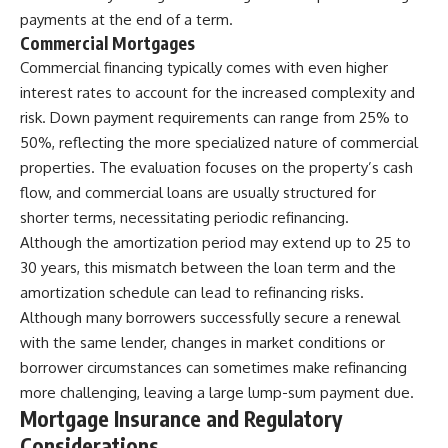
payments at the end of a term.
Commercial Mortgages
Commercial financing typically comes with even higher
interest rates to account for the increased complexity and
risk. Down payment requirements can range from 25% to
50%, reflecting the more specialized nature of commercial
properties. The evaluation focuses on the property’s cash
flow, and commercial loans are usually structured for
shorter terms, necessitating periodic refinancing.
Although the amortization period may extend up to 25 to
30 years, this mismatch between the loan term and the
amortization schedule can lead to refinancing risks.
Although many borrowers successfully secure a renewal
with the same lender, changes in market conditions or
borrower circumstances can sometimes make refinancing
more challenging, leaving a large lump-sum payment due.
Mortgage Insurance and Regulatory
Considerations