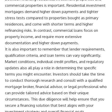
commercial properties is important. Residential investment
mortgages demand higher down payments and tighter
stress tests compared to properties bought as primary
residences, and come with shorter terms and higher
refinancing risks. In contrast, commercial loans focus on
property income, and require more extensive
documentation and higher down payments.
It is also important to remember that lender requirements,
qualification criteria, and loan terms can vary significantly.
Market conditions, individual credit profiles, and regulatory
updates also all play a role in determining the specific
terms you might encounter. Investors should take the time
to conduct thorough research and consult with a qualified
mortgage broker, financial advisor, or legal professional who
can provide tailored advice based on their unique
circumstances. This due diligence will help ensure that you
secure a financing solution that best aligns with your
investment strategy and overall financial goals.