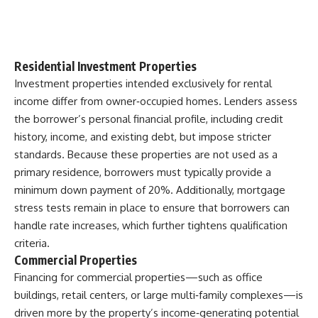
Residential Investment Properties
Investment properties intended exclusively for rental
income differ from owner‑occupied homes. Lenders assess
the borrower’s personal financial profile, including credit
history, income, and existing debt, but impose stricter
standards. Because these properties are not used as a
primary residence, borrowers must typically provide a
minimum down payment of 20%. Additionally, mortgage
stress tests remain in place to ensure that borrowers can
handle rate increases, which further tightens qualification
criteria.
Commercial Properties
Financing for commercial properties—such as office
buildings, retail centers, or large multi‑family complexes—is
driven more by the property’s income‑generating potential