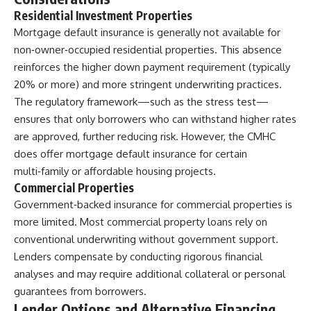
Residential Investment Properties
Mortgage default insurance is generally not available for
non‑owner‑occupied residential properties. This absence
reinforces the higher down payment requirement (typically
20% or more) and more stringent underwriting practices.
The regulatory framework—such as the stress test—
ensures that only borrowers who can withstand higher rates
are approved, further reducing risk. However, the CMHC
does offer mortgage default insurance for certain
multi‑family or affordable housing projects.
Commercial Properties
Government‑backed insurance for commercial properties is
more limited. Most commercial property loans rely on
conventional underwriting without government support.
Lenders compensate by conducting rigorous financial
analyses and may require additional collateral or personal
guarantees from borrowers.
Lender Options and Alternative Financing