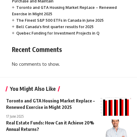
Purchase and Maintain
Toronto and GTA Housing Market Replace – Renewed
Exercise in Might 2025
The Finest S&P 500 ETFs in Canada in June 2025
Bell Canada’s first quarter results for 2025
Quebec Funding for Investment Projects in Q
Recent Comments
No comments to show.
You Might Also Like
Toronto and GTA Housing Market Replace –
Renewed Exercise in Might 2025
17 June 2025
Real Estate Funds: How Can it Achieve 20%
Annual Returns?