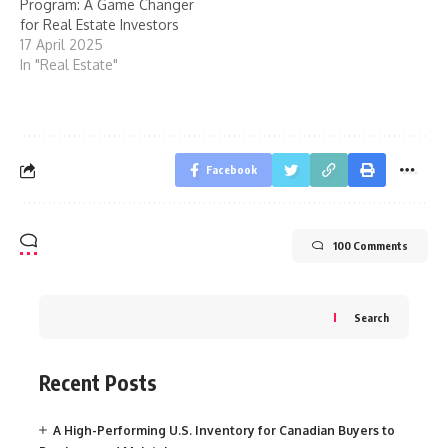
Program: A Game Changer
for Real Estate Investors
17 April 2025
In "Real Estate"
Facebook
100 Comments
Search
Recent Posts
A High-Performing U.S. Inventory for Canadian Buyers to