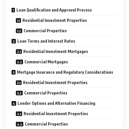
Loan Qualification and Approval Process
Residential Investment Properties
Commercial Properties
Loan Terms and Interest Rates
Residential Investment Mortgages
Commercial Mortgages
Mortgage Insurance and Regulatory Considerations
Residential Investment Properties
Commercial Properties
Lender Options and Alternative Financing
Residential Investment Properties
Commercial Properties