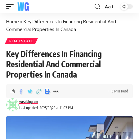
Aa
Home
»
Key Differences In Financing Residential And
Commercial Properties In Canada
REAL ESTATE
Key Differences In Financing
Residential And Commercial
Properties In Canada
6 Min Read
wealthgram
Last updated: 2025/03/23 at 11:07 PM