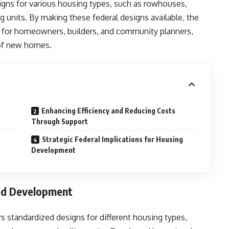
igns for various housing types, such as rowhouses,
g units. By making these federal designs available, the
e for homeowners, builders, and community planners,
 of new homes.
Enhancing Efficiency and Reducing Costs
Through Support
Strategic Federal Implications for Housing
Development
ned Development
 standardized designs for different housing types,