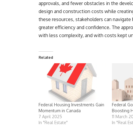
approvals, and fewer obstacles in the devel
design and construction costs while creati
these resources, stakeholders can navigate
greater efficiency and confidence. The appr
with less complexity, and with costs kept un
Related
Federal Housing Investments Gain
Federal Go
Momentum in Canada
Boosting 
7 April 2025
11 March 2
In "Real Estate"
In "Real Es