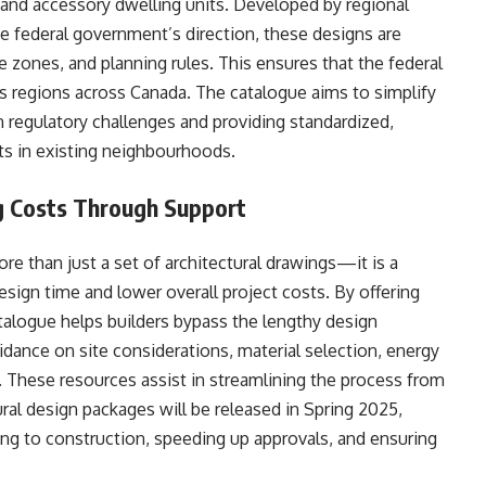
 and accessory dwelling units. Developed by regional
e federal government’s direction, these designs are
e zones, and planning rules. This ensures that the federal
ous regions across Canada. The catalogue aims to simplify
regulatory challenges and providing standardized,
s in existing neighbourhoods.
g Costs Through Support
e than just a set of architectural drawings—it is a
ign time and lower overall project costs. By offering
talogue helps builders bypass the lengthy design
uidance on site considerations, material selection, energy
 These resources assist in streamlining the process from
ural design packages will be released in Spring 2025,
ing to construction, speeding up approvals, and ensuring