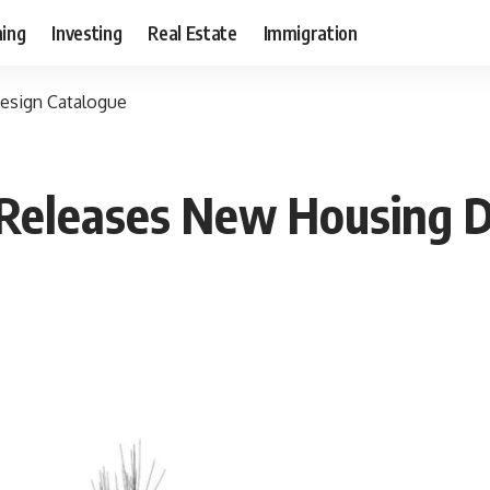
ning
Investing
Real Estate
Immigration
esign Catalogue
Releases New Housing D