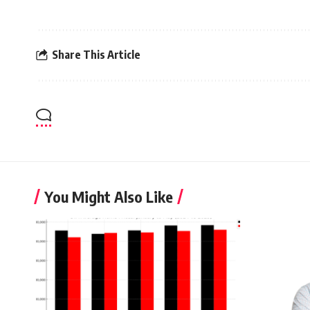
Share This Article
You Might Also Like