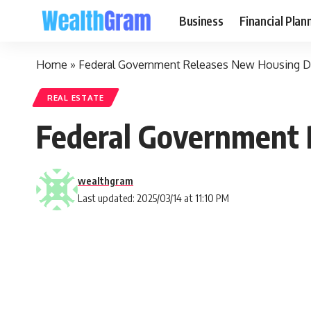
Business
Financial Plan
Home
»
Federal Government Releases New Housing D
REAL ESTATE
Federal Government 
wealthgram
Last updated: 2025/03/14 at 11:10 PM