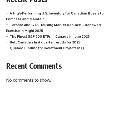
A High-Performing U.S. Inventory for Canadian Buyers to
Purchase and Maintain
Toronto and GTA Housing Market Replace – Renewed
Exercise in Might 2025
The Finest S&P 500 ETFs in Canada in June 2025
Bell Canada’s first quarter results for 2025
Quebec Funding for Investment Projects in Q
Recent Comments
No comments to show.