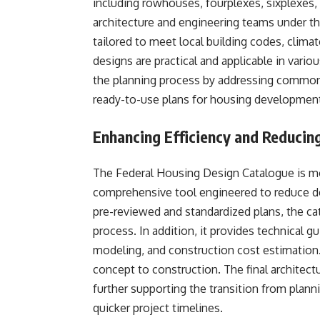
including rowhouses, fourplexes, sixplexes,
architecture and engineering teams under th
tailored to meet local building codes, climat
designs are practical and applicable in vari
the planning process by addressing common 
ready-to-use plans for housing development
Enhancing Efficiency and Reducin
The Federal Housing Design Catalogue is mor
comprehensive tool engineered to reduce des
pre-reviewed and standardized plans, the ca
process. In addition, it provides technical g
modeling, and construction cost estimation.
concept to construction. The final architect
further supporting the transition from plann
quicker project timelines.