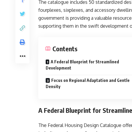
The catalogue includes 50 standardized des
fourplexes, sixplexes, and accessory dwellin
government is providing a valuable resourc
supporting them in the swift development
Contents
A Federal Blueprint for Streamlined
Development
Focus on Regional Adaptation and Gentle
Density
A Federal Blueprint for Streamli
The Federal Housing Design Catalogue offers