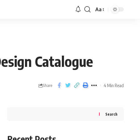
Aa
esign Catalogue
4 Min Read
Share
Search
Recent Posts