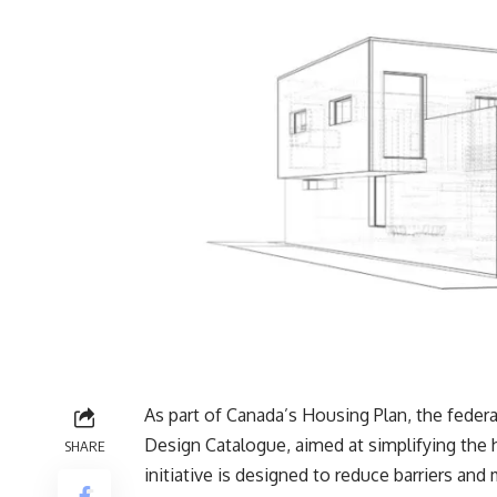
As part of Canada’s Housing Plan, the fede
Design Catalogue, aimed at simplifying the 
SHARE
initiative is designed to reduce barriers an