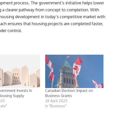
opment process. The government’s initiative helps lower
ng a clearer pathway from concept to completion. With
 housing development in today’s competitive market with
oach ensures that housing projects are completed faster,
der control.
vernment Invests In
Canadian Election: Impact on
Housing Supply
Business Grants
025
28 April 2025
tate"
In "Business"