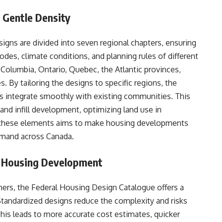
 Gentle Density
gns are divided into seven regional chapters, ensuring
codes, climate conditions, and planning rules of different
h Columbia, Ontario, Quebec, the Atlantic provinces,
. By tailoring the designs to specific regions, the
integrate smoothly with existing communities. This
and infill development, optimizing land use in
 these elements aims to make housing developments
emand across Canada.
or Housing Development
nners, the Federal Housing Design Catalogue offers a
Standardized designs reduce the complexity and risks
This leads to more accurate cost estimates, quicker