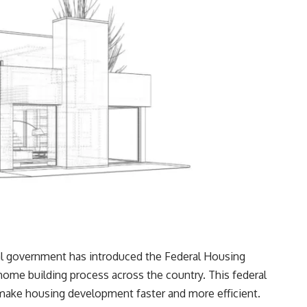
ral government has introduced the Federal Housing
home building process across the country. This federal
d make housing development faster and more efficient.