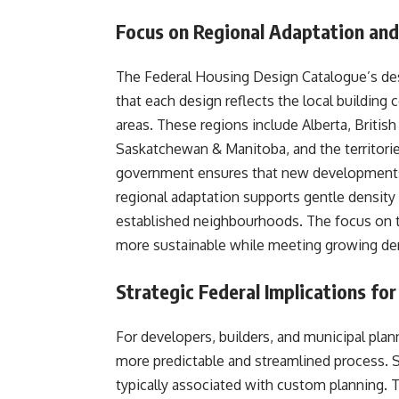
Focus on Regional Adaptation and
The Federal Housing Design Catalogue’s desi
that each design reflects the local building 
areas. These regions include Alberta, Britis
Saskatchewan & Manitoba, and the territories
government ensures that new developments 
regional adaptation supports gentle density 
established neighbourhoods. The focus on
more sustainable while meeting growing d
Strategic Federal Implications f
For developers, builders, and municipal pla
more predictable and streamlined process. 
typically associated with custom planning. 