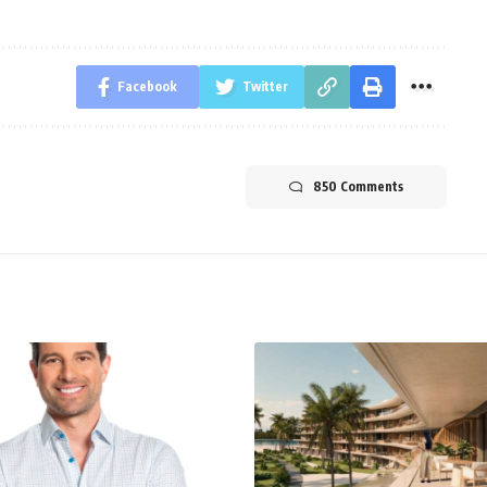
Facebook
Twitter
850 Comments