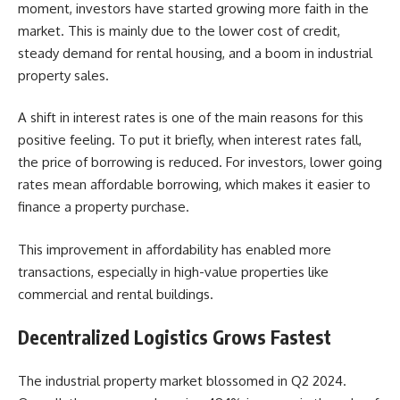
moment, investors have started growing more faith in the
market. This is mainly due to the lower cost of credit,
steady demand for rental housing, and a boom in industrial
property sales.
A shift in interest rates is one of the main reasons for this
positive feeling. To put it briefly, when interest rates fall,
the price of borrowing is reduced. For investors, lower going
rates mean affordable borrowing, which makes it easier to
finance a property purchase.
This improvement in affordability has enabled more
transactions, especially in high-value properties like
commercial and rental buildings.
Decentralized Logistics Grows Fastest
The industrial property market blossomed in Q2 2024.