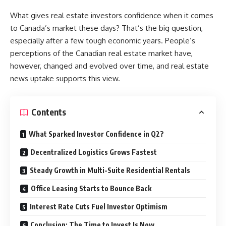
What gives real estate investors confidence when it comes
to Canada’s market these days? That’s the big question,
especially after a few tough economic years. People’s
perceptions of the Canadian real estate market have,
however, changed and evolved over time, and real estate
news uptake supports this view.
Contents
What Sparked Investor Confidence in Q2?
Decentralized Logistics Grows Fastest
Steady Growth in Multi-Suite Residential Rentals
Office Leasing Starts to Bounce Back
Interest Rate Cuts Fuel Investor Optimism
Conclusion: The Time to Invest Is Now