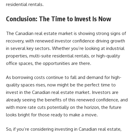
residential rentals.
Conclusion: The
Time to Invest Is Now
The Canadian real estate
market is showing strong signs of
recovery, with renewed investor confidence driving growth
in several key sectors. Whether you’re looking at industrial
properties, multi-suite residential rentals, or high-quality
office spaces, the opportunities are there.
As borrowing costs continue to fall and demand for high-
quality spaces rises, now might be the perfect time to
invest in the Canadian real estate market. Investors are
already seeing the benefits of this renewed confidence, and
with more rate cuts potentially on the horizon, the future
looks bright for those ready to make a move.
So, if you’re considering investing in Canadian real estate,