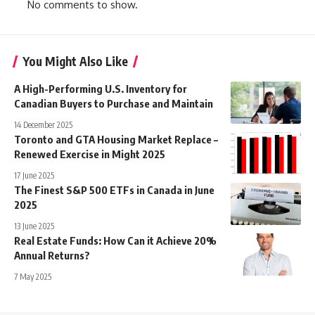
No comments to show.
You Might Also Like
A High-Performing U.S. Inventory for
Canadian Buyers to Purchase and Maintain
14 December 2025
Toronto and GTA Housing Market Replace –
Renewed Exercise in Might 2025
17 June 2025
The Finest S&P 500 ETFs in Canada in June
2025
13 June 2025
Real Estate Funds: How Can it Achieve 20%
Annual Returns?
7 May 2025