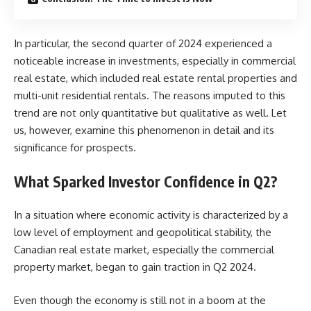
In particular, the second quarter of 2024 experienced a
noticeable increase in investments, especially in commercial
real estate, which included real estate rental properties and
multi-unit residential rentals. The reasons imputed to this
trend are not only quantitative but qualitative as well. Let
us, however, examine this phenomenon in detail and its
significance for prospects.
What Sparked Investor Confidence in Q2?
In a situation where economic activity is characterized by a
low level of employment and geopolitical stability, the
Canadian real estate market, especially the commercial
property market, began to gain traction in Q2 2024.
Even though the economy is still not in a boom at the