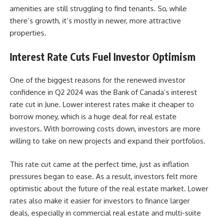
amenities are still struggling to find tenants. So, while
there’s growth, it’s mostly in newer, more attractive
properties.
Interest Rate Cuts Fuel Investor Optimism
One of the biggest reasons for the renewed investor
confidence in Q2 2024 was the Bank of Canada’s interest
rate cut in June. Lower interest rates make it cheaper to
borrow money, which is a huge deal for real estate
investors. With borrowing costs down, investors are more
willing to take on new projects and expand their portfolios.
This rate cut came at the perfect time, just as inflation
pressures began to ease. As a result, investors felt more
optimistic about the future of the real estate market. Lower
rates also make it easier for investors to finance larger
deals, especially in commercial real estate and multi-suite