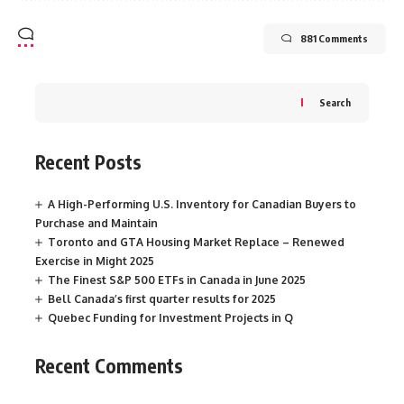
881 Comments
Search
Recent Posts
A High-Performing U.S. Inventory for Canadian Buyers to
Purchase and Maintain
Toronto and GTA Housing Market Replace – Renewed
Exercise in Might 2025
The Finest S&P 500 ETFs in Canada in June 2025
Bell Canada’s first quarter results for 2025
Quebec Funding for Investment Projects in Q
Recent Comments