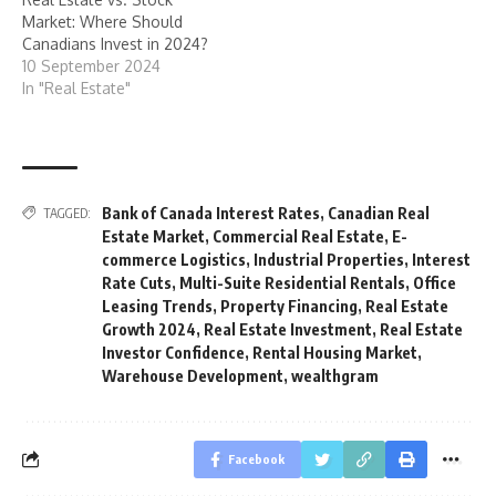
Market: Where Should
Canadians Invest in 2024?
10 September 2024
In "Real Estate"
Bank of Canada Interest Rates
,
Canadian Real
TAGGED:
Estate Market
,
Commercial Real Estate
,
E-
commerce Logistics
,
Industrial Properties
,
Interest
Rate Cuts
,
Multi-Suite Residential Rentals
,
Office
Leasing Trends
,
Property Financing
,
Real Estate
Growth 2024
,
Real Estate Investment
,
Real Estate
Investor Confidence
,
Rental Housing Market
,
Warehouse Development
,
wealthgram
Facebook