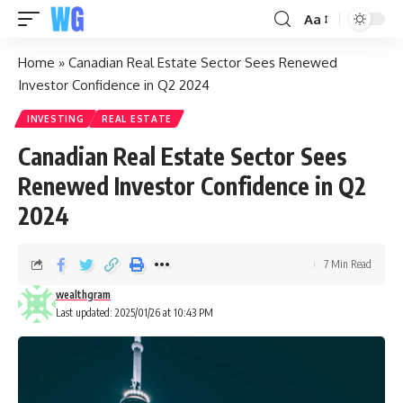
Aa
Home
»
Canadian Real Estate Sector Sees Renewed
Investor Confidence in Q2 2024
INVESTING
REAL ESTATE
Canadian Real Estate Sector Sees
Renewed Investor Confidence in Q2
2024
7 Min Read
wealthgram
Last updated: 2025/01/26 at 10:43 PM