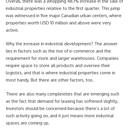
Overall, there was a whopping 48.1% increase in the sale of
industrial properties relative to the first quarter. This jump
was witnessed in five major Canadian urban centers, where
properties worth USD 10 million and above were very
active.
Why the increase in industrial development? The answer
lies in factors such as the rise of e-commerce and the
requirement for more and larger warehouses. Companies
require space to store all products and oversee their
logistics, and that is where industrial properties come in
most handy. But there are other factors, too.
There are also many complexities that are emerging such
as the fact that demand for leasing has softened slightly.
Investors should be concerned because there’s a lot of
such activity going on, and it just means more industrial
spaces are coming up.