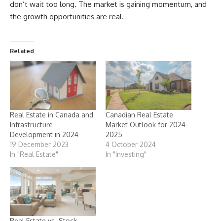
don’t wait too long. The market is gaining momentum, and
the growth opportunities are real.
Related
Real Estate in Canada and
Canadian Real Estate
Infrastructure
Market Outlook for 2024-
Development in 2024
2025
19 December 2023
4 October 2024
In "Real Estate"
In "Investing"
Real Estate vs. Stock