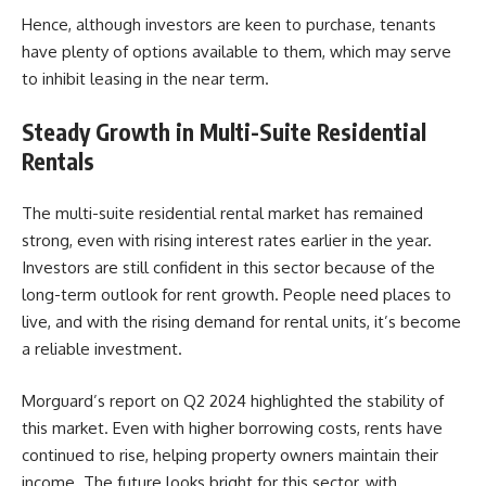
Hence, although investors are keen to purchase, tenants
have plenty of options available to them, which may serve
to inhibit leasing in the near term.
Steady Growth in Multi-Suite Residential
Rentals
The multi-suite residential rental market has remained
strong, even with rising interest rates earlier in the year.
Investors are still confident in this sector because of the
long-term outlook for rent growth. People need places to
live, and with the rising demand for rental units, it’s become
a reliable investment.
Morguard’s report on Q2 2024
highlighted the stability of
this market. Even with higher borrowing costs, rents have
continued to rise, helping property owners maintain their
income. The future looks bright for this sector, with