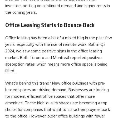
investors betting on continued demand and higher rents in
the coming years.
Office Leasing Starts to Bounce Back
Office leasing has been a bit of a mixed bag in the past few
years, especially with the rise of remote work. But, in Q2
2024, we saw some positive signs in the office leasing
market. Both Toronto and Montreal reported positive
absorption rates, which means more office space is being
filled.
What’s behind this trend? New office buildings with pre-
leased spaces are driving demand. Businesses are looking
for modern, efficient office spaces that offer more
amenities. These high-quality spaces are becoming a top
choice for companies that want to attract employees back
to the office. However, older office buildings with fewer