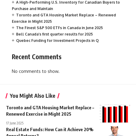
A High-Performing U.S. Inventory for Canadian Buyers to
Purchase and Maintain
Toronto and GTA Housing Market Replace – Renewed
Exercise in Might 2025
The Finest S&P 500 ETFs in Canada in June 2025
Bell Canada’s first quarter results for 2025
Quebec Funding for Investment Projects in Q
Recent Comments
No comments to show.
You Might Also Like
Toronto and GTA Housing Market Replace –
Renewed Exercise in Might 2025
17 June 2025
Real Estate Funds: How Can it Achieve 20%
Annual Returns?