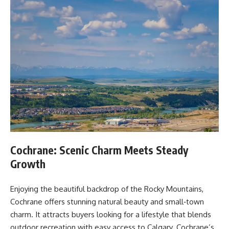
Cochrane: Scenic Charm Meets Steady
Growth
Enjoying the beautiful backdrop of the Rocky Mountains,
Cochrane offers stunning natural beauty and small‑town
charm. It attracts buyers looking for a lifestyle that blends
outdoor recreation with easy access to Calgary. Cochrane’s