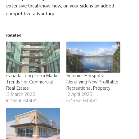
extensive local know-how, on your side is an added
competitive advantage.
Related
Canada Long-Term Market
Summer Hotspots:
Trends For Commercial
Identifying New Profitable
Real Estate
Recreational Property
13 March 2025
12 April 2025
In "Real Estate"
In "Real Estate"