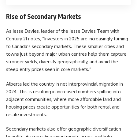
Rise of Secondary Markets
As Jesse Davies, leader of the
Jesse Davies Team
with
Century 21 notes, “Investors in 2025 are increasingly turning
to Canada’s secondary markets. These smaller cities and
towns just beyond major urban centres help them capture
stronger yields, diversify geographically, and avoid the
steep entry prices seen in core markets.”
Alberta led the country in net interprovincial migration in
2024. This is resulting in increased numbers spilling into
adjacent communities, where more affordable land and
housing prices create opportunities for both rental and
resale investments.
Secondary markets also offer geographic diversification
benefits. By spreading investments across multiple