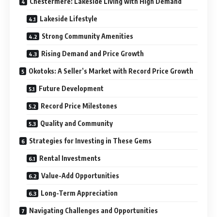
Chestermere: Lakeside Living with High Demand
Lakeside Lifestyle
Strong Community Amenities
Rising Demand and Price Growth
Okotoks: A Seller’s Market with Record Price Growth
Future Development
Record Price Milestones
Quality and Community
Strategies for Investing in These Gems
Rental Investments
Value-Add Opportunities
Long-Term Appreciation
Navigating Challenges and Opportunities