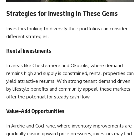
Strategies for Investing in These Gems
Investors looking to diversify their portfolios can consider
different strategies.
Rental Investments
In areas like Chestermere and Okotoks, where demand
remains high and supply is constrained, rental properties can
yield attractive returns. With strong tenant demand driven
by lifestyle benefits and community appeal, these markets
offer the potential for steady cash flow.
Value-Add Opportunities
In Airdrie and Cochrane, where inventory improvements are
gradually easing upward price pressures, investors may find