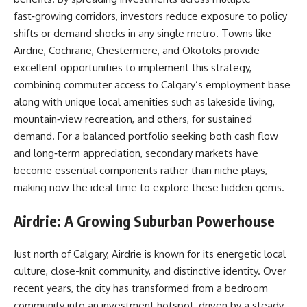
fast‑growing corridors, investors reduce exposure to policy
shifts or demand shocks in any single metro. Towns like
Airdrie, Cochrane, Chestermere, and Okotoks provide
excellent opportunities to implement this strategy,
combining commuter access to Calgary’s employment base
along with unique local amenities such as lakeside living,
mountain‑view recreation, and others, for sustained
demand. For a balanced portfolio seeking both cash flow
and long‑term appreciation, secondary markets have
become essential components rather than niche plays,
making now the ideal time to explore these hidden gems.
Airdrie: A Growing Suburban Powerhouse
Just north of Calgary, Airdrie is known for its energetic local
culture, close-knit community, and distinctive identity. Over
recent years, the city has transformed from a bedroom
community into an investment hotspot, driven by a steady