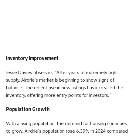
Inventory Improvement
Jesse Davies
observes, “After years of extremely tight
supply, Airdrie’s market is beginning to show signs of
balance. The recent rise in new listings has increased the
inventory, offering more entry points for investors.”
Population Growth
With a rising population, the demand for housing continues
to grow. Airdrie’s population rose 6.39% in 2024 compared