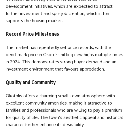
development initiatives, which are expected to attract
further investment and spur job creation, which in turn
supports the housing market.
Record Price Milestones
The market has repeatedly set price records, with the
benchmark price in Okotoks hitting new highs multiple times
in 2024. This demonstrates strong buyer demand and an
investment environment that favours appreciation.
Quality and Community
Okotoks offers a charming small-town atmosphere with
excellent community amenities, making it attractive to
families and professionals who are willing to pay a premium
for quality of life. The town’s aesthetic appeal and historical
character further enhance its desirability.