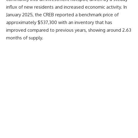
influx of new residents and increased economic activity. In
January 2025, the CREB reported a benchmark price of
approximately $537,300 with an inventory that has
improved compared to previous years, showing around 2.63
months of supply.