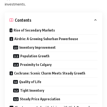
investments.
Contents
Rise of Secondary Markets
Airdrie: A Growing Suburban Powerhouse
Inventory Improvement
Population Growth
Proximity to Calgary
Cochrane: Scenic Charm Meets Steady Growth
Quality of Life
Tight Inventory
Steady Price Appreciation