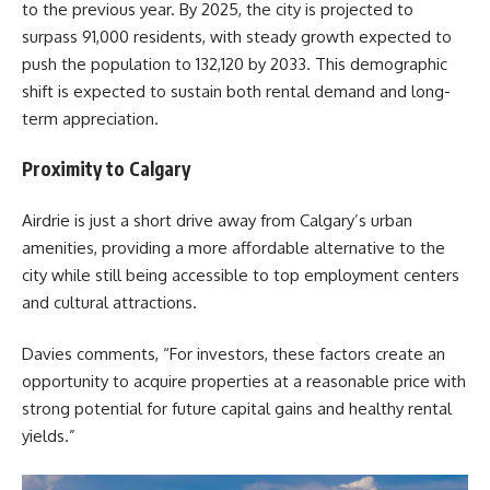
to the previous year. By 2025, the city is projected to
surpass 91,000 residents, with steady growth expected to
push the population to 132,120 by 2033. This demographic
shift is expected to sustain both rental demand and long-
term appreciation.
Proximity to Calgary
Airdrie is just a short drive away from Calgary’s urban
amenities, providing a more affordable alternative to the
city while still being accessible to top employment centers
and cultural attractions.
Davies
comments, “For investors, these factors create an
opportunity to acquire properties at a reasonable price with
strong potential for future capital gains and healthy rental
yields.”