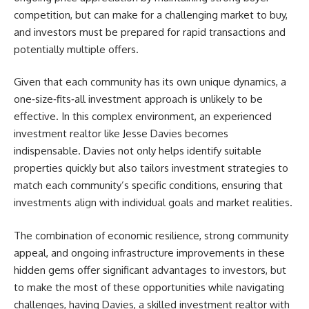
competition, but can make for a challenging market to buy,
and investors must be prepared for rapid transactions and
potentially multiple offers.
Given that each community has its own unique dynamics, a
one‑size‑fits‑all investment approach is unlikely to be
effective. In this complex environment, an experienced
investment realtor like
Jesse Davies
becomes
indispensable.
Davies
not only helps identify suitable
properties quickly but also tailors investment strategies to
match each community’s specific conditions, ensuring that
investments align with individual goals and market realities.
The combination of economic resilience, strong community
appeal, and ongoing infrastructure improvements in these
hidden gems offer significant advantages to investors, but
to make the most of these opportunities while navigating
challenges, having
Davies
, a skilled investment realtor with