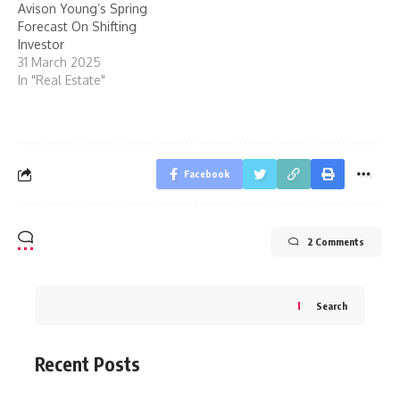
Avison Young’s Spring
Forecast On Shifting
Investor
31 March 2025
In "Real Estate"
Facebook
2 Comments
Search
Recent Posts