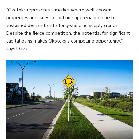
“Okotoks represents a market where well-chosen
properties are likely to continue appreciating due to
sustained demand and a long‑standing supply crunch.
Despite the fierce competition, the potential for significant
capital gains makes Okotoks a compelling opportunity.”,
says
Davies
.