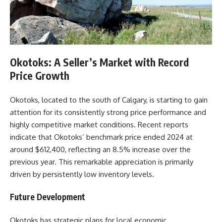
Okotoks: A Seller’s Market with Record
Price Growth
Okotoks, located to the south of Calgary, is starting to gain
attention for its consistently strong price performance and
highly competitive market conditions. Recent reports
indicate that Okotoks’ benchmark price ended 2024 at
around $612,400, reflecting an 8.5% increase over the
previous year. This remarkable appreciation is primarily
driven by persistently low inventory levels.
Future Development
Okotoks has strategic plans for local economic