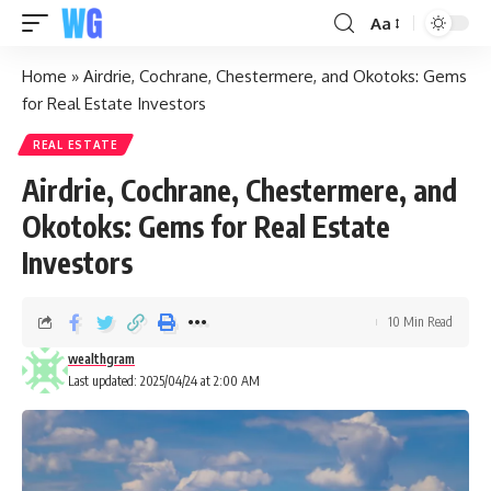
Aa
Home
»
Airdrie, Cochrane, Chestermere, and Okotoks: Gems
for Real Estate Investors
REAL ESTATE
Airdrie, Cochrane, Chestermere, and
Okotoks: Gems for Real Estate
Investors
10 Min Read
wealthgram
Last updated: 2025/04/24 at 2:00 AM