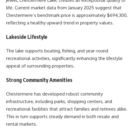
jewel, Chestermere Lake, creates an exceptional quality of
life. Current market data from January 2025 suggest that
Chestermere’s benchmark price is approximately $694,300,
reflecting a healthy upward trend in property values.
Lakeside Lifestyle
The lake supports boating, fishing, and year-round
recreational activities, significantly enhancing the lifestyle
appeal of surrounding properties.
Strong Community Amenities
Chestermere has developed robust community
infrastructure, including parks, shopping centers, and
recreational facilities that attract families and retirees alike.
This in turn supports steady demand in both resale and
rental markets.