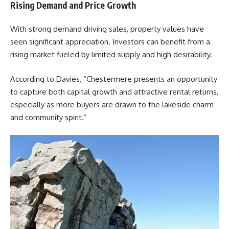
Rising Demand and Price Growth
With strong demand driving sales, property values have
seen significant appreciation. Investors can benefit from a
rising market fueled by limited supply and high desirability.
According to
Davies
, “Chestermere presents an opportunity
to capture both capital growth and attractive rental returns,
especially as more buyers are drawn to the lakeside charm
and community spirit.”