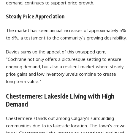
demand, continues to support price growth.
Steady Price Appreciation
The market has seen annual increases of approximately 5%
to 6%, a testament to the community’s growing desirability.
Davies
sums up the appeal of this untapped gem,
“Cochrane not only offers a picturesque setting to ensure
ongoing demand, but also a resilient market where steady
price gains and low inventory levels combine to create
long‑term value.”
Chestermere: Lakeside Living with High
Demand
Chestermere stands out among Calgary’s surrounding
communities due to its lakeside location. The town’s crown