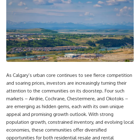
As Calgary’s urban core continues to see fierce competition
and soaring prices, investors are increasingly turning their
attention to the communities on its doorstep. Four such
markets – Airdrie, Cochrane, Chestermere, and Okotoks –
are emerging as hidden gems, each with its own unique
appeal and promising growth outlook. With strong
population growth, constrained inventory, and evolving local
economies, these communities offer diversified
opportunities for both residential resale and rental