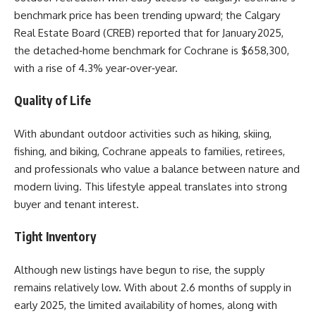
benchmark price has been trending upward; the Calgary
Real Estate Board (CREB) reported that for January 2025,
the detached‑home benchmark for Cochrane is $658,300,
with a rise of 4.3% year‑over‑year.
Quality of Life
With abundant outdoor activities such as hiking, skiing,
fishing, and biking, Cochrane appeals to families, retirees,
and professionals who value a balance between nature and
modern living. This lifestyle appeal translates into strong
buyer and tenant interest.
Tight Inventory
Although new listings have begun to rise, the supply
remains relatively low. With about 2.6 months of supply in
early 2025, the limited availability of homes, along with