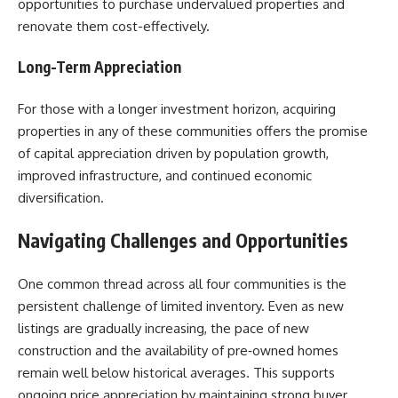
opportunities to purchase undervalued properties and
renovate them cost-effectively.
Long-Term Appreciation
For those with a longer investment horizon, acquiring
properties in any of these communities offers the promise
of capital appreciation driven by population growth,
improved infrastructure, and continued economic
diversification.
Navigating Challenges and Opportunities
One common thread across all four communities is the
persistent challenge of limited inventory. Even as new
listings are gradually increasing, the pace of new
construction and the availability of pre‑owned homes
remain well below historical averages. This supports
ongoing price appreciation by maintaining strong buyer