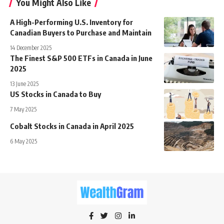
You Might Also Like
A High-Performing U.S. Inventory for
Canadian Buyers to Purchase and Maintain
14 December 2025
The Finest S&P 500 ETFs in Canada in June
2025
13 June 2025
US Stocks in Canada to Buy
7 May 2025
Cobalt Stocks in Canada in April 2025
6 May 2025