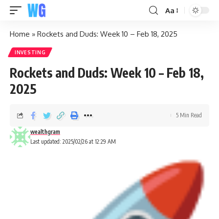
Aa
Home
»
Rockets and Duds: Week 10 – Feb 18, 2025
INVESTING
Rockets and Duds: Week 10 – Feb 18,
2025
5 Min Read
wealthgram
Last updated: 2025/02/26 at 12:29 AM