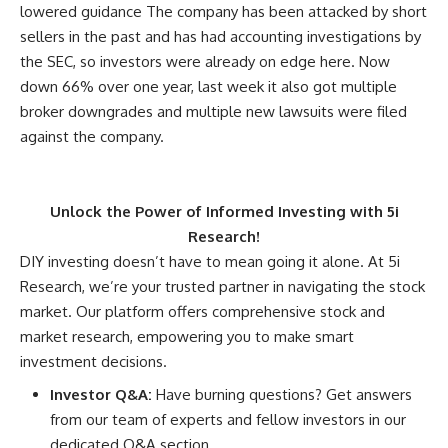
lowered guidance The company has been attacked by short
sellers in the past and has had accounting investigations by
the SEC, so investors were already on edge here. Now
down 66% over one year, last week it also got multiple
broker downgrades and multiple new lawsuits were filed
against the company.
Unlock the Power of Informed Investing with 5i
Research!
DIY investing doesn’t have to mean going it alone. At 5i
Research, we’re your trusted partner in navigating the stock
market. Our platform offers comprehensive stock and
market research, empowering you to make smart
investment decisions.
Investor Q&A:
Have burning questions? Get answers
from our team of experts and fellow investors in our
dedicated Q&A section.