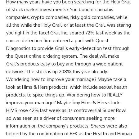
How many years have you been searching for the Holy Grail
of stock market investments? You bought cannabis
companies, crypto companies, risky gold companies, while
all the while the Holy Grail, or at least the Grail, was staring
you right in the face! Grail Inc. soared 72% last week as the
cancer-detection firm entered a pact with Quest
Diagnostics to provide Grail’s early-detection test through
the Quest online ordering system. The deal will make
Grail’s products easy to buy and through a wide patient
network. The stock is up 208% this year already.
Wondering how to improve your marriage? Maybe take a
look at Hims & Hers products, which include sexual health
products, to spice things up. Wondering how to REALLY
improve your marriage? Maybe buy Hims & Hers stock.
HIMS rose 42% last week as its controversial Super Bowl
ad was seen as a driver of consumers seeking more
information on the company’s products. Shares were also
helped by the confirmation of RFK as the Health and Human