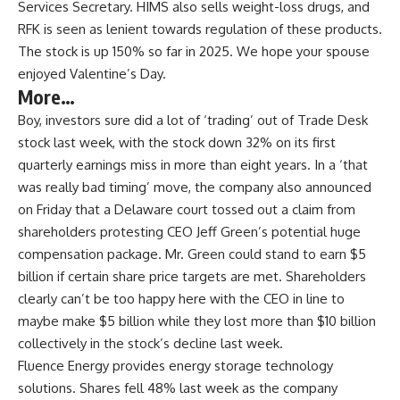
Services Secretary. HIMS also sells weight-loss drugs, and
RFK is seen as lenient towards regulation of these products.
The stock is up 150% so far in 2025. We hope your spouse
enjoyed Valentine’s Day.
More…
Boy, investors sure did a lot of ‘trading’ out of Trade Desk
stock last week, with the stock down 32% on its first
quarterly earnings miss in more than eight years. In a ‘that
was really bad timing’ move, the company also announced
on Friday that a Delaware court tossed out a claim from
shareholders protesting CEO Jeff Green’s potential huge
compensation package. Mr. Green could stand to earn $5
billion if certain share price targets are met. Shareholders
clearly can’t be too happy here with the CEO in line to
maybe make $5 billion while they lost more than $10 billion
collectively in the stock’s decline last week.
Fluence Energy provides energy storage technology
solutions. Shares fell 48% last week as the company