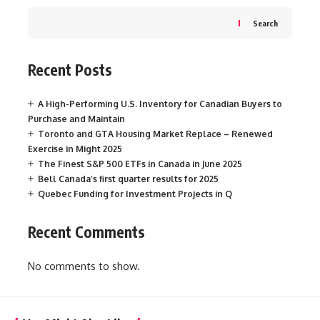
Search
Recent Posts
A High-Performing U.S. Inventory for Canadian Buyers to
Purchase and Maintain
Toronto and GTA Housing Market Replace – Renewed
Exercise in Might 2025
The Finest S&P 500 ETFs in Canada in June 2025
Bell Canada’s first quarter results for 2025
Quebec Funding for Investment Projects in Q
Recent Comments
No comments to show.