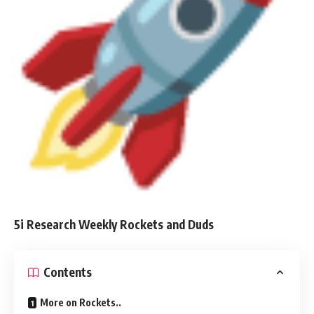
5i Research Weekly Rockets and Duds
Contents
More on Rockets..