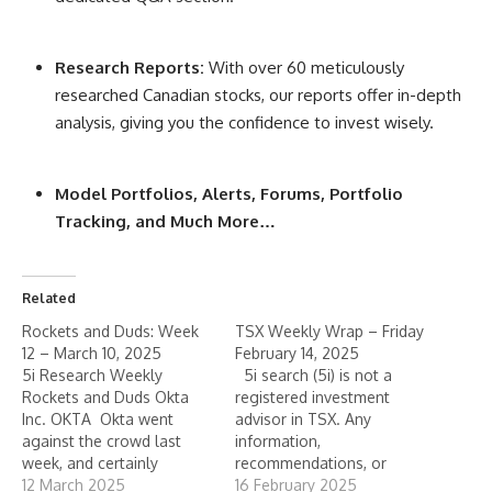
Research Reports:
With over 60 meticulously
researched Canadian stocks, our reports offer in-depth
analysis, giving you the confidence to invest wisely.
Model Portfolios, Alerts, Forums, Portfolio
Tracking, and Much More…
Related
Rockets and Duds: Week
TSX Weekly Wrap – Friday
12 – March 10, 2025
February 14, 2025
5i Research Weekly
5i search (5i) is not a
Rockets and Duds Okta
registered investment
Inc. OKTA Okta went
advisor in TSX. Any
against the crowd last
information,
week, and certainly
recommendations, or
against its cyber-security
12 March 2025
statements of opinion
16 February 2025