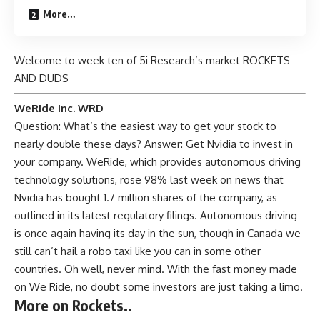
More…
Welcome to week ten of 5i Research’s market ROCKETS
AND DUDS
WeRide Inc. WRD
Question: What’s the easiest way to get your stock to
nearly double these days? Answer: Get Nvidia to invest in
your company. WeRide, which provides autonomous driving
technology solutions, rose 98% last week on news that
Nvidia has bought 1.7 million shares of the company, as
outlined in its latest regulatory filings. Autonomous driving
is once again having its day in the sun, though in Canada we
still can’t hail a robo taxi like you can in some other
countries. Oh well, never mind. With the fast money made
on We Ride, no doubt some investors are just taking a limo.
More on Rockets..