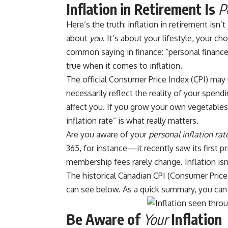
Inflation in Retirement Is
P
Here’s the truth: inflation in retirement isn’
about
you
. It’s about your lifestyle, your c
common saying in finance: “personal finance i
true when it comes to inflation.
The official Consumer Price Index (CPI) may r
necessarily reflect the reality of your spendi
affect you. If you grow your own vegetables,
inflation rate” is what really matters.
Are you aware of your
personal inflation rat
365, for instance—
it recently saw its first p
membership fees rarely change. Inflation isn
The historical Canadian CPI (Consumer Price
can see below. As a quick summary, you can 
Be Aware of
Your
Inflation