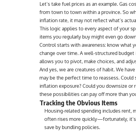
Let’s take fuel prices as an example. Gas c
from town to town within a province. So whe
inflation rate, it may not reflect what’s actu
This logic applies to every aspect of your s
items you regularly buy might even go down
Control starts with awareness: know what 
change over time. A well-structured budget is
allows you to pivot, make choices, and adjus
And yes, we are creatures of habit. We have
may be the perfect time to reassess. Could s
inflation exposure? Could you downsize or re
these possibilities can pay off more than yo
Tracking the Obvious Items
Housing-related spending includes rent, m
often rises more quickly—fortunately, it’
save by bundling policies.