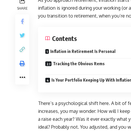
As you approach retirement, inflation starts
inflation is ignored during your working (or 
SHARE
you transition to retirement, when you’re no
Contents
Inflation in Retirement Is Personal
Tracking the Obvious Items
Is Your Portfolio Keeping Up With Inflatio
There’s a psychological shift here. A bit of
increases, you may wonder: How will I keep
a raise each year? Was it ever exactly what y
ideal? Probably not. You adjusted, and you wi