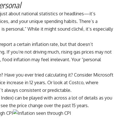
ersonal
t just about national statistics or headlines—it’s
hoices, and your unique spending habits. There’s a
s personal.” While it might sound cliché, it’s especially
eport a certain inflation rate, but that doesn’t
ng. If you’re not driving much, rising gas prices may not
 food inflation may feel irrelevant. Your “personal
e
? Have you ever tried calculating it? Consider Microsoft
rice increase in 12 years
. Or look at Costco, where
’t always consistent or predictable.
 Index)
can be played with across a lot of details as you
see the price change over the past 15 years.