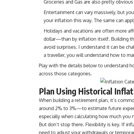
Groceries and Gas are also pretty obvious 
Entertainment can vary massively, but you
your inflation this way. The same can app
Holidays and vacations are often more af
dollar—than by inflation itself. Building t
avoid surprises. I understand it can be cha
a traveller, you will understand how to ma
Play with the details below to understand 
across those categories.
Plan Using Historical Infla
When building a retirement plan, it’s comm
around 2% to 3%—to estimate future expense
especially when calculating how much you n
But don’t stop there. Flexibility is key. If inf
need to adjust your withdrawals or temporari