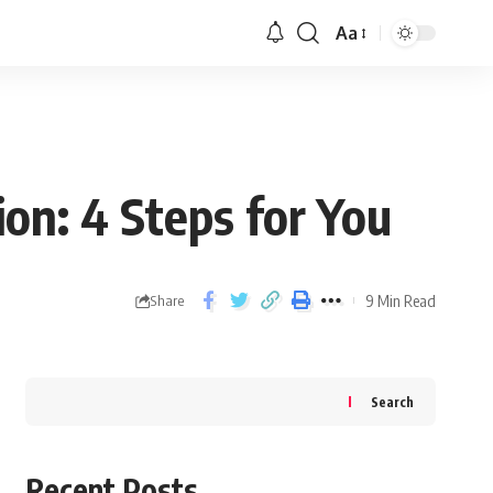
Aa
ion: 4 Steps for You
9 Min Read
Share
Search
Recent Posts