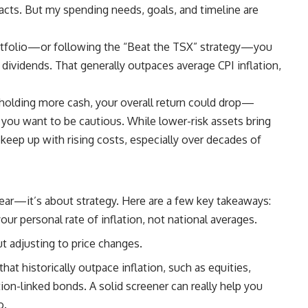
mpacts. But my spending needs, goals, and timeline are
ortfolio—or
following the “Beat the TSX” strategy
—you
 dividends. That generally outpaces average CPI inflation,
 holding more cash, your overall return could drop—
 you want to be cautious. While lower-risk assets bring
o keep up with rising costs, especially over decades of
 fear—it’s about strategy. Here are a few key takeaways:
ur personal rate of inflation, not national averages.
t adjusting to price changes.
hat historically outpace inflation, such as equities,
ation-linked bonds.
A solid screener can really help you
o.