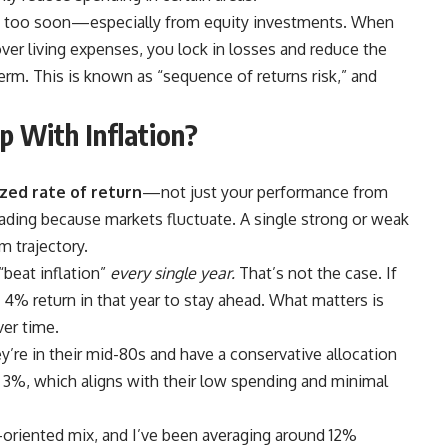
ch too soon—especially from equity investments. When
ver living expenses, you lock in losses and reduce the
rm. This is known as “sequence of returns risk,” and
p With Inflation?
zed rate of return
—not just your performance from
eading because markets fluctuate. A single strong or weak
m trajectory.
beat inflation”
every single year.
That’s not the case. If
a 4% return in that year to stay ahead. What matters is
ver time.
y’re in their mid-80s and have a conservative allocation
3%, which aligns with their low spending and minimal
-oriented mix, and I’ve been averaging around 12%