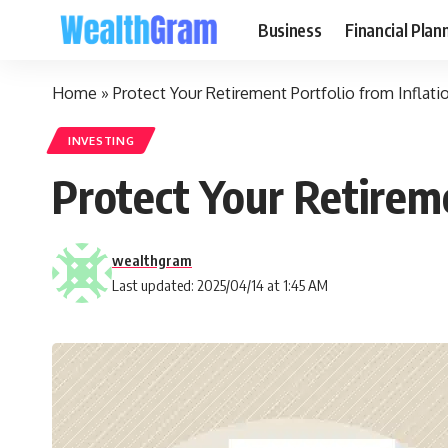
Business
Financial Plan
Home
»
Protect Your Retirement Portfolio from Inflati
INVESTING
Protect Your Retireme
wealthgram
Last updated: 2025/04/14 at 1:45 AM