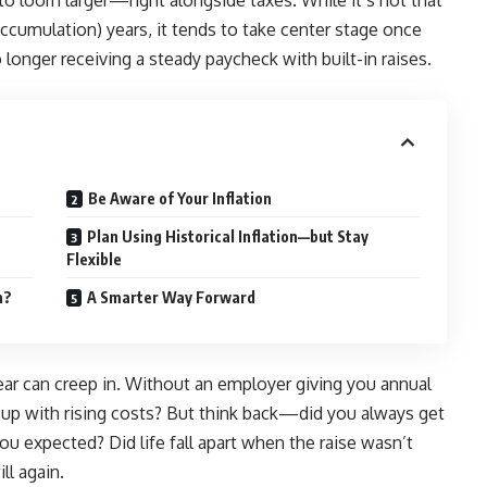
 to loom larger—right alongside taxes. While it’s not that
accumulation) years, it tends to take center stage once
 longer receiving a steady paycheck with built-in raises.
Be Aware of Your Inflation
Plan Using Historical Inflation—but Stay
Flexible
n?
A Smarter Way Forward
 fear can creep in. Without an employer giving you annual
 up with rising costs? But think back—did you always get
ou expected? Did life fall apart when the raise wasn’t
ll again.