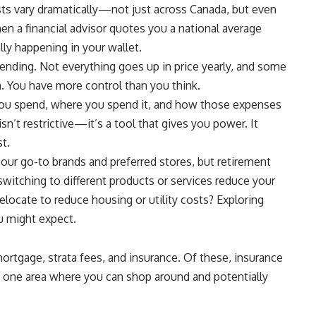
osts vary dramatically—not just across Canada, but even
n a financial advisor quotes you a national average
ally happening in your wallet.
pending. Not everything goes up in price yearly, and some
. You have more control than you think.
you spend, where you spend it, and how those expenses
n’t restrictive—it’s a tool that gives you power. It
t.
 our go-to brands and preferred stores, but retirement
witching to different products or services reduce your
locate to reduce housing or utility costs? Exploring
u might expect.
ortgage, strata fees, and insurance. Of these, insurance
s one area where you can shop around and potentially