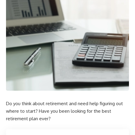
Do you think about retirement and need help figuring out
where to start? Have you been looking for the best
retirement plan ever?