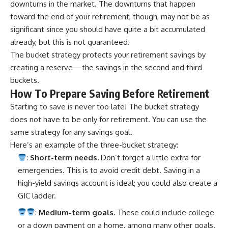
downturns in the market. The downturns that happen
toward the end of your retirement, though, may not be as
significant since you should have quite a bit accumulated
already, but this is not guaranteed.
The bucket strategy protects your retirement savings by
creating a reserve—the savings in the second and third
buckets.
How To Prepare Saving Before Retirement
Starting to save is never too late! The bucket strategy
does not have to be only for retirement. You can use the
same strategy for any savings goal.
Here’s an example of the three-bucket strategy:
:
Short-term needs.
Don’t forget a little extra for
emergencies. This is to avoid credit debt. Saving in a
high-yield savings account is ideal; you could also create a
GIC ladder.
:
Medium-term goals.
These could include college
or a down payment on a home, among many other goals.