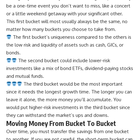
be a one-time event you don’t want to miss, like a concert
or a little weekend getaway with your significant other.
This first bucket will most usually always be the same, no
matter how many buckets you choose to take from.
The first bucket’s uniqueness compared to the others is
the low risk and liquidity of assets such as cash, GICs, or
bonds.
The second bucket could
include lower-risk
investments
like a mix of bond ETFs, dividend-paying stocks
and mutual funds.
The third bucket would be the most important
since it needs the longest growth time. The longer you can
leave it alone, the more money you’ll accumulate. You
would put higher-risk investments in the third bucket since
they can withstand the market’s ups and downs.
Moving Money From Bucket To Bucket
Over time, you must transfer the savings from one bucket
to another. If you are not careful, the short-term bucket can