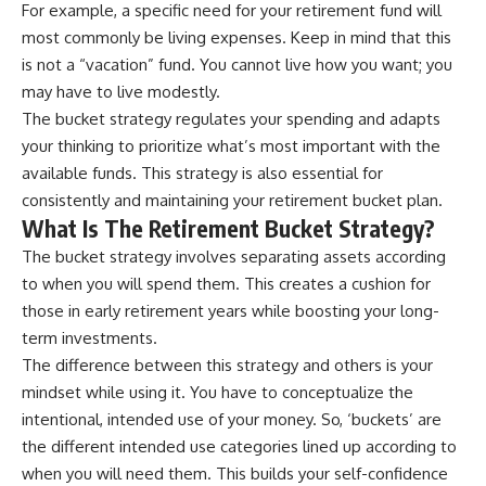
For example, a specific need for your retirement fund will
most commonly be living expenses. Keep in mind that this
is not a “vacation” fund. You cannot live how you want; you
may have to live modestly.
The bucket strategy regulates your spending and adapts
your thinking to prioritize what’s most important with the
available funds. This strategy is also essential for
consistently and maintaining your retirement bucket plan.
What Is The Retirement Bucket Strategy?
The bucket strategy involves separating assets according
to when you will spend them. This creates a cushion for
those in early retirement years while boosting your long-
term investments.
The difference between this strategy and others is your
mindset while using it. You have to conceptualize the
intentional, intended use of your money. So, ‘buckets’ are
the different intended use categories lined up according to
when you will need them. This builds your self-confidence