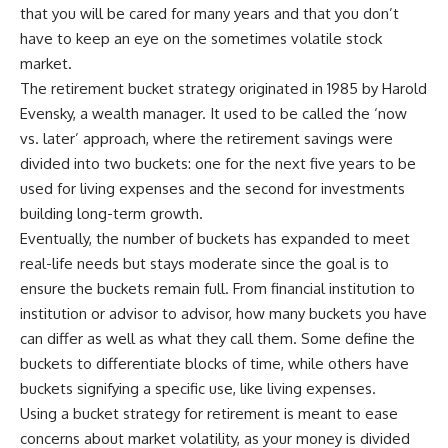
that you will be cared for many years and that you don’t
have to keep an eye on the sometimes volatile stock
market.
The retirement bucket strategy originated in 1985 by Harold
Evensky, a wealth manager. It used to be called the ‘now
vs. later’ approach, where the retirement savings were
divided into two buckets: one for the next five years to be
used for living expenses and the second for investments
building long-term growth.
Eventually, the number of buckets has expanded to meet
real-life needs but stays moderate since the goal is to
ensure the buckets remain full. From financial institution to
institution or advisor to advisor, how many buckets you have
can differ as well as what they call them. Some define the
buckets to differentiate blocks of time, while others have
buckets signifying a specific use, like living expenses.
Using a bucket strategy for retirement is meant to ease
concerns about market volatility, as your money is divided