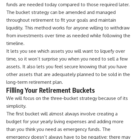
funds are needed today compared to those required later.
The bucket strategy can be amended and managed
throughout retirement to fit your goals and maintain
liquidity. This method works for anyone willing to withdraw
from investments over time as needed while following the
timeline.
It lets you see which assets you will want to liquefy over
time, so it won’t surprise you when you need to sell a few
assets. It also lets you feel secure knowing that you have
other assets that are adequately planned to be sold in the
long-term retirement plan.
Filling Your Retirement Buckets
We will focus on the three-bucket strategy because of its
simplicity.
The first bucket will almost always involve creating a
budget for your yearly living expenses and adding more
than you think you need as emergency funds. The
emergency doesn’t always have to be negative; there may