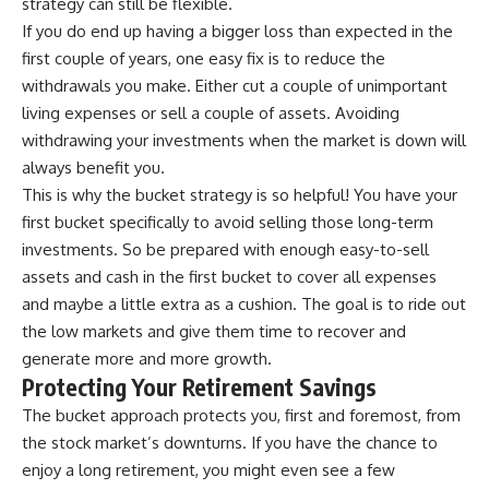
strategy can still be flexible.
If you do end up having a bigger loss than expected in the
first couple of years, one easy fix is to reduce the
withdrawals you make. Either cut a couple of unimportant
living expenses or sell a couple of assets. Avoiding
withdrawing your investments when the market is down will
always benefit you.
This is why the bucket strategy is so helpful! You have your
first bucket specifically to avoid selling those long-term
investments. So be prepared with enough easy-to-sell
assets and cash in the first bucket to cover all expenses
and maybe a little extra as a cushion. The goal is to ride out
the low markets and give them time to recover and
generate more and more growth.
Protecting Your Retirement Savings
The bucket approach protects you, first and foremost, from
the stock market’s downturns. If you have the chance to
enjoy a long retirement, you might even see a few