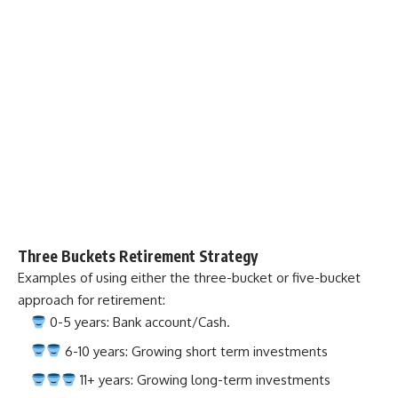
Three Buckets Retirement Strategy
Examples of using either the three-bucket or five-bucket
approach for retirement:
0-5 years: Bank account/Cash.
6-10 years: Growing short term investments
11+ years: Growing long-term investments