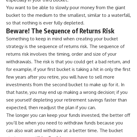
You want to be able to slowly pour money from the giant
bucket to the medium to the smallest, similar to a waterfall,
so that nothing is ever fully depleted.
Beware! The Sequence of Returns Risk
Something to keep in mind when creating your bucket
strategy is the sequence of returns risk. The sequence of
returns risk involves the timing, order and size of your
withdrawals. The risk is that you could get a bad return, and
for example, if your first bucket is taking a hit in only the first
few years after you retire, you will have to sell more
investments from the second bucket to make up for it. In
that haste, you may end up making a wrong decision; if you
see yourself depleting your retirement savings faster than
expected, then readjust the plan if you can.
The longer you can keep your funds invested, the better off
you’ll be when you need to withdraw funds because you
can also wait and withdraw at a better time. The bucket