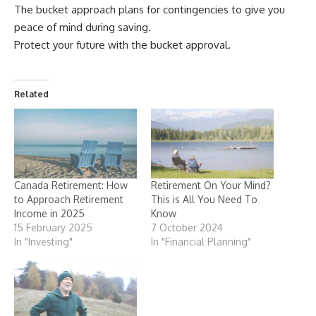
The bucket approach plans for contingencies to give you
peace of mind during saving.
Protect your future with the bucket approval.
Related
Canada Retirement: How
Retirement On Your Mind?
to Approach Retirement
This is All You Need To
Income in 2025
Know
15 February 2025
7 October 2024
In "Investing"
In "Financial Planning"