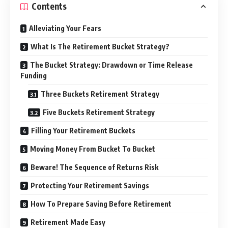
Contents
Alleviating Your Fears
What Is The Retirement Bucket Strategy?
The Bucket Strategy: Drawdown or Time Release
Funding
Three Buckets Retirement Strategy
Five Buckets Retirement Strategy
Filling Your Retirement Buckets
Moving Money From Bucket To Bucket
Beware! The Sequence of Returns Risk
Protecting Your Retirement Savings
How To Prepare Saving Before Retirement
Retirement Made Easy