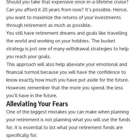
Should you take that expensive once-in-a-lifetime cruise?
Can you afford it 20 years from now? It’s possible. Hence,
you want to maximize the returns of your investments
through retirement as much as possible.
You still have retirement dreams and goals like travelling
the world and working on your hobbies. The bucket
strategy is just one of many withdrawal strategies to help
you reach your goals.
This approach will also help alleviate your emotional and
financial turmoil because you will have the confidence to
know exactly how much you have put aside for the future.
However, remember that the more you spend, the less
you’ll have in the future.
Alleviating Your Fears
One of the biggest mistakes you can make when planning
your retirement is not planning what you will use the funds
for. It is essential to list what your retirement funds are
specifically for.