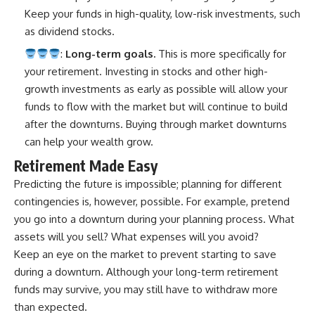
Keep your funds in high-quality, low-risk investments, such
as dividend stocks.
:
Long-term goals.
This is more specifically for
your retirement. Investing in stocks and other high-
growth investments as early as possible will allow your
funds to flow with the market but will continue to build
after the downturns. Buying through market downturns
can help your wealth grow.
Retirement Made Easy
Predicting the future is impossible; planning for different
contingencies is, however, possible. For example, pretend
you go into a downturn during your planning process. What
assets will you sell? What expenses will you avoid?
Keep an eye on the market to prevent starting to save
during a downturn. Although your long-term retirement
funds may survive, you may still have to withdraw more
than expected.