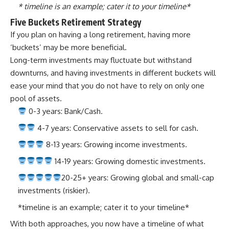
* timeline is an example; cater it to your timeline*
Five Buckets Retirement Strategy
If you plan on having a long retirement, having more
‘buckets’ may be more beneficial.
Long-term investments may fluctuate but withstand
downturns, and having investments in different buckets will
ease your mind that you do not have to rely on only one
pool of assets.
0-3 years: Bank/Cash.
4-7 years: Conservative assets to sell for cash.
8-13 years:
Growing income investments
.
14-19 years: Growing domestic investments.
20-25+ years: Growing global and small-cap
investments (riskier).
*timeline is an example; cater it to your timeline*
With both approaches, you now have a timeline of what