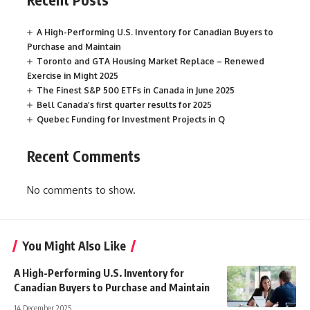
A High-Performing U.S. Inventory for Canadian Buyers to
Purchase and Maintain
Toronto and GTA Housing Market Replace – Renewed
Exercise in Might 2025
The Finest S&P 500 ETFs in Canada in June 2025
Bell Canada’s first quarter results for 2025
Quebec Funding for Investment Projects in Q
Recent Comments
No comments to show.
You Might Also Like
A High-Performing U.S. Inventory for
Canadian Buyers to Purchase and Maintain
14 December 2025