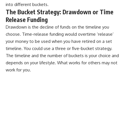
into different buckets.
The Bucket Strategy: Drawdown or Time
Release Funding
Drawdown is the decline of funds on the timeline you
choose. Time-release funding would overtime ‘release’
your money to be used when you have retired on a set
timeline. You could use a three or five-bucket strategy.
The timeline and the number of buckets is your choice and
depends on your lifestyle. What works for others may not
work for you.