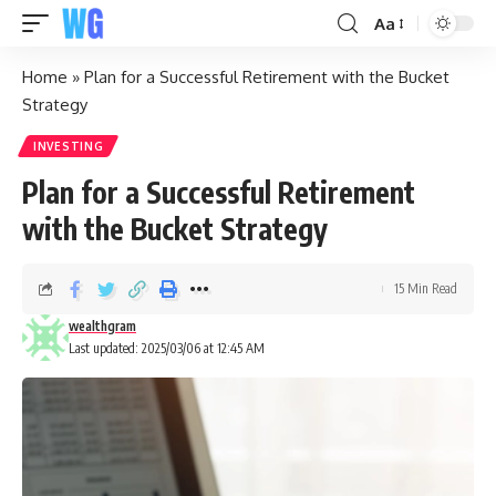
Aa
Home
»
Plan for a Successful Retirement with the Bucket
Strategy
INVESTING
Plan for a Successful Retirement
with the Bucket Strategy
15 Min Read
wealthgram
Last updated: 2025/03/06 at 12:45 AM