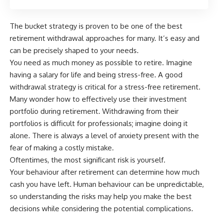
The bucket strategy is proven to be one of
the best
retirement withdrawal approaches for many
. It’s easy and
can be precisely shaped to your needs.
You need as much money as possible to retire
. Imagine
having a salary for life and being stress-free. A good
withdrawal strategy is critical for a stress-free retirement.
Many wonder how to effectively use their investment
portfolio during retirement.
Withdrawing from their
portfolios is difficult for professionals; imagine doing it
alone
. There is always a level of anxiety present with the
fear of making a costly mistake.
Oftentimes, the most significant risk is yourself.
Your behaviour after retirement can determine how much
cash you have left. Human behaviour can be unpredictable,
so understanding the risks may help you make the best
decisions while considering the potential complications.