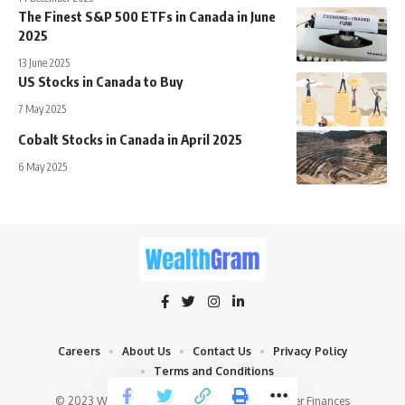
The Finest S&P 500 ETFs in Canada in June
2025
13 June 2025
US Stocks in Canada to Buy
7 May 2025
Cobalt Stocks in Canada in April 2025
6 May 2025
Careers
About Us
Contact Us
Privacy Policy
Terms and Conditions
© 2023 WealthGram.ca - Navigate Wealth, Master Finances