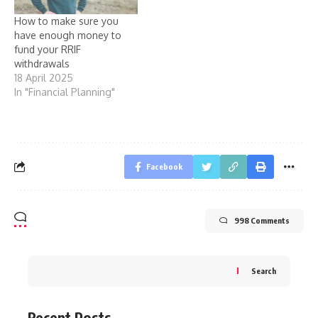
How to make sure you
have enough money to
fund your RRIF
withdrawals
18 April 2025
In "Financial Planning"
Facebook
998 Comments
Search
Recent Posts