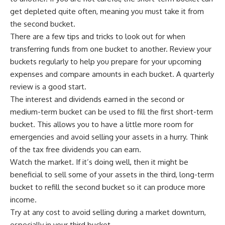
get depleted quite often, meaning you must take it from
the second bucket.
There are a few tips and tricks to look out for when
transferring funds from one bucket to another. Review your
buckets regularly to help you prepare for your upcoming
expenses and compare amounts in each bucket. A quarterly
review is a good start.
The interest and dividends earned in the second or
medium-term bucket can be used to fill the first short-term
bucket. This allows you to have a little more room for
emergencies and avoid selling your assets in a hurry.
Think
of the tax free dividends you can earn.
Watch the market. If it’s doing well, then it might be
beneficial to sell some of your assets in the third, long-term
bucket to refill the second bucket so it can produce more
income.
Try at any cost to avoid selling during a market downturn,
especially in your third bucket.