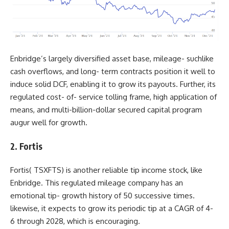
Enbridge’s largely diversified asset base, mileage- suchlike
cash overflows, and long- term contracts position it well to
induce solid DCF, enabling it to grow its payouts. Further, its
regulated cost- of- service tolling frame, high application of
means, and multi-billion-dollar secured capital program
augur well for growth.
2. Fortis
Fortis(
TSXFTS
) is another reliable tip income stock, like
Enbridge. This regulated mileage company has an
emotional tip- growth history of 50 successive times.
likewise, it expects to grow its periodic tip at a CAGR of 4-
6 through 2028, which is encouraging.