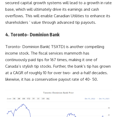
secured capital growth systems will lead to a growth in rate
base, which will ultimately drive its earnings and cash
overflows. This will enable Canadian Utilities to enhance its
shareholders ’ value through advanced tip payouts.
4. Toronto- Dominion Bank
Toronto- Dominion Bank(
TSXTD
) is another compelling
income stock. The fiscal services mammoth has
continuously paid tips for 167 times, making it one of
Canada’s stylish tip stocks. Further, the bank’s tip has grown
at a CAGR of roughly 10 for over two- and-a-half decades.
likewise, it has a conservative payout rate of 40- 50.