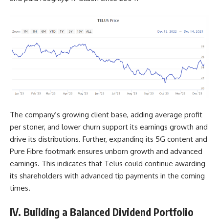
The company’s growing client base, adding average profit
per stoner, and lower churn support its earnings growth and
drive its distributions. Further, expanding its 5G content and
Pure Fibre footmark ensures unborn growth and advanced
earnings. This indicates that Telus could continue awarding
its shareholders with advanced tip payments in the coming
times.
IV. Building a Balanced Dividend Portfolio