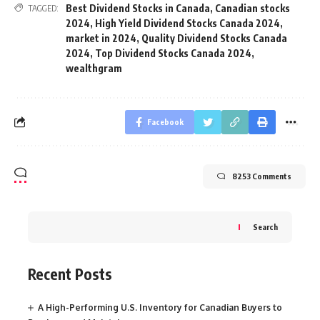
Best Dividend Stocks in Canada
,
Canadian stocks
TAGGED:
2024
,
High Yield Dividend Stocks Canada 2024
,
market in 2024
,
Quality Dividend Stocks Canada
2024
,
Top Dividend Stocks Canada 2024
,
wealthgram
Facebook
8253 Comments
Search
Recent Posts
A High-Performing U.S. Inventory for Canadian Buyers to