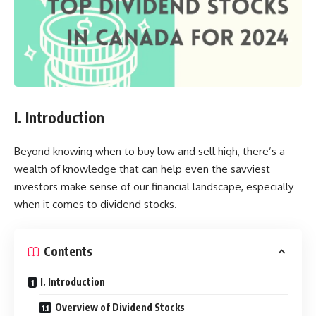
I. Introduction
Beyond knowing when to buy low and sell high, there’s a
wealth of knowledge that can help even the savviest
investors make sense of our financial landscape, especially
when it comes to dividend stocks.
Contents
I. Introduction
Overview of Dividend Stocks