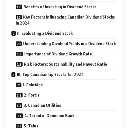
Benefits of Investing in Dividend Stocks
Key Factors Influencing Canadian Dividend Stocks
in 2024
II. Evaluating a Dividend Stock
Understanding Dividend Yields in a Dividend Stock
Importance of Dividend Growth Rate
Risk Factors: Sustainability and Payout Ratio
III. Top Canadian tip Stocks for 2024
1. Enbridge
2. Fortis
3. Canadian Utilities
4. Toronto- Dominion Bank
5. Telus