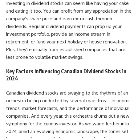
Investing in dividend stocks can seem like having your cake
and eating it too. You can profit from any appreciation in the
company’s share price and earn extra cash through
dividends. Regular dividend payments can prop up your
investment portfolio, provide an income stream in
retirement, or fund your next holiday or house renovation.
Plus, they’re usually from established companies that are
less prone to volatile market swings.
Key Factors Influencing Canadian Dividend Stocks in
2024
Canadian dividend stocks
are swaying to the rhythms of an
orchestra being conducted by several maestros—economic
trends, market forecasts, and the performance of individual
companies. And every year, this orchestra churns out a new
symphony for the curious investor. As we wade further into
2024, amid an evolving economic landscape, the tones set