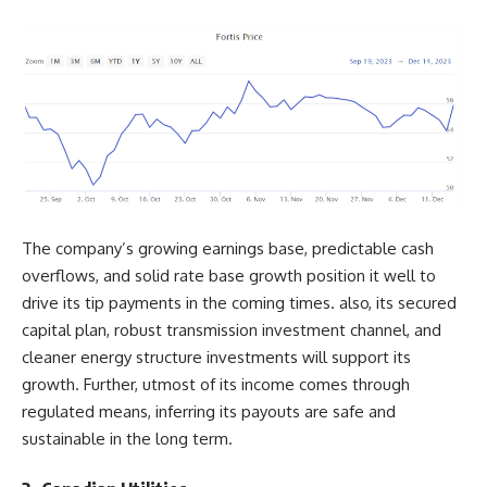
The company’s growing earnings base, predictable cash
overflows, and solid rate base growth position it well to
drive its tip payments in the coming times. also, its secured
capital plan, robust transmission investment channel, and
cleaner energy structure investments will support its
growth. Further, utmost of its income comes through
regulated means, inferring its payouts are safe and
sustainable in the long term.