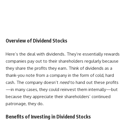
Overview of Dividend Stocks
Here’s the deal with dividends. They’re essentially rewards
companies pay out to their shareholders regularly because
they share the profits they earn. Think of dividends as a
thank-you note from a company in the form of cold, hard
cash. The company doesn’t
need
to hand out these profits
—in many cases, they could reinvest them internally—but
because they appreciate their shareholders’ continued
patronage, they do.
Benefits of Investing in Dividend Stocks