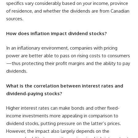
specifics vary considerably based on your income, province
of residence, and whether the dividends are from Canadian
sources.
How does inflation impact dividend stocks?
In an inflationary environment, companies with pricing
power are better able to pass on rising costs to consumers
—thus protecting their profit margins and the ability to pay
dividends.
What is the correlation between interest rates and
dividend-paying stocks?
Higher interest rates can make bonds and other fixed-
income investments more appealing in comparison to
dividend stocks, putting pressure on the latter’s prices.
However, the impact also largely depends on the