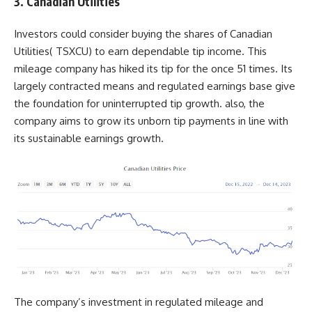
3. Canadian Utilities
Investors could consider buying the shares of Canadian
Utilities(
TSXCU
) to earn dependable tip income. This
mileage company has hiked its tip for the once 51 times. Its
largely contracted means and regulated earnings base give
the foundation for uninterrupted tip growth. also, the
company aims to grow its unborn tip payments in line with
its sustainable earnings growth.
The company’s investment in regulated mileage and