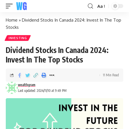
Aa
Home
»
Dividend Stocks In Canada 2024: Invest In The Top
Stocks
INVESTING
Dividend Stocks In Canada 2024:
Invest In The Top Stocks
11 Min Read
wealthgram
Last updated: 2024/11/10 at 9:49 PM