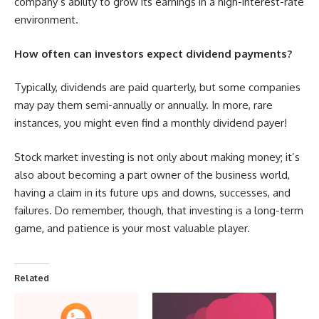
company’s ability to grow its earnings in a high-interest-rate
environment.
How often can investors expect dividend payments?
Typically, dividends are paid quarterly, but some companies
may pay them semi-annually or annually. In more, rare
instances, you might even find a monthly dividend payer!
Stock market investing is not only about making money; it’s
also about becoming a part owner of the business world,
having a claim in its future ups and downs, successes, and
failures. Do remember, though, that investing is a long-term
game, and patience is your most valuable player.
Related