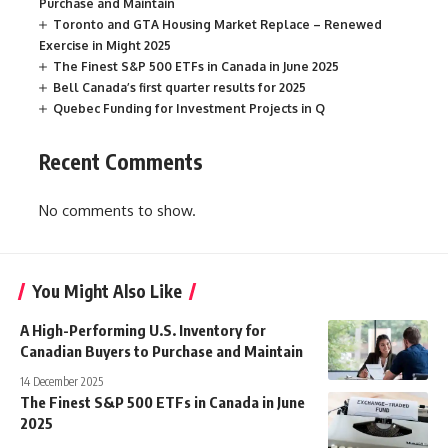
Purchase and Maintain
Toronto and GTA Housing Market Replace – Renewed
Exercise in Might 2025
The Finest S&P 500 ETFs in Canada in June 2025
Bell Canada’s first quarter results for 2025
Quebec Funding for Investment Projects in Q
Recent Comments
No comments to show.
You Might Also Like
A High-Performing U.S. Inventory for
Canadian Buyers to Purchase and Maintain
14 December 2025
The Finest S&P 500 ETFs in Canada in June
2025