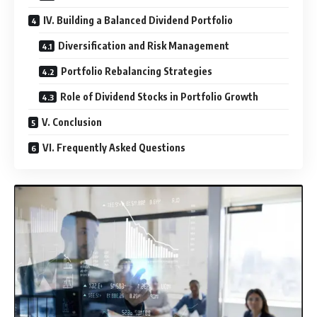
IV. Building a Balanced Dividend Portfolio
Diversification and Risk Management
Portfolio Rebalancing Strategies
Role of Dividend Stocks in Portfolio Growth
V. Conclusion
VI. Frequently Asked Questions