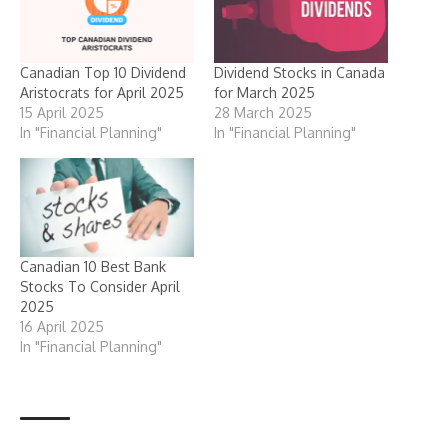
Canadian Top 10 Dividend
Dividend Stocks in Canada
Aristocrats for April 2025
for March 2025
15 April 2025
28 March 2025
In "Financial Planning"
In "Financial Planning"
Canadian 10 Best Bank
Stocks To Consider April
2025
16 April 2025
In "Financial Planning"