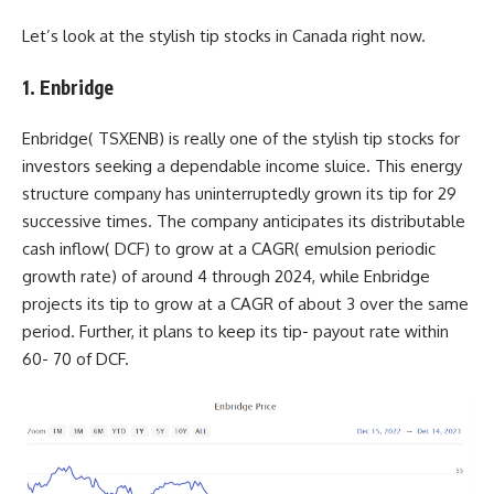
Let’s look at the stylish tip stocks in Canada right now.
1. Enbridge
Enbridge(
TSXENB
) is really one of the stylish tip stocks for
investors seeking a dependable income sluice. This energy
structure company has uninterruptedly grown its tip for 29
successive times. The company anticipates its distributable
cash inflow( DCF) to grow at a CAGR( emulsion periodic
growth rate) of around 4 through 2024, while Enbridge
projects its tip to grow at a CAGR of about 3 over the same
period. Further, it plans to keep its tip- payout rate within
60- 70 of DCF.