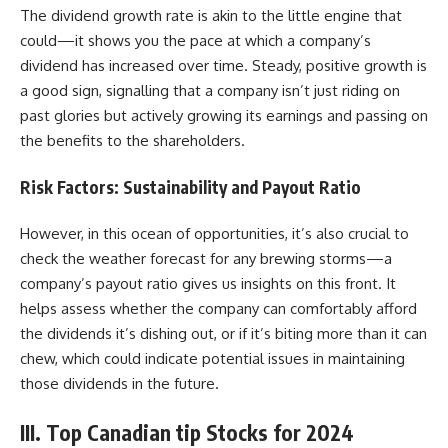
The dividend growth rate is akin to the little engine that
could—it shows you the pace at which a company’s
dividend has increased over time. Steady, positive growth is
a good sign, signalling that a company isn’t just riding on
past glories but actively growing its earnings and passing on
the benefits to the shareholders.
Risk Factors: Sustainability and Payout Ratio
However, in this ocean of opportunities, it’s also crucial to
check the weather forecast for any brewing storms—a
company’s payout ratio gives us insights on this front. It
helps assess whether the company can comfortably afford
the dividends it’s dishing out, or if it’s biting more than it can
chew, which could indicate potential issues in maintaining
those dividends in the future.
III. Top Canadian tip Stocks for 2024