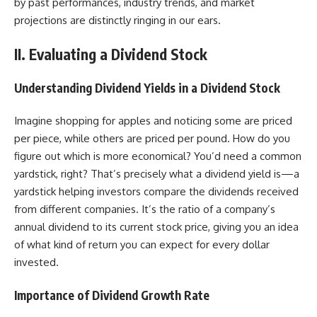
by past performances, industry trends, and market
projections are distinctly ringing in our ears.
II. Evaluating a Dividend Stock
Understanding Dividend Yields
in a Dividend Stock
Imagine shopping for apples and noticing some are priced
per piece, while others are priced per pound. How do you
figure out which is more economical? You’d need a common
yardstick, right? That’s precisely what a dividend yield is—a
yardstick helping investors compare the dividends received
from different companies. It’s the ratio of a company’s
annual dividend to its current stock price, giving you an idea
of what kind of return you can expect for every dollar
invested.
Importance of Dividend Growth Rate