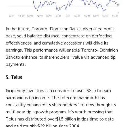
In the future, Toronto- Dominion Bank’s diversified profit
base, solid balance distance, concentrate on perfecting
effectiveness, and cumulative accessions will drive its
earnings. This performance will enable Toronto- Dominion
Bank to enhance its shareholders ’ value via advanced tip
payments.
5. Telus
Incipiently, investors can consider Telus(
TSXT
) to earn
harmonious tip income. The telecom mammoth has
constantly enhanced its shareholders ’ returns through its
multi-year tip- growth program. It’s worth pressing that
Telus has distributed over$1.5 billion in tips time to date
and paid roughly$ 19 billion since 2004.