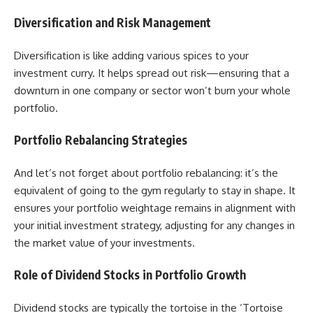
Diversification and Risk Management
Diversification is like adding various spices to your
investment curry. It helps spread out risk—ensuring that a
downturn in one company or sector won’t burn your whole
portfolio.
Portfolio Rebalancing Strategies
And let’s not forget about portfolio rebalancing: it’s the
equivalent of going to the gym regularly to stay in shape. It
ensures your portfolio weightage remains in alignment with
your initial investment strategy, adjusting for any changes in
the market value of your investments.
Role of Dividend Stocks in Portfolio Growth
Dividend stocks are typically the tortoise in the ‘Tortoise