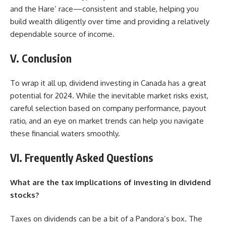
and the Hare’ race—consistent and stable, helping you
build wealth diligently over time and providing a relatively
dependable source of income.
V. Conclusion
To wrap it all up, dividend investing in Canada has a great
potential for 2024. While the inevitable market risks exist,
careful selection based on company performance, payout
ratio, and an eye on market trends can help you
navigate
these financial waters smoothly.
VI. Frequently Asked Questions
What are the tax implications of investing in dividend
stocks?
Taxes on dividends can be a bit of a Pandora’s box. The