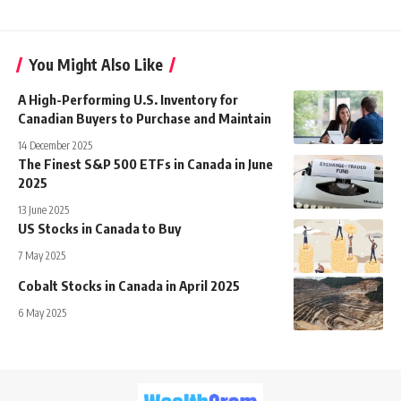
You Might Also Like
A High-Performing U.S. Inventory for
Canadian Buyers to Purchase and Maintain
14 December 2025
The Finest S&P 500 ETFs in Canada in June
2025
13 June 2025
US Stocks in Canada to Buy
7 May 2025
Cobalt Stocks in Canada in April 2025
6 May 2025