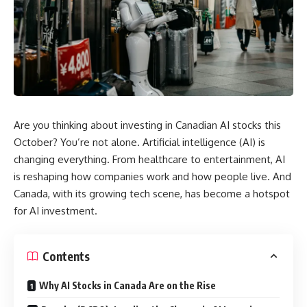
Are you thinking about investing in Canadian AI stocks this
October? You’re not alone. Artificial intelligence (AI) is
changing everything. From healthcare to entertainment, AI
is reshaping how companies work and how people live. And
Canada, with its growing tech scene, has become a hotspot
for AI investment.
Contents
Why AI Stocks in Canada Are on the Rise