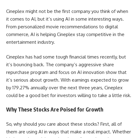
Cineplex might not be the first company you think of when
it comes to AI, but it’s using AI in some interesting ways.
From personalized movie recommendations to digital
commerce, AI is helping Cineplex stay competitive in the
entertainment industry.
Cineplex has had some tough financial times recently, but
it’s bouncing back. The company’s aggressive share
repurchase program and focus on AI innovation show that
it’s serious about growth. With earnings expected to grow
by 179.27% annually over the next three years, Cineplex
could be a good bet for investors willing to take a little risk.
Why These Stocks Are Poised for Growth
So, why should you care about these stocks? First, all of
them are using AI in ways that make a real impact. Whether