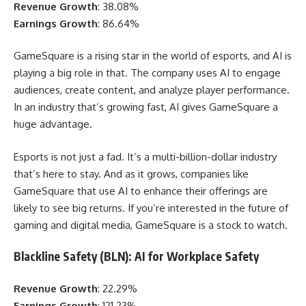
Revenue Growth
: 38.08%
Earnings Growth
: 86.64%
GameSquare is a rising star in the world of esports, and AI is
playing a big role in that. The company uses AI to engage
audiences, create content, and analyze player performance.
In an industry that’s growing fast, AI gives GameSquare a
huge advantage.
Esports is not just a fad. It’s a multi-billion-dollar industry
that’s here to stay. And as it grows, companies like
GameSquare that use AI to enhance their offerings are
likely to see big returns. If you’re interested in the future of
gaming and digital media, GameSquare is a stock to watch.
Blackline Safety (BLN): AI for Workplace Safety
Revenue Growth
: 22.29%
Earnings Growth
: 121.23%