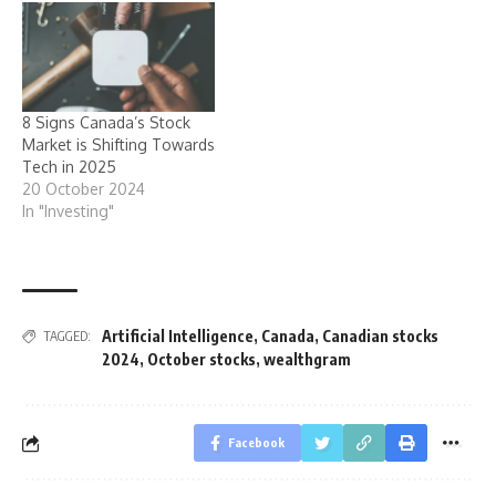
8 Signs Canada’s Stock
Market is Shifting Towards
Tech in 2025
20 October 2024
In "Investing"
Artificial Intelligence
,
Canada
,
Canadian stocks
TAGGED:
2024
,
October stocks
,
wealthgram
Facebook