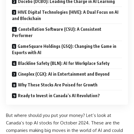
Docebo (DCBO): Leading the Charge in AI Learning
HIVE Digital Technologies (HIVE): A Dual Focus on AI
and Blockchain
Constellation Software (CSU): A Consistent
Performer
GameSquare Holdings (GSQ): Changing the Game in
Esports with AI
Blackline Safety (BLN): AI for Workplace Safety
Cineplex (CGX): AI in Entertainment and Beyond
Why These Stocks Are Poised for Growth
Ready to Invest in Canada’s AI Revolution?
But where should you put your money? Let’s look at
Canada’s top AI stocks for October 2024. These are the
companies making big moves in the world of AI and could