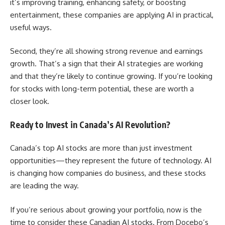
it’s improving training, enhancing safety, or boosting
entertainment, these companies are applying AI in practical,
useful ways.
Second, they’re all showing strong revenue and earnings
growth. That’s a sign that their AI strategies are working
and that they’re likely to continue growing. If you’re looking
for stocks with long-term potential, these are worth a
closer look.
Ready to Invest in Canada’s AI Revolution?
Canada’s top AI stocks are more than just investment
opportunities—they represent the future of technology. AI
is changing how companies do business, and these stocks
are leading the way.
If you’re serious about growing your portfolio, now is the
time to consider these Canadian AI stocks. From Docebo’s