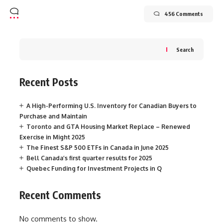
456 Comments
Search
Recent Posts
A High-Performing U.S. Inventory for Canadian Buyers to
Purchase and Maintain
Toronto and GTA Housing Market Replace – Renewed
Exercise in Might 2025
The Finest S&P 500 ETFs in Canada in June 2025
Bell Canada’s first quarter results for 2025
Quebec Funding for Investment Projects in Q
Recent Comments
No comments to show.