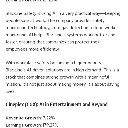
Blackline Safety is using AI in a very practical way—keeping
people safe at work. The company provides safety
monitoring technology, from gas detection to lone worker
monitoring. AI helps Blackline’s systems work better and
faster, ensuring that companies can protect their
employees more efficiently.
With workplace safety becoming a bigger priority,
Blackline’s AI-driven solutions are in high demand. This is a
stock that combines strong growth with a meaningful
mission. It’s not just about making money; it’s about saving
lives.
Cineplex (CGX): AI in Entertainment and Beyond
Revenue Growth
: 7.22%
Earnings Growth
: 179.27%