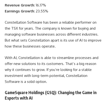
Revenue Growth
: 16.17%
Earnings Growth
: 23.55%
Constellation Software has been a reliable performer on
the TSX for years. The company is known for buying and
managing software businesses across different industries.
But what sets Constellation apart is its use of AI to improve
how these businesses operate.
With AI, Constellation is able to streamline processes and
offer new solutions to its customers. That’s a big reason
why it continues to grow. If you’re looking for a stable
investment with long-term potential, Constellation
Software is a solid option.
GameSquare Holdings (GSQ): Changing the Game in
Esports with AI