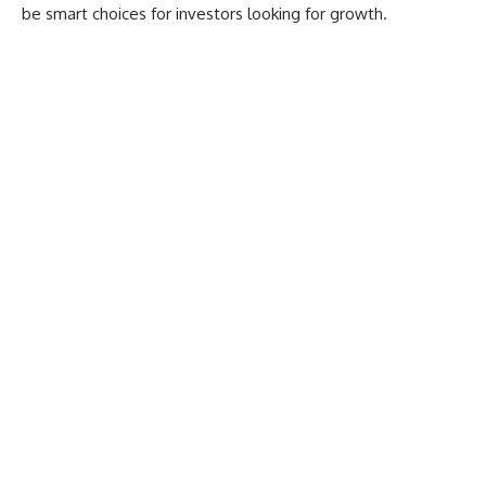
be smart choices for investors looking for growth.