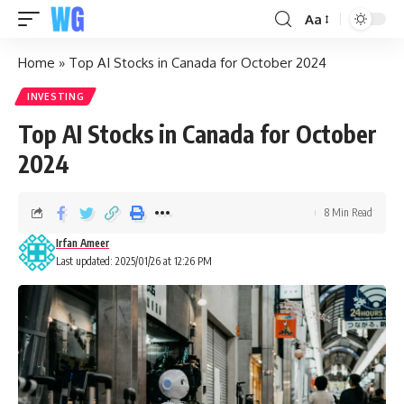
Aa
Home
»
Top AI Stocks in Canada for October 2024
INVESTING
Top AI Stocks in Canada for October
2024
8 Min Read
Irfan Ameer
Last updated: 2025/01/26 at 12:26 PM