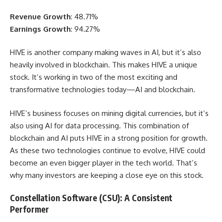
Revenue Growth
: 48.71%
Earnings Growth
: 94.27%
HIVE is another company making waves in AI, but it’s also
heavily involved in blockchain. This makes HIVE a unique
stock. It’s working in two of the most exciting and
transformative technologies today—AI and blockchain.
HIVE’s business focuses on mining digital currencies, but it’s
also using AI for data processing. This combination of
blockchain and AI puts HIVE in a strong position for growth.
As these two technologies continue to evolve, HIVE could
become an even bigger player in the tech world. That’s
why many investors are keeping a close eye on this stock.
Constellation Software (CSU): A Consistent
Performer