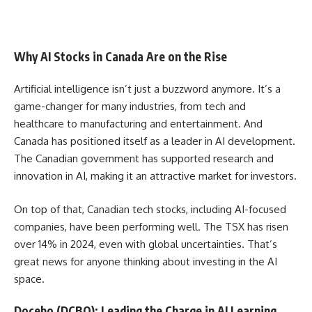
Why AI Stocks in Canada Are on the Rise
Artificial intelligence isn’t just a buzzword anymore. It’s a
game-changer for many industries, from tech and
healthcare to manufacturing and entertainment. And
Canada has positioned itself as a leader in AI development.
The Canadian government has supported research and
innovation in AI, making it an attractive market for investors.
On top of that, Canadian tech stocks, including AI-focused
companies, have been performing well. The TSX has risen
over 14% in 2024, even with global uncertainties. That’s
great news for anyone thinking about investing in the AI
space.
Docebo (DCBO): Leading the Charge in AI Learning