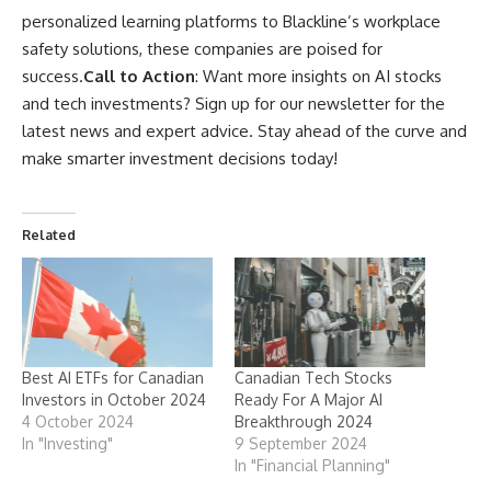
personalized learning platforms to Blackline’s workplace
safety solutions, these companies are poised for
success.
Call to Action
: Want more insights on AI stocks
and tech investments? Sign up for our newsletter for the
latest news and expert advice. Stay ahead of the curve and
make smarter investment decisions today!
Related
Best AI ETFs for Canadian
Canadian Tech Stocks
Investors in October 2024
Ready For A Major AI
4 October 2024
Breakthrough 2024
In "Investing"
9 September 2024
In "Financial Planning"