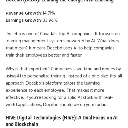
Revenue Growth
: 14.71%
Earnings Growth
: 33.96%
Docebo is one of Canada’s top AI companies. It focuses on
learning management systems powered by AI. What does
that mean? It means Docebo uses AI to help companies
train their employees better and faster.
Why is that important? Companies save time and money by
using AI to personalize training. Instead of a one-size-fits-all
approach, Docebo’s platform tailors the learning
experience to each employee. That makes it more
effective. If you’re looking for a solid AI stock with real-
world applications, Docebo should be on your radar.
HIVE Digital Technologies (HIVE): A Dual Focus on AI
and Blockchain