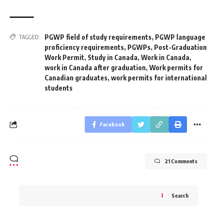
PGWP field of study requirements
,
PGWP language
TAGGED:
proficiency requirements
,
PGWPs
,
Post-Graduation
Work Permit
,
Study in Canada
,
Work in Canada
,
work in Canada after graduation
,
Work permits for
Canadian graduates
,
work permits for international
students
Facebook
21 Comments
Search