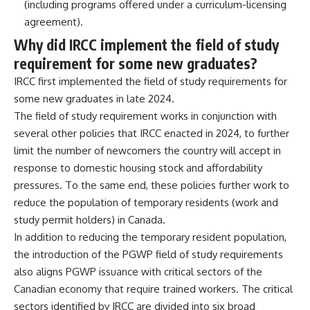
(including programs offered under a curriculum-licensing
agreement).
Why did IRCC implement the field of study
requirement for some new graduates?
IRCC first implemented the field of study requirements for
some new graduates in late 2024.
The field of study requirement works in conjunction with
several other policies that IRCC enacted in 2024, to further
limit the number of newcomers the country will accept in
response to domestic housing stock and affordability
pressures. To the same end, these policies further work to
reduce the population of temporary residents (
work
and
study permit
holders) in Canada.
In addition to reducing the temporary resident population,
the introduction of the PGWP field of study requirements
also aligns PGWP issuance with critical sectors of the
Canadian economy that require trained workers. The critical
sectors identified by IRCC are divided into six broad