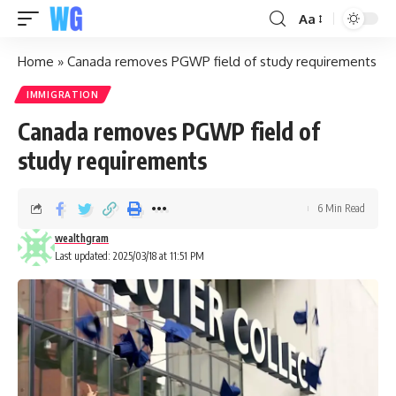
Aa
Home
»
Canada removes PGWP field of study requirements
IMMIGRATION
Canada removes PGWP field of
study requirements
6 Min Read
wealthgram
Last updated: 2025/03/18 at 11:51 PM