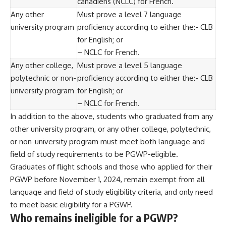
canadiens (NCLC) for French.
Any other
Must prove a level 7 language
university program
proficiency according to either the:- CLB
for English; or
– NCLC for French.
Any other college,
Must prove a level 5 language
polytechnic or non-
proficiency according to either the:- CLB
university program
for English; or
– NCLC for French.
In addition to the above, students who graduated from any
other university program, or any other college, polytechnic,
or non-university program must meet both language and
field of study requirements
to be PGWP-eligible.
Graduates of flight schools and those who applied for their
PGWP before November 1, 2024, remain exempt from all
language and field of study eligibility criteria, and only need
to meet basic eligibility for a PGWP.
Who remains ineligible for a PGWP?