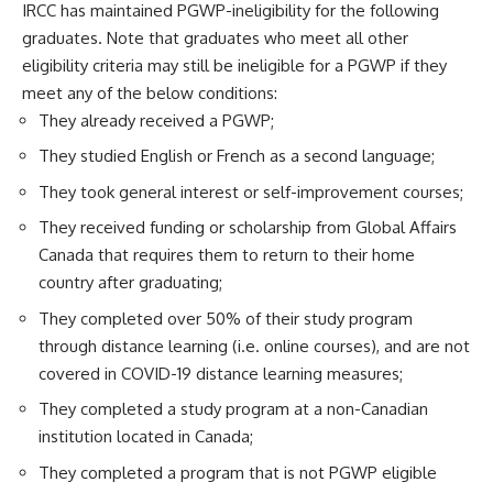
IRCC has maintained PGWP-ineligibility for the following
graduates. Note that graduates who meet all other
eligibility criteria may still be ineligible for a PGWP if they
meet any of the below conditions:
They already received a PGWP;
They studied English or French as a second language;
They took general interest or self-improvement courses;
They received funding or scholarship from Global Affairs
Canada that requires them to return to their home
country after graduating;
They completed over 50% of their study program
through distance learning (i.e. online courses), and are not
covered in COVID-19 distance learning measures;
They completed a study program at a non-Canadian
institution located in Canada;
They completed a program that is not PGWP eligible