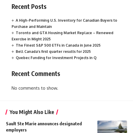
Recent Posts
A High-Performing U.S. Inventory for Canadian Buyers to
Purchase and Maintain
Toronto and GTA Housing Market Replace – Renewed
Exercise in Might 2025
The Finest S&P 500 ETFs in Canada in June 2025
Bell Canada’s first quarter results for 2025
Quebec Funding for Investment Projects in Q
Recent Comments
No comments to show.
You Might Also Like
Sault Ste Marie announces designated
employers