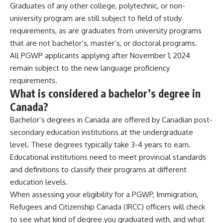
Graduates of any other college, polytechnic, or non-
university program are still subject to field of study
requirements, as are graduates from university programs
that are not bachelor’s, master’s, or doctoral programs.
All PGWP applicants applying after November 1, 2024
remain subject to the new language proficiency
requirements.
What is considered a bachelor’s degree in
Canada?
Bachelor’s degrees in Canada are offered by Canadian post-
secondary education institutions at the undergraduate
level. These degrees typically take 3-4 years to earn.
Educational institutions need to meet provincial standards
and definitions to classify their programs at different
education levels.
When assessing your eligibility for a
PGWP
,
Immigration,
Refugees and Citizenship Canada
(IRCC) officers will check
to see what kind of degree you graduated with, and what