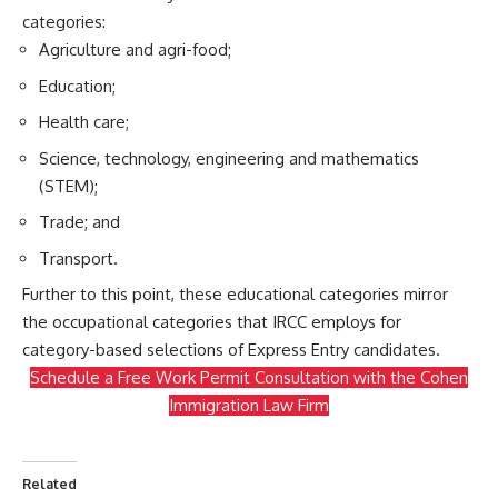
categories:
Agriculture and agri-food;
Education;
Health care;
Science, technology, engineering and mathematics
(STEM);
Trade; and
Transport.
Further to this point, these educational categories mirror
the
occupational categories
that IRCC employs for
category-based selections
of Express Entry candidates.
Schedule a Free Work Permit Consultation with the Cohen
Immigration Law Firm
Related