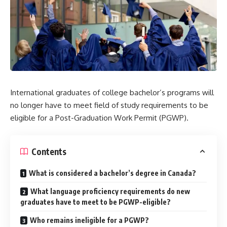
International graduates of college bachelor’s programs will
no longer have to meet field of study requirements to be
eligible for a Post-Graduation Work Permit (PGWP).
Contents
What is considered a bachelor’s degree in Canada?
What language proficiency requirements do new
graduates have to meet to be PGWP-eligible?
Who remains ineligible for a PGWP?