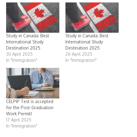
Study in Canada: Best
Study in Canada: Best
International Study
International Study
Destination 2025
Destination 2025
30 April 2025
26 April 2025
In "Immigration"
In "Immigration"
CELPIP Test is accepted
for the Post-Graduation
Work Permit!
17 April 2025
In "Immigration"