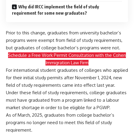
Why did IRCC implement the field of study
requirement for some new graduates?
Prior to this change, graduates from university bachelor’s
programs were exempt from field of study requirements,
but graduates of college bachelor’s programs were not.
Schedule a Free Work Permit Consultation with the Cohen
Immigration Law Firm
For international student graduates of colleges who applied
for their initial study permits after November 1, 2024, new
field of study requirements came into effect last year.
Under these field of study requirements, college graduates
must have graduated from a program linked to a labour
market shortage in order to be eligible for a PGWP.
As of March, 2025, graduates from college bachelor’s
programs no longer need to meet this field of study
requirement.