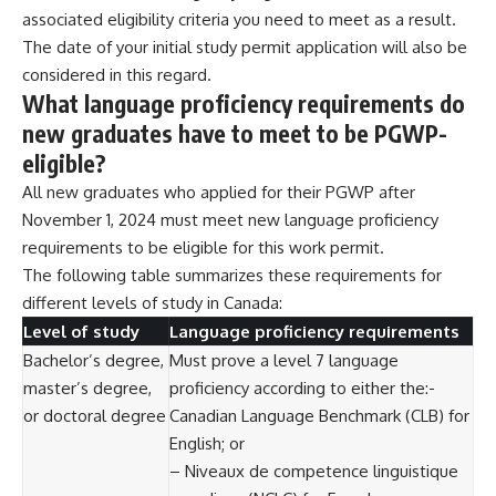
associated eligibility criteria you need to meet as a result.
The date of your initial study permit application will also be
considered in this regard.
What language proficiency requirements do
new graduates have to meet to be PGWP-
eligible?
All new graduates who applied for their PGWP after
November 1, 2024 must meet new language proficiency
requirements to be eligible for this work permit.
The following table summarizes these requirements for
different levels of study in Canada:
Level of study
Language proficiency requirements
Bachelor’s degree,
Must prove a level 7 language
master’s degree,
proficiency according to either the:-
or doctoral degree
Canadian Language Benchmark (CLB) for
English; or
– Niveaux de competence linguistique