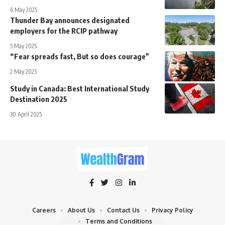
6 May 2025
Thunder Bay announces designated
employers for the RCIP pathway
5 May 2025
“Fear spreads fast, But so does courage”
2 May 2025
Study in Canada: Best International Study
Destination 2025
30 April 2025
Careers
About Us
Contact Us
Privacy Policy
Terms and Conditions