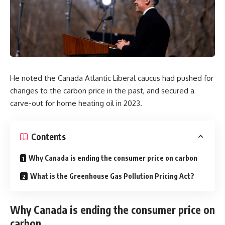
He noted the Canada Atlantic Liberal caucus had pushed for
changes to the carbon price in the past, and secured a
carve-out for home heating oil in 2023.
Contents
Why Canada is ending the consumer price on carbon
What is the Greenhouse Gas Pollution Pricing Act?
Why Canada is ending the consumer price on
carbon