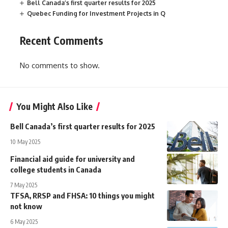
Bell Canada’s first quarter results for 2025
Quebec Funding for Investment Projects in Q
Recent Comments
No comments to show.
You Might Also Like
Bell Canada’s first quarter results for 2025
10 May 2025
Financial aid guide for university and
college students in Canada
7 May 2025
TFSA, RRSP and FHSA: 10 things you might
not know
6 May 2025