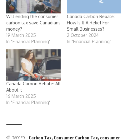
Will ending the consumer
Canada Carbon Rebate:
carbon tax save Canadians
How Is It A Relief For
money?
Small Businesses?
19 March 2025
2 October 2024
In "Financial Planning"
In "Financial Planning"
Canada Carbon Rebate: All
About It
16 March 2025
In "Financial Planning"
Carbon Tax
,
Consumer Carbon Tax
,
consumer
TAGGED: