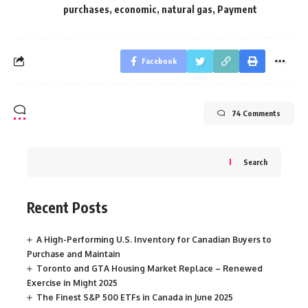
purchases
,
economic
,
natural gas
,
Payment
Facebook
74 Comments
Search
Recent Posts
A High-Performing U.S. Inventory for Canadian Buyers to
Purchase and Maintain
Toronto and GTA Housing Market Replace – Renewed
Exercise in Might 2025
The Finest S&P 500 ETFs in Canada in June 2025