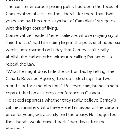
The consumer carbon pricing policy had been the focus of
Conservative attacks on the Liberals for more than two
years and had become a symbol of Canadians’ struggles
with the high cost of living.
Conservative Leader Pierre Poilievre, whose rallying cry of
“axe the tax” had him riding high in the polls until about six
weeks ago, claimed on Friday that Carney can’t really
abolish the carbon price without recalling Parliament to
repeal the law.
“What he might do is hide the carbon tax by telling (the
Canada Revenue Agency) to stop collecting it for two
months before the election,” Poilievre said, brandishing a
copy of the law at a press conference in Ottawa.
He asked reporters whether they really believe Carney’s
cabinet ministers, who have voted in favour of the carbon
price for years, will actually end the policy. He suggested
the Liberals would bring it back “two days after the
election.”