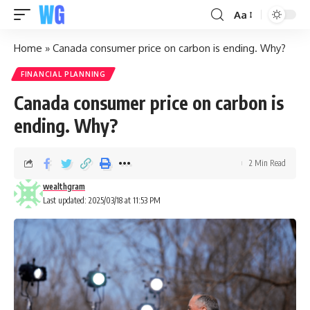
Aa
Home
»
Canada consumer price on carbon is ending. Why?
FINANCIAL PLANNING
Canada consumer price on carbon is
ending. Why?
2 Min Read
wealthgram
Last updated: 2025/03/18 at 11:53 PM