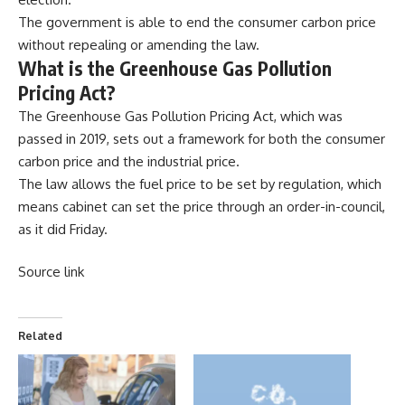
The government is able to end the consumer carbon price
without repealing or amending the law.
What is the Greenhouse Gas Pollution
Pricing Act?
The Greenhouse Gas Pollution Pricing Act, which was
passed in 2019, sets out a framework for both the consumer
carbon price and the industrial price.
The law allows the fuel price to be set by regulation, which
means cabinet can set the price through an order-in-council,
as it did Friday.
Source link
Related