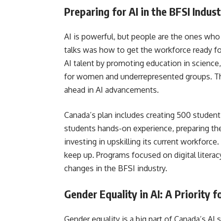
Preparing for AI in the BFSI Indus
AI is powerful, but people are the ones who
talks was how to get the workforce ready fo
AI talent by promoting education in science
for women and underrepresented groups. Thi
ahead in AI advancements.
Canada’s plan includes creating 500 student
students hands-on experience, preparing th
investing in upskilling its current workforce
keep up. Programs focused on digital literac
changes in the BFSI industry.
Gender Equality in AI: A Priority 
Gender equality is a big part of Canada’s AI