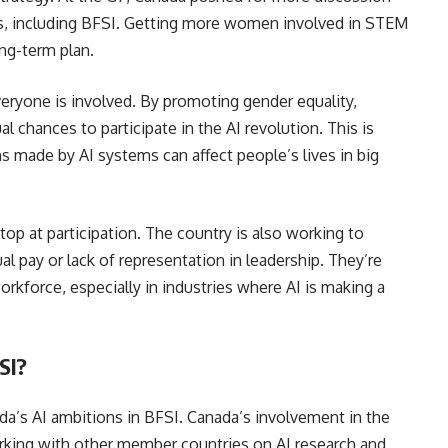
lds, including BFSI. Getting more women involved in STEM
ong-term plan.
veryone is involved. By promoting gender equality,
chances to participate in the AI revolution. This is
s made by AI systems can affect people’s lives in big
op at participation. The country is also working to
l pay or lack of representation in leadership. They’re
rkforce, especially in industries where AI is making a
SI?
da’s AI ambitions in BFSI. Canada’s involvement in the
king with other member countries on AI research and