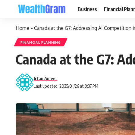
Business
Financial Plan
Home
»
Canada at the G7: Addressing AI Competition i
FINANCIAL PLANNING
Canada at the G7: Add
Irfan Ameer
Last updated: 2025/01/26 at 9:37 PM