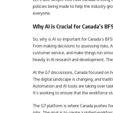
policies being made to help the industry gr
everyone.
Why AI is Crucial for Canada’s BFS
So, why is AI so important for Canada’s BFSI
From making decisions to assessing risks, A
customer service, and make things run smoo
heavily in AI research and development. The
At the G7 discussions, Canada focused on how
The digital landscape is changing, and traditi
Automation and AI tools are taking over tas
It’s working to ensure that the workforce st
The G7 platform is where Canada pushes for 
jobs. The goal is to create a skilled workfor