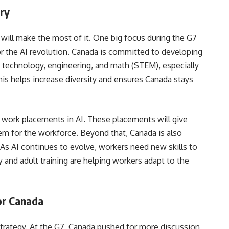
try
 will make the most of it. One big focus during the G7
r the AI revolution. Canada is committed to developing
, technology, engineering, and math (STEM), especially
s helps increase diversity and ensures Canada stays
 work placements in AI. These placements will give
em for the workforce. Beyond that, Canada is also
. As AI continues to evolve, workers need new skills to
y and adult training are helping workers adapt to the
for Canada
 strategy. At the G7, Canada pushed for more discussion