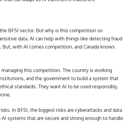
n the BFSI sector. But why is this competition so
sitive data. AI can help with things like detecting fraud
y. But, with AI comes competition, and Canada knows
 managing this competition. The country is working
 institutions, and the government to build a system that
thical standards. They want AI to be used responsibly,
ryone.
isks. In BFSI, the biggest risks are cyberattacks and data
p AI systems that are secure and strong enough to handle