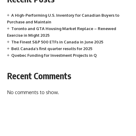
A High-Performing U.S. Inventory for Canadian Buyers to
Purchase and Maintain
Toronto and GTA Housing Market Replace – Renewed
Exercise in Might 2025
The Finest S&P 500 ETFs in Canada in June 2025
Bell Canada’s first quarter results for 2025
Quebec Funding for Investment Projects in Q
Recent Comments
No comments to show.