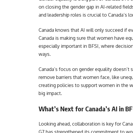
on closing the gender gap in AI-related fie
and leadership roles is crucial to Canada’s l
Canada knows that AI will only succeed if e
Canada is making sure that women have equal 
especially important in BFSI, where decision
ways.
Canada’s focus on gender equality doesn’t st
remove barriers that women face, like unequa
creating policies to support women in the wo
big impact.
What’s Next for Canada’s AI in BF
Looking ahead, collaboration is key for Cana
G7 has strengthened its commitment to wor