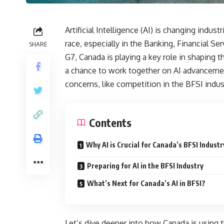
Artificial Intelligence (AI) is changing indu
race, especially in the Banking, Financial S
SHARE
G7, Canada is playing a key role in shaping
a chance to work together on AI advancement
concerns, like competition in the BFSI indus
Contents
Why AI is Crucial for Canada’s BFSI Industr
Preparing for AI in the BFSI Industry
What’s Next for Canada’s AI in BFSI?
Let’s dive deeper into how Canada is using th