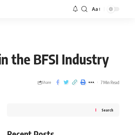
Aa
in the BFSI Industry
7 Min Read
Share
Search
Recent Posts