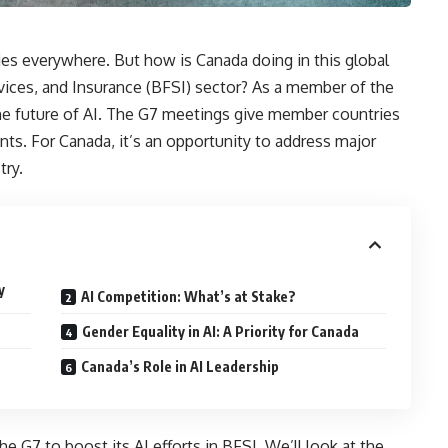
stries everywhere. But how is Canada doing in this global
ervices, and Insurance (BFSI) sector? As a member of the
 the future of AI. The G7 meetings give member countries
s. For Canada, it’s an opportunity to address major
try.
y
AI Competition: What’s at Stake?
Gender Equality in AI: A Priority for Canada
Canada’s Role in AI Leadership
e G7 to boost its AI efforts in BFSI. We’ll look at the