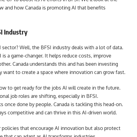
ow and how Canada is promoting AI that benefits
I Industry
 sector? Well, the BFSI industry deals with a lot of data.
I is a game-changer. It helps reduce costs, improve
ther. Canada understands this and has been investing
y want to create a space where innovation can grow fast.
 to get ready for the jobs AI will create in the future.
onal job roles are shifting, especially in BFSI.
ks once done by people. Canada is tackling this head-on.
ays competitive and can thrive in this AI-driven world.
policies that encourage AI innovation but also protect
ce that can adapt as AI transforms industries.