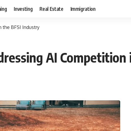
ning
Investing
Real Estate
Immigration
n the BFSI Industry
ressing AI Competition 