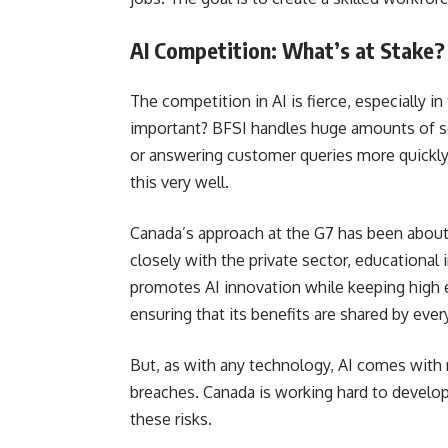
AI Competition: What’s at Stake?
The competition in AI is fierce, especially i
important? BFSI handles huge amounts of sen
or answering customer queries more quickl
this very well.
Canada’s approach at the G7 has been about
closely with the private sector, educational
promotes AI innovation while keeping high e
ensuring that its benefits are shared by eve
But, as with any technology, AI comes with r
breaches. Canada is working hard to develo
these risks.