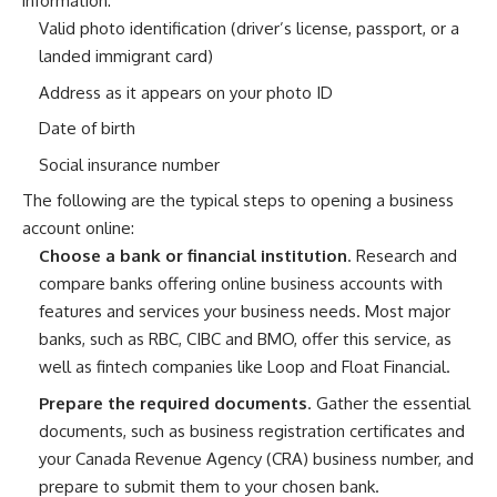
information:
Valid photo identification (driver’s license, passport, or a
landed immigrant card)
Address as it appears on your photo ID
Date of birth
Social insurance number
The following are the typical steps to opening a business
account online:
Choose a bank or financial institution
. Research and
compare banks offering online business accounts with
features and services your business needs. Most major
banks, such as RBC, CIBC and BMO, offer this service, as
well as fintech companies like Loop and Float Financial.
Prepare the required documents
. Gather the essential
documents, such as business registration certificates and
your Canada Revenue Agency (CRA) business number, and
prepare to submit them to your chosen bank.