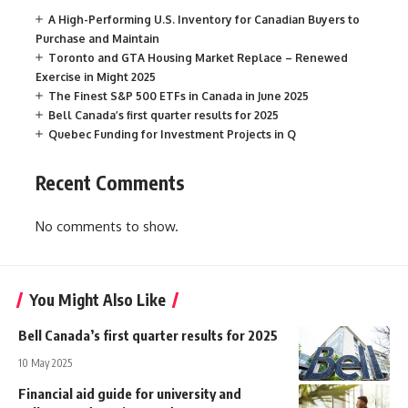
A High-Performing U.S. Inventory for Canadian Buyers to
Purchase and Maintain
Toronto and GTA Housing Market Replace – Renewed
Exercise in Might 2025
The Finest S&P 500 ETFs in Canada in June 2025
Bell Canada’s first quarter results for 2025
Quebec Funding for Investment Projects in Q
Recent Comments
No comments to show.
You Might Also Like
Bell Canada’s first quarter results for 2025
10 May 2025
Financial aid guide for university and