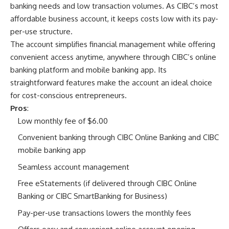
banking needs and low transaction volumes. As CIBC’s most
affordable business account, it keeps costs low with its pay-
per-use structure.
The account simplifies financial management while offering
convenient access anytime, anywhere through CIBC’s online
banking platform and mobile banking app. Its
straightforward features make the account an ideal choice
for cost-conscious entrepreneurs.
Pros
:
Low monthly fee of $6.00
Convenient banking through CIBC Online Banking and CIBC
mobile banking app
Seamless account management
Free eStatements (if delivered through CIBC Online
Banking or CIBC SmartBanking for Business)
Pay-per-use transactions lowers the monthly fees