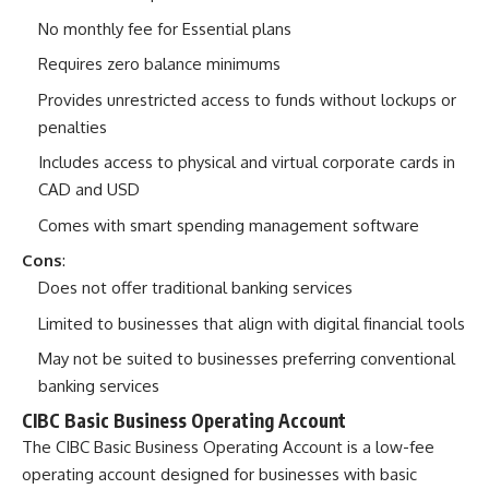
No monthly fee for Essential plans
Requires zero balance minimums
Provides unrestricted access to funds without lockups or
penalties
Includes access to physical and virtual corporate cards in
CAD and USD
Comes with smart spending management software
Cons
:
Does not offer traditional banking services
Limited to businesses that align with digital financial tools
May not be suited to businesses preferring conventional
banking services
CIBC Basic Business Operating Account
The
CIBC Basic Business Operating Account
is a low-fee
operating account designed for businesses with basic