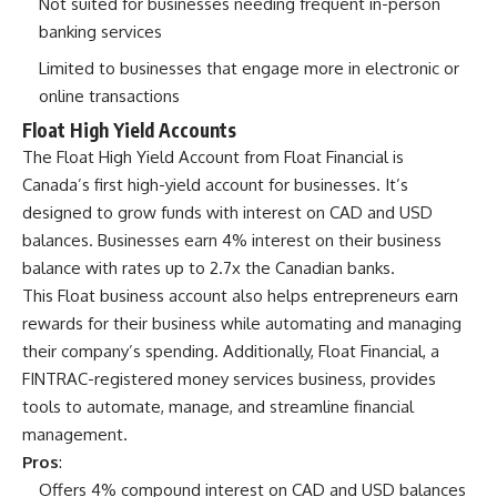
Not suited for businesses needing frequent in-person
banking services
Limited to businesses that engage more in electronic or
online transactions
Float High Yield Accounts
The
Float High Yield Account
from Float Financial is
Canada’s first high-yield account for businesses. It’s
designed to grow funds with interest on CAD and USD
balances. Businesses earn 4% interest on their business
balance with rates up to 2.7x the Canadian banks.
This Float business account also helps entrepreneurs earn
rewards for their business while automating and managing
their company’s spending. Additionally, Float Financial, a
FINTRAC-registered money services business, provides
tools to automate, manage, and streamline financial
management.
Pros
:
Offers 4% compound interest on CAD and USD balances