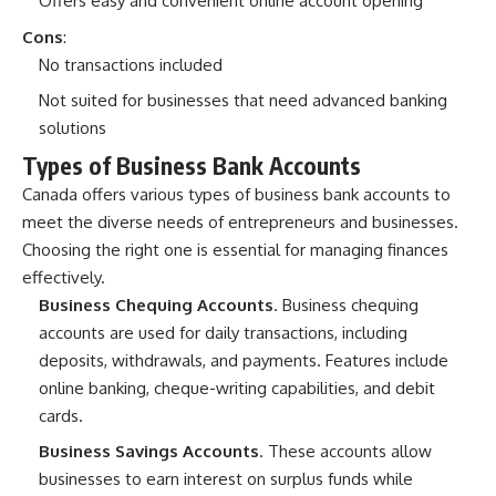
Offers easy and convenient online account opening
Cons
:
No transactions included
Not suited for businesses that need advanced banking
solutions
Types of Business Bank Accounts
Canada offers
various types of business bank accounts
to
meet the diverse needs of entrepreneurs and businesses.
Choosing the right one is essential for managing finances
effectively.
Business Chequing Accounts
. Business chequing
accounts are used for daily transactions, including
deposits, withdrawals, and payments. Features include
online banking, cheque-writing capabilities, and debit
cards.
Business Savings Accounts
. These accounts allow
businesses to earn interest on surplus funds while