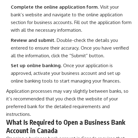
Complete the online application form
. Visit your
bank’s website and navigate to the online application
section for business accounts. Fill out the application form
with all the necessary information.
Review and submit
. Double-check the details you
entered to ensure their accuracy. Once you have verified
all the information, click the “Submit” button.
Set up online banking
. Once your application is
approved, activate your business account and set up
online banking tools to start managing your finances.
Application processes may vary slightly between banks, so
it’s recommended that you check the website of your
preferred bank for the detailed requirements and
instructions.
What Is Required to Open a Business Bank
Account in Canada