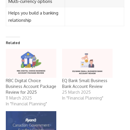
Multi-currency options
Helps you build a banking
relationship
Related
RBC Digital Choice
EQ Bank Small Business
Business Account Package
Bank Account Review
Review for 2025
25 March 2025
11 March 2025
In "Financial Planning"
In "Financial Planning"