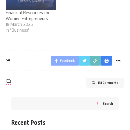
Financial Resources for
Women Entrepreneurs
18 March 2025
In "Business"
Facebook
131 Comments
Search
Recent Posts