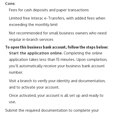
Cons
:
Fees for cash deposits and paper transactions
Limited free Interac e-Transfers, with added fees when
exceeding the monthly limit
Not recommended for small business owners who need
regular in-branch services
To open this business bank account, follow the steps below:
Start the application online
.
Completing the online
application takes less than 15 minutes. Upon completion,
you’ll automatically receive your business bank account
number.
Visit a branch to verify your identity and documentation,
and to activate your account.
Once activated, your account is all set up and ready to
use.
Submit the required documentation to complete your