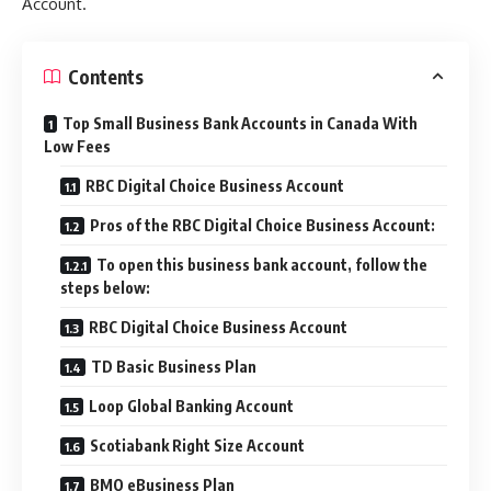
Account.
Contents
Top Small Business Bank Accounts in Canada With
Low Fees
RBC Digital Choice Business Account
Pros of the RBC Digital Choice Business Account:
To open this business bank account, follow the
steps below:
RBC Digital Choice Business Account
TD Basic Business Plan
Loop Global Banking Account
Scotiabank Right Size Account
BMO eBusiness Plan