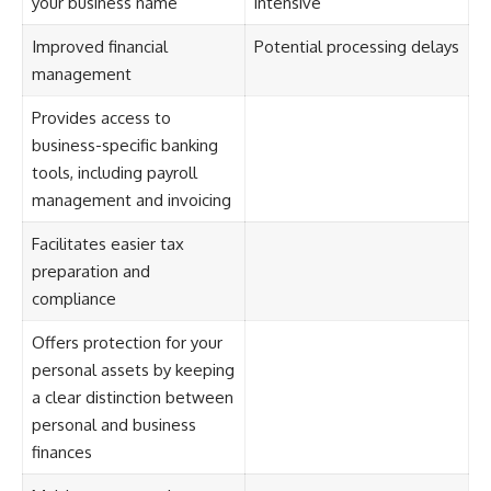
your business name
intensive
Improved financial
Potential processing delays
management
Provides access to
business-specific banking
tools, including payroll
management and invoicing
Facilitates easier tax
preparation and
compliance
Offers protection for your
personal assets by keeping
a clear distinction between
personal and business
finances