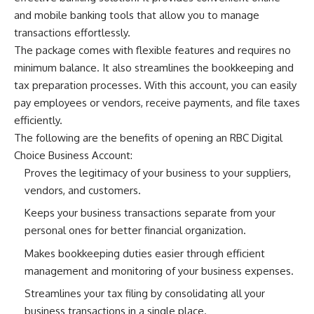
and mobile banking tools that allow you to manage
transactions effortlessly.
The package comes with flexible features and requires no
minimum balance. It also streamlines the bookkeeping and
tax preparation processes. With this account, you can easily
pay employees or vendors, receive payments, and file taxes
efficiently.
The following are the benefits of opening an RBC Digital
Choice Business Account:
Proves the legitimacy of your business to your suppliers,
vendors, and customers.
Keeps your business transactions separate from your
personal ones for better financial organization.
Makes bookkeeping duties easier through efficient
management and monitoring of your business expenses.
Streamlines your tax filing by consolidating all your
business transactions in a single place.