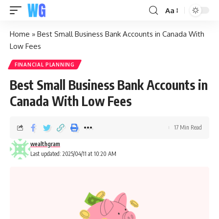
Aa
Home
»
Best Small Business Bank Accounts in Canada With
Low Fees
FINANCIAL PLANNING
Best Small Business Bank Accounts in
Canada With Low Fees
17 Min Read
wealthgram
Last updated: 2025/04/11 at 10:20 AM