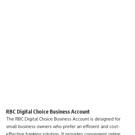
RBC Digital Choice Business Account
The
RBC Digital Choice Business Account
is designed for
small business owners who prefer an efficient and cost-
effective banking solution. It provides convenient online