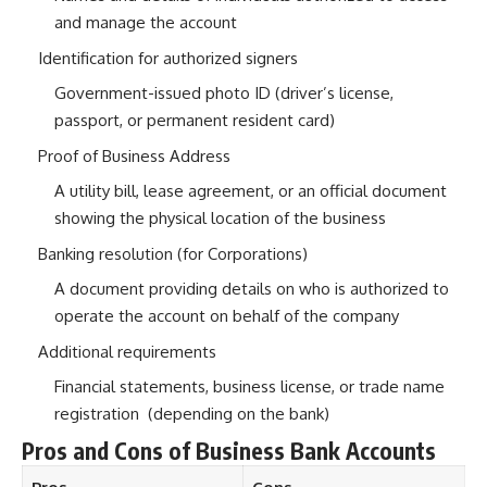
and manage the account
Identification for authorized signers
Government-issued photo ID (driver’s license,
passport, or permanent resident card)
Proof of Business Address
A utility bill, lease agreement, or an official document
showing the physical location of the business
Banking resolution (for Corporations)
A document providing details on who is authorized to
operate the account on behalf of the company
Additional requirements
Financial statements, business license, or trade name
registration (depending on the bank)
Pros and Cons of Business Bank Accounts