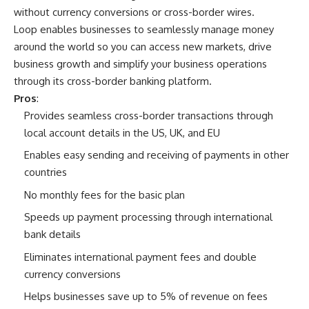
without currency conversions or cross-border wires.
Loop enables businesses to seamlessly manage money
around the world so you can access new markets, drive
business growth and simplify your business operations
through its cross-border banking platform.
Pros
:
Provides seamless cross-border transactions through
local account details in the US, UK, and EU
Enables easy sending and receiving of payments in other
countries
No monthly fees for the basic plan
Speeds up payment processing through international
bank details
Eliminates international payment fees and double
currency conversions
Helps businesses save up to 5% of revenue on fees