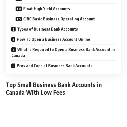
Float High Yield Accounts
CIBC Basic Business Operating Account
Types of Business Bank Accounts
How To Open a Business Account Online
What Is Required to Open a Business Bank Account in
Canada
Pros and Cons of Business Bank Accounts
Top Small Business Bank Accounts in
Canada With Low Fees