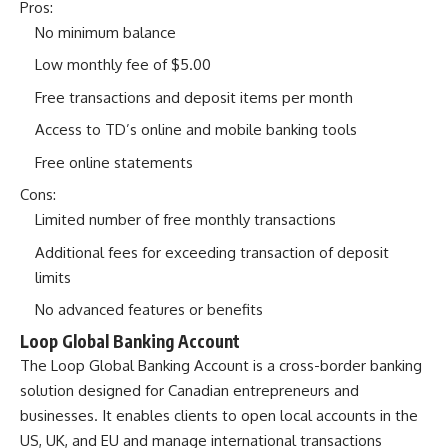
Pros:
No minimum balance
Low monthly fee of $5.00
Free transactions and deposit items per month
Access to TD’s online and mobile banking tools
Free online statements
Cons:
Limited number of free monthly transactions
Additional fees for exceeding transaction of deposit
limits
No advanced features or benefits
Loop Global Banking Account
The
Loop Global Banking Account
is a cross-border banking
solution designed for Canadian entrepreneurs and
businesses. It enables clients to open local accounts in the
US, UK, and EU and manage international transactions