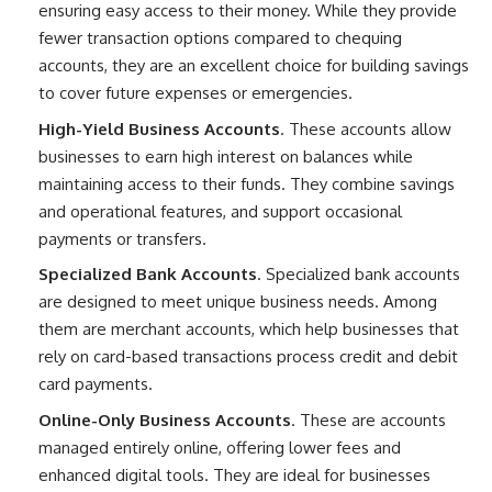
ensuring easy access to their money. While they provide
fewer transaction options compared to chequing
accounts, they are an excellent choice for building savings
to cover future expenses or emergencies.
High-Yield Business Accounts
. These accounts allow
businesses to earn high interest on balances while
maintaining access to their funds. They combine savings
and operational features, and support occasional
payments or transfers.
Specialized Bank Accounts
. Specialized bank accounts
are designed to meet unique business needs. Among
them are merchant accounts, which help businesses that
rely on card-based transactions process credit and debit
card payments.
Online-Only Business Accounts
. These are accounts
managed entirely online, offering lower fees and
enhanced digital tools. They are ideal for businesses