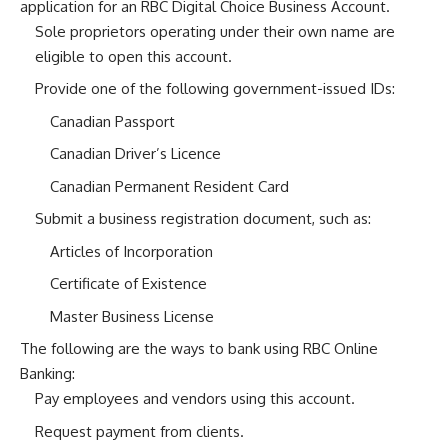
application for an RBC Digital Choice Business Account.
Sole proprietors operating under their own name are
eligible to open this account.
Provide one of the following government-issued IDs:
Canadian Passport
Canadian Driver’s Licence
Canadian Permanent Resident Card
Submit a business registration document, such as:
Articles of Incorporation
Certificate of Existence
Master Business License
The following are the ways to bank using RBC Online
Banking:
Pay employees and vendors using this account.
Request payment from clients.