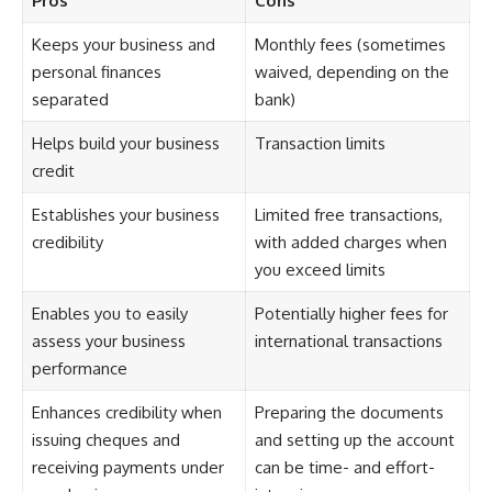
Pros
Cons
Keeps your business and
Monthly fees (sometimes
personal finances
waived, depending on the
separated
bank)
Helps build your business
Transaction limits
credit
Establishes your business
Limited free transactions,
credibility
with added charges when
you exceed limits
Enables you to easily
Potentially higher fees for
assess your business
international transactions
performance
Enhances credibility when
Preparing the documents
issuing cheques and
and setting up the account
receiving payments under
can be time- and effort-