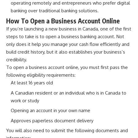
operating remotely and entrepreneurs who prefer digital
banking over traditional banking solutions.
How To Open a Business Account Online
If you’re launching a new business in Canada, one of the first
steps to take is to open a business banking account. Not
only does it help you manage your cash flow efficiently and
build credit history, but it also establishes your business’s
credibility.
To open a business account online, you must first pass the
following eligibility requirements:
At least 16 years old
A Canadian resident or an individual who is in Canada to
work or study
Opening an account in your own name
Approves paperless document delivery
You will also need to submit the following documents and