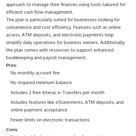
approach to manage their finances using tools tailored for
efficient cash flow management.
The plan is particularly suited for businesses looking for
convenience and cost efficiency. Features such as online
access, ATM deposits, and electronic payments help
simplify daily operations for business owners. Additionally,
the plan comes with resources to support enhanced
bookkeeping and payroll management.
Pros
:
No monthly account fee
No required minimum balance
Includes 2 free Interac e-Transfers per month
Includes features like eStatements, ATM deposits, and
online payment acceptance
Fewer limits on electronic transactions
Cons
: