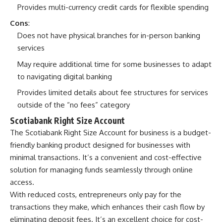
Provides multi-currency credit cards for flexible spending
Cons
:
Does not have physical branches for in-person banking
services
May require additional time for some businesses to adapt
to navigating digital banking
Provides limited details about fee structures for services
outside of the “no fees” category
Scotiabank Right Size Account
The Scotiabank Right Size Account for business is a budget-
friendly banking product designed for businesses with
minimal transactions. It’s a convenient and cost-effective
solution for managing funds seamlessly through online
access.
With reduced costs, entrepreneurs only pay for the
transactions they make, which enhances their cash flow by
eliminating deposit fees. It’s an excellent choice for cost-