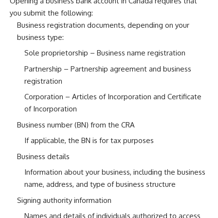
Opening a business bank account in Canada requires that
you submit the following:
Business registration documents, depending on your
business type:
Sole proprietorship – Business name registration
Partnership – Partnership agreement and business
registration
Corporation – Articles of Incorporation and Certificate
of Incorporation
Business number (BN) from the CRA
If applicable, the BN is for tax purposes
Business details
Information about your business, including the business
name, address, and type of business structure
Signing authority information
Names and details of individuals authorized to access