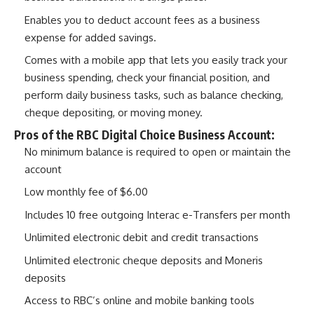
Enables you to deduct account fees as a business
expense for added savings.
Comes with a mobile app that lets you easily track your
business spending, check your financial position, and
perform daily business tasks, such as balance checking,
cheque depositing, or moving money.
Pros of the RBC Digital Choice Business Account:
No minimum balance is required to open or maintain the
account
Low monthly fee of $6.00
Includes 10 free outgoing Interac e-Transfers per month
Unlimited electronic debit and credit transactions
Unlimited electronic cheque deposits and Moneris
deposits
Access to RBC’s online and mobile banking tools