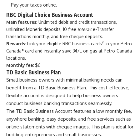
Pay your taxes online.
RBC Digital Choice Business Account
Main features
: Unlimited debit and credit transactions,
unlimited Moneris deposits, 10 free
Interac
e-Transfer
transactions monthly, and free cheque deposits.
9
Rewards
: Link your eligible RBC business cards
to your Petro-
±
Canada
card and instantly save 3¢/L on gas at Petro-Canada
locations.
Monthly fee:
$6
TD Basic Business Plan
Small business owners with minimal banking needs can
benefit from a TD Basic Business Plan. This cost-effective,
flexible account is designed to help business owners
conduct business banking transactions seamlessly.
The TD Basic Business Account features a low monthly fee,
anywhere banking, easy deposits, and free services such as
online statements with cheque images. This plan is ideal for
budding entrepreneurs and small businesses.