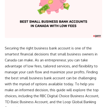
Securing the right business bank account is one of the
smartest financial decisions that small business owners in
Canada can make. As an entrepreneur, you can take
advantage of low fees, tailored services, and flexibility to
manage your cash flow and maximize your profits. Finding
the best small business bank account can be challenging
with the myriad of options available today. To help you
make an informed decision, this guide will explore the top
choices, including the RBC Digital Choice Business Account,
TD Basic Business Account, and the Loop Global Banking