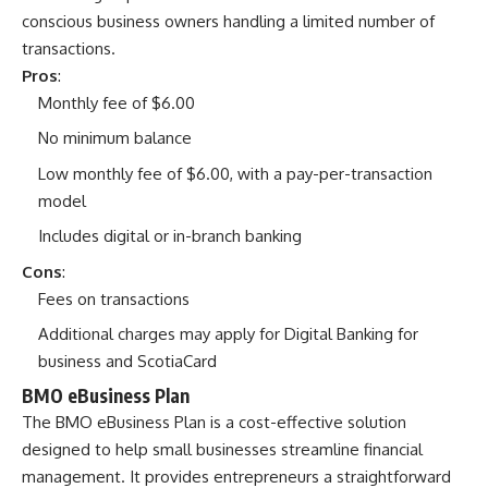
conscious business owners handling a limited number of
transactions.
Pros
:
Monthly fee of $6.00
No minimum balance
Low monthly fee of $6.00, with a pay-per-transaction
model
Includes digital or in-branch banking
Cons
:
Fees on transactions
Additional charges may apply for Digital Banking for
business and ScotiaCard
BMO eBusiness Plan
The BMO eBusiness Plan is a cost-effective solution
designed to help small businesses streamline financial
management. It provides entrepreneurs a straightforward