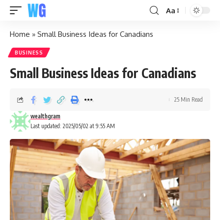
Aa
Home
»
Small Business Ideas for Canadians
BUSINESS
Small Business Ideas for Canadians
25 Min Read
wealthgram
Last updated: 2025/05/02 at 9:55 AM