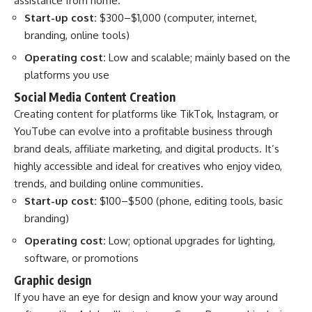
assistance from home.
Start-up cost:
$300–$1,000 (computer, internet,
branding, online tools)
Operating cost:
Low and scalable; mainly based on the
platforms you use
Social Media Content Creation
Creating content for platforms like TikTok, Instagram, or
YouTube can evolve into a profitable business through
brand deals, affiliate marketing, and digital products. It’s
highly accessible and ideal for creatives who enjoy video,
trends, and building online communities.
Start-up cost:
$100–$500 (phone, editing tools, basic
branding)
Operating cost:
Low; optional upgrades for lighting,
software, or promotions
Graphic design
If you have an eye for design and know your way around