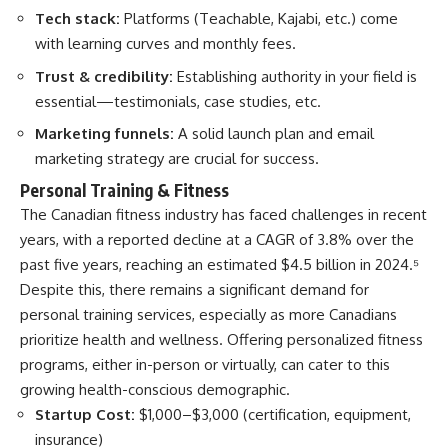
Tech stack:
Platforms (Teachable, Kajabi, etc.) come
with learning curves and monthly fees.
Trust & credibility:
Establishing authority in your field is
essential—testimonials, case studies, etc.
Marketing funnels:
A solid launch plan and email
marketing strategy are crucial for success.
Personal Training & Fitness
The Canadian fitness industry has faced challenges in recent
years, with a reported decline at a CAGR of 3.8% over the
past five years, reaching an estimated $4.5 billion in 2024.
⁵
Despite this, there remains a significant demand for
personal training services, especially as more Canadians
prioritize health and wellness. Offering personalized fitness
programs, either in-person or virtually, can cater to this
growing health-conscious demographic.​
Startup Cost:
$1,000–$3,000 (certification, equipment,
insurance)​