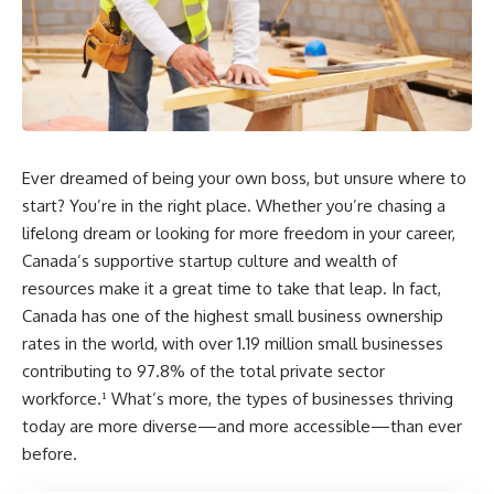
Ever dreamed of being your own boss, but unsure where to
start? You’re in the right place. Whether you’re chasing a
lifelong dream or looking for more freedom in your career,
Canada’s supportive startup culture and wealth of
resources make it a great time to take that leap. In fact,
Canada has one of the highest small business ownership
rates in the world, with over 1.19 million small businesses
contributing to 97.8% of the total private sector
workforce
.¹
What’s more, the types of businesses thriving
today are more diverse—and more accessible—than ever
before.