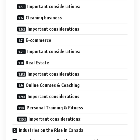
Important considerations:
Cleaning business
Important considerations:
E-commerce
Important considerations:
Real Estate
Important considerations:
Online Courses & Coaching
Important considerations:
Personal Training & Fitness
Important considerations:
Industries on the Rise in Canada