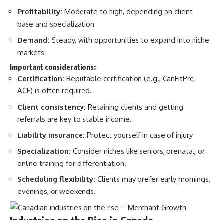
Profitability:
Moderate to high, depending on client
base and specialization​
Demand:
Steady, with opportunities to expand into niche
markets​
Important considerations:
Certification:
Reputable certification (e.g., CanFitPro,
ACE) is often required.
Client consistency:
Retaining clients and getting
referrals are key to stable income.
Liability insurance:
Protect yourself in case of injury.
Specialization:
Consider niches like seniors, prenatal, or
online training for differentiation.
Scheduling flexibility:
Clients may prefer early mornings,
evenings, or weekends.