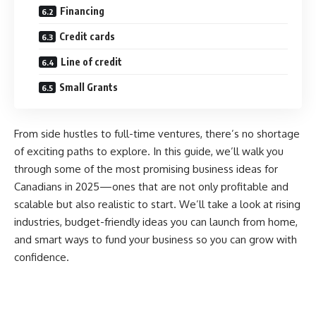
Financing
Credit cards
Line of credit
Small Grants
From side hustles to full-time ventures, there’s no shortage
of exciting paths to explore. In this guide, we’ll walk you
through some of the most promising business ideas for
Canadians in 2025—ones that are not only profitable and
scalable but also realistic to start. We’ll take a look at rising
industries, budget-friendly ideas you can launch from home,
and smart ways to fund your business so you can grow with
confidence.