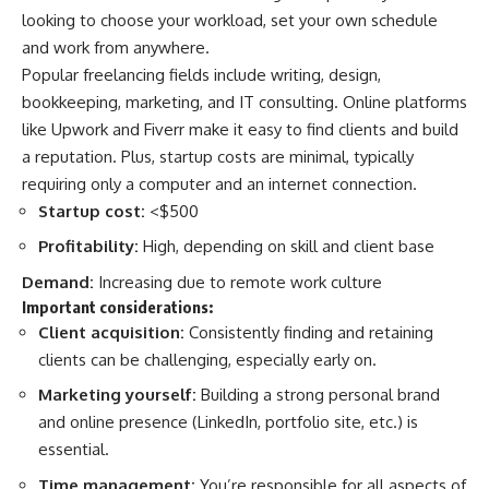
looking to choose your workload, set your own schedule
and work from anywhere.
Popular freelancing fields include writing, design,
bookkeeping, marketing, and IT consulting. Online platforms
like Upwork and Fiverr make it easy to find clients and build
a reputation. Plus, startup costs are minimal, typically
requiring only a computer and an internet connection.
Startup cost:
<$500
Profitability:
High, depending on skill and client base
Demand:
Increasing due to remote work culture
Important considerations:
Client acquisition:
Consistently finding and retaining
clients can be challenging, especially early on.
Marketing yourself:
Building a strong personal brand
and online presence (LinkedIn, portfolio site, etc.) is
essential.
Time management:
You’re responsible for all aspects of