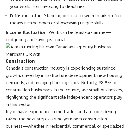
your work, from invoicing to deadlines.
Differentiation:
Standing out in a crowded market often
means niching down or showcasing unique skills.
Income fluctuation:
Work can be feast-or-famine—
budgeting and saving is crucial.
Construction
Canada’s construction industry is experiencing sustained
growth, driven by infrastructure development, new housing
demands, and an aging housing stock. Notably, 98.9% of
construction businesses in the country are small businesses,
highlighting the significant role independent operators play
in this sector.
¹
If you have experience in the trades and are considering
taking the next step, starting your own construction
business—whether in residential, commercial, or specialized