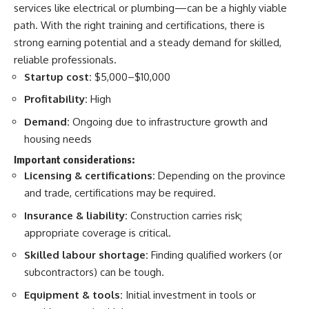
services like electrical or plumbing—can be a highly viable
path. With the right training and certifications, there is
strong earning potential and a steady demand for skilled,
reliable professionals.
Startup cost:
$5,000–$10,000
Profitability:
High
Demand:
Ongoing due to infrastructure growth and
housing needs
Important considerations:
Licensing & certifications:
Depending on the province
and trade, certifications may be required.
Insurance & liability:
Construction carries risk;
appropriate coverage is critical.
Skilled labour shortage:
Finding qualified workers (or
subcontractors) can be tough.
Equipment & tools:
Initial investment in tools or