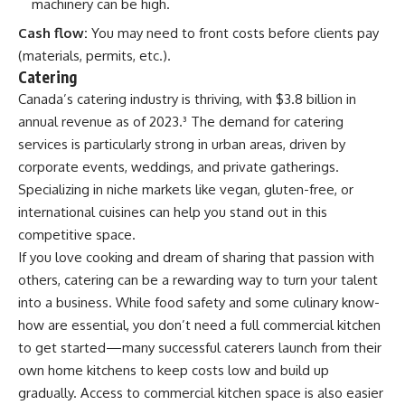
machinery can be high.
Cash flow:
You may need to front costs before clients pay
(materials, permits, etc.).
Catering
Canada’s catering industry is thriving, with $3.8 billion in
annual revenue as of 2023.
³
The demand for catering
services is particularly strong in urban areas, driven by
corporate events, weddings, and private gatherings.
Specializing in niche markets like vegan, gluten-free, or
international cuisines can help you stand out in this
competitive space.
If you love cooking and dream of sharing that passion with
others, catering can be a rewarding way to turn your talent
into a business. While food safety and some culinary know-
how are essential, you don’t need a full commercial kitchen
to get started—many successful caterers launch from their
own home kitchens to keep costs low and build up
gradually. Access to commercial kitchen space is also easier