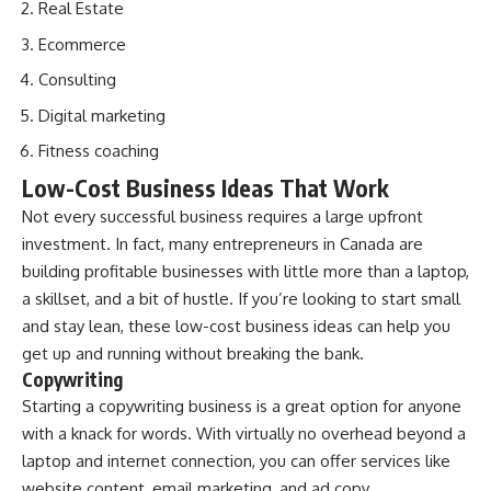
Real Estate
Ecommerce
Consulting
Digital marketing
Fitness coaching
Low-Cost Business Ideas That Work
Not every successful business requires a large upfront
investment. In fact, many entrepreneurs in Canada are
building profitable businesses with little more than a laptop,
a skillset, and a bit of hustle. If you’re looking to start small
and stay lean, these low-cost business ideas can help you
get up and running without breaking the bank.
Copywriting
Starting a copywriting business is a great option for anyone
with a knack for words. With virtually no overhead beyond a
laptop and internet connection, you can offer services like
website content, email marketing, and ad copy.