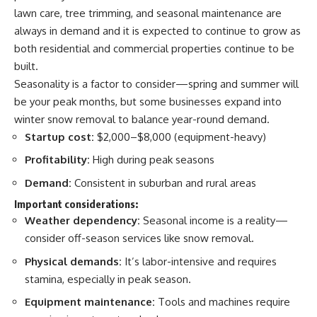
lawn care, tree trimming, and seasonal maintenance are
always in demand and it is expected to continue to grow as
both residential and commercial properties continue to be
built.
Seasonality is a factor to consider—spring and summer will
be your peak months, but some businesses expand into
winter snow removal to balance year-round demand.
Startup cost:
$2,000–$8,000 (equipment-heavy)
Profitability:
High during peak seasons
Demand:
Consistent in suburban and rural areas
Important considerations:
Weather dependency:
Seasonal income is a reality—
consider off-season services like snow removal.
Physical demands:
It’s labor-intensive and requires
stamina, especially in peak season.
Equipment maintenance:
Tools and machines require