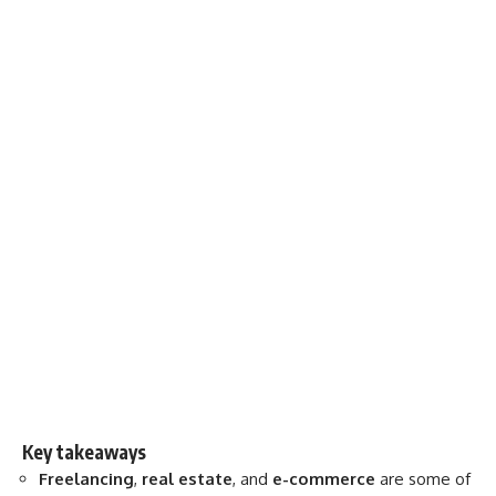
Key takeaways
Freelancing
,
real estate
, and
e-commerce
are some of