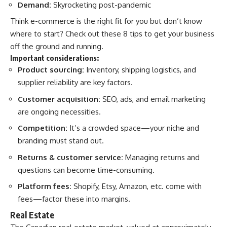
Demand:
Skyrocketing post-pandemic
Think e-commerce is the right fit for you but don’t know
where to start?
Check out these 8 tips
to get your business
off the ground and running.
Important considerations:
Product sourcing:
Inventory, shipping logistics, and
supplier reliability are key factors.
Customer acquisition:
SEO, ads, and email marketing
are ongoing necessities.
Competition:
It’s a crowded space—your niche and
branding must stand out.
Returns & customer service:
Managing returns and
questions can become time-consuming.
Platform fees:
Shopify, Etsy, Amazon, etc. come with
fees—factor these into margins.
Real Estate