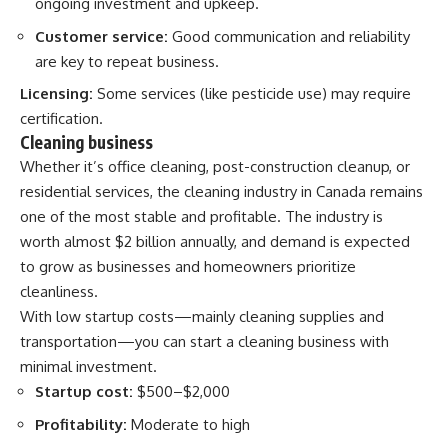
ongoing investment and upkeep.
Customer service:
Good communication and reliability
are key to repeat business.
Licensing:
Some services (like pesticide use) may require
certification.
Cleaning business
Whether it’s office cleaning, post-construction cleanup, or
residential services, the cleaning industry in Canada remains
one of the most stable and profitable. The industry is
worth almost $2 billion annually, and demand is expected
to grow as businesses and homeowners prioritize
cleanliness.
With low startup costs—mainly cleaning supplies and
transportation—you can start a cleaning business with
minimal investment.
Startup cost:
$500–$2,000
Profitability:
Moderate to high