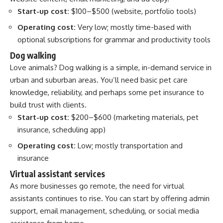
Start-up cost:
$100–$500 (website, portfolio tools)
Operating cost:
Very low; mostly time-based with
optional subscriptions for grammar and productivity tools
Dog walking
Love animals? Dog walking is a simple, in-demand service in
urban and suburban areas. You’ll need basic pet care
knowledge, reliability, and perhaps some pet insurance to
build trust with clients.
Start-up cost:
$200–$600 (marketing materials, pet
insurance, scheduling app)
Operating cost:
Low; mostly transportation and
insurance
Virtual assistant services
As more businesses go remote, the need for virtual
assistants continues to rise. You can start by offering admin
support, email management, scheduling, or social media