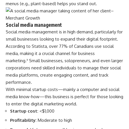
menus (e.g., plant-based) helps you stand out.
Social media management
Social media management is in high demand, particularly for
small businesses looking to expand their digital footprint.
According to Statista, over 77% of Canadians use social
media, making it a crucial channel for business
marketing.³
Small businesses, solopreneurs, and even larger
corporations need skilled individuals to manage their social
media platforms, create engaging content, and track
performance.
With minimal startup costs—mainly a computer and social
media know-how—this business is perfect for those looking
to enter the digital marketing world.
Startup cost:
<$1,000
Profitability:
Moderate to high