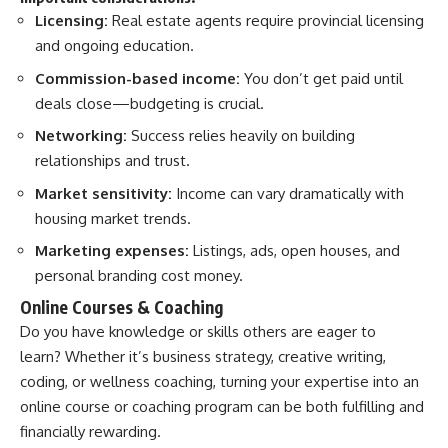
Licensing:
Real estate agents require provincial licensing
and ongoing education.
Commission-based income:
You don’t get paid until
deals close—budgeting is crucial.
Networking:
Success relies heavily on building
relationships and trust.
Market sensitivity:
Income can vary dramatically with
housing market trends.
Marketing expenses:
Listings, ads, open houses, and
personal branding cost money.
Online Courses & Coaching
Do you have knowledge or skills others are eager to
learn? Whether it’s business strategy, creative writing,
coding, or wellness coaching, turning your expertise into an
online course or coaching program can be both fulfilling and
financially rewarding.