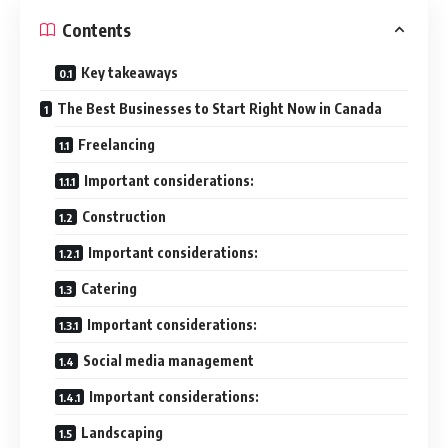
Contents
Key takeaways
The Best Businesses to Start Right Now in Canada
Freelancing
Important considerations:
Construction
Important considerations:
Catering
Important considerations:
Social media management
Important considerations:
Landscaping