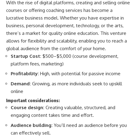
With the rise of digital platforms, creating and selling online
courses or offering coaching services has become a
lucrative business model. Whether you have expertise in
business, personal development, technology, or the arts,
there’s a market for quality online education. This venture
allows for flexibility and scalability, enabling you to reach a
global audience from the comfort of your home.
Startup Cost:
$500–$5,000 (course development,
platform fees, marketing)​
Profitability:
High, with potential for passive income​
Demand:
Growing, as more individuals seek to upskill
online​
Important considerations:
Course design:
Creating valuable, structured, and
engaging content takes time and effort.
Audience building:
You’ll need an audience before you
can effectively sell.