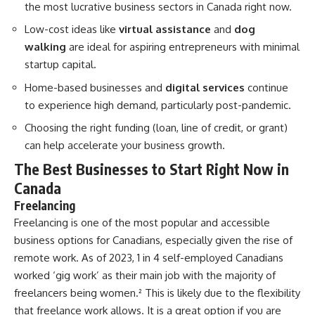
the most lucrative business sectors in Canada right now.
Low-cost ideas like
virtual assistance
and
dog
walking
are ideal for aspiring entrepreneurs with minimal
startup capital.
Home-based businesses and
digital services
continue
to experience high demand, particularly post-pandemic.
Choosing the right funding (loan, line of credit, or grant)
can help accelerate your business growth.
The Best Businesses to Start Right Now in
Canada
Freelancing
Freelancing is one of the most popular and accessible
business options for Canadians, especially given the rise of
remote work. As of 2023, 1 in 4 self-employed Canadians
worked ‘gig work’ as their main job with the majority of
freelancers being women.
²
This is likely due to the flexibility
that freelance work allows. It is a great option if you are