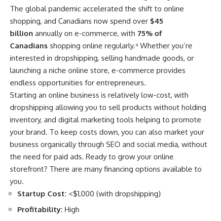
The global pandemic accelerated the shift to online
shopping, and Canadians now spend over
$45
billion
annually on e-commerce, with
75% of
Canadians
shopping online regularly.
⁴
Whether you’re
interested in dropshipping, selling handmade goods, or
launching a niche online store, e-commerce provides
endless opportunities for entrepreneurs.
Starting an online business is relatively low-cost, with
dropshipping allowing you to sell products without holding
inventory, and digital marketing tools helping to promote
your brand. To keep costs down, you can also market your
business organically through SEO and social media, without
the need for paid ads. Ready to grow your online
storefront? There are many
financing options
available to
you.
Startup Cost:
<$1,000 (with dropshipping)
Profitability:
High