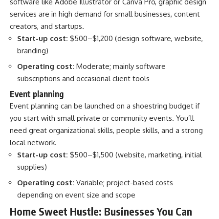
software like Adobe Illustrator or Canva Pro, graphic design
services are in high demand for small businesses, content
creators, and startups.
Start-up cost:
$500–$1,200 (design software, website,
branding)
Operating cost:
Moderate; mainly software
subscriptions and occasional client tools
Event planning
Event planning can be launched on a shoestring budget if
you start with small private or community events. You’ll
need great organizational skills, people skills, and a strong
local network.
Start-up cost:
$500–$1,500 (website, marketing, initial
supplies)
Operating cost:
Variable; project-based costs
depending on event size and scope
Home Sweet Hustle: Businesses You Can