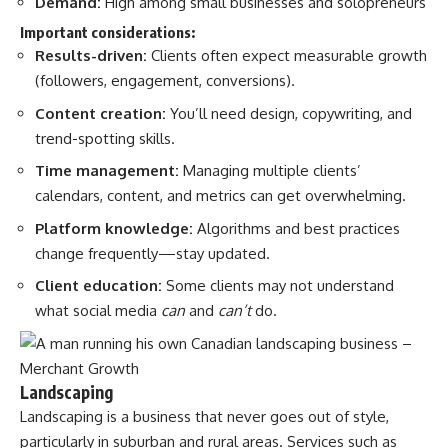
Demand:
High among small businesses and solopreneurs
Important considerations:
Results-driven:
Clients often expect measurable growth
(followers, engagement, conversions).
Content creation:
You’ll need design, copywriting, and
trend-spotting skills.
Time management:
Managing multiple clients’
calendars, content, and metrics can get overwhelming.
Platform knowledge:
Algorithms and best practices
change frequently—stay updated.
Client education:
Some clients may not understand
what social media
can
and
can’t
do.
Landscaping
Landscaping is a business that never goes out of style,
particularly in suburban and rural areas. Services such as