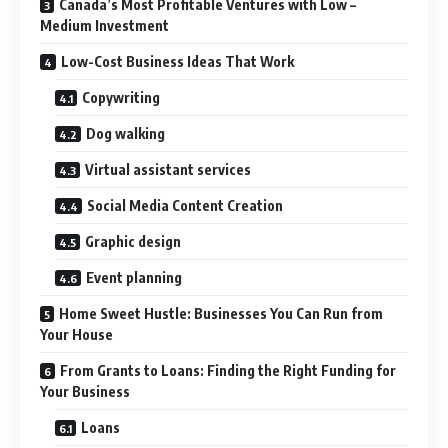
Canada’s Most Profitable Ventures with Low –
Medium Investment
Low-Cost Business Ideas That Work
Copywriting
Dog walking
Virtual assistant services
Social Media Content Creation
Graphic design
Event planning
Home Sweet Hustle: Businesses You Can Run from
Your House
From Grants to Loans: Finding the Right Funding for
Your Business
Loans