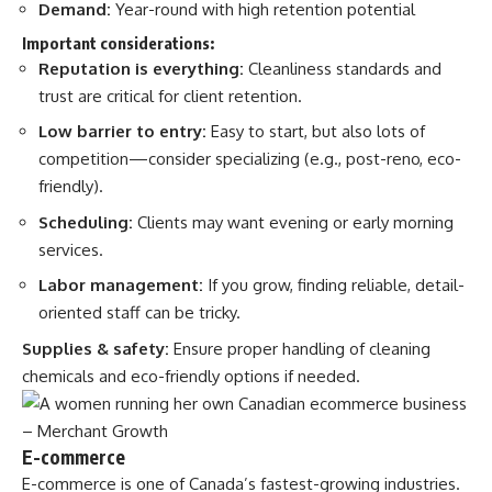
Demand:
Year-round with high retention potential
Important considerations:
Reputation is everything:
Cleanliness standards and
trust are critical for client retention.
Low barrier to entry:
Easy to start, but also lots of
competition—consider specializing (e.g., post-reno, eco-
friendly).
Scheduling:
Clients may want evening or early morning
services.
Labor management:
If you grow, finding reliable, detail-
oriented staff can be tricky.
Supplies & safety:
Ensure proper handling of cleaning
chemicals and eco-friendly options if needed.
E-commerce
E-commerce is one of Canada’s fastest-growing industries.