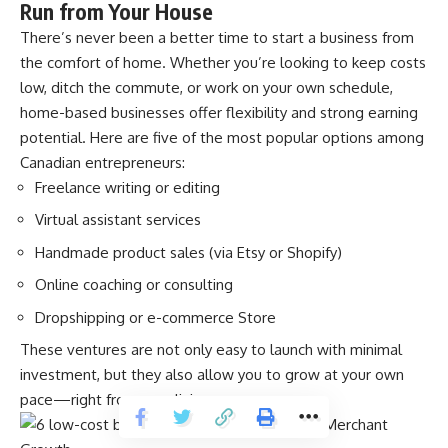
Run from Your House
There’s never been a better time to start a business from
the comfort of home. Whether you’re looking to keep costs
low, ditch the commute, or work on your own schedule,
home-based businesses offer flexibility and strong earning
potential. Here are five of the most popular options among
Canadian entrepreneurs:
Freelance writing or editing
Virtual assistant services
Handmade product sales (via Etsy or Shopify)
Online coaching or consulting
Dropshipping or e-commerce Store
These ventures are not only easy to launch with minimal
investment, but they also allow you to grow at your own
pace—right from your living room.