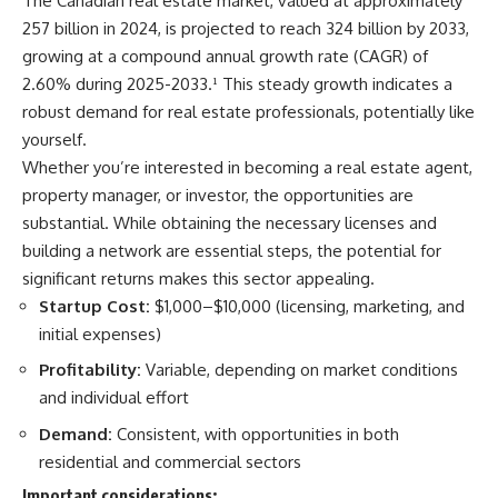
The Canadian real estate market, valued at approximately
257 billion in 2024, is projected to reach 324 billion by 2033,
growing at a compound annual growth rate (CAGR) of
2.60% during 2025-2033.
¹
This steady growth indicates a
robust demand for real estate professionals, potentially like
yourself.
Whether you’re interested in becoming a real estate agent,
property manager, or investor, the opportunities are
substantial. While obtaining the necessary licenses and
building a network are essential steps, the potential for
significant returns makes this sector appealing.
Startup Cost:
$1,000–$10,000 (licensing, marketing, and
initial expenses)​
Profitability:
Variable, depending on market conditions
and individual effort​
Demand:
Consistent, with opportunities in both
residential and commercial sectors​
Important considerations: