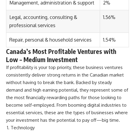
Management, administration & support
2%
Legal, accounting, consulting &
1.56%
professional services
Repair, personal & household services
1.54%
Canada’s Most Profitable Ventures
with
Low – Medium Investment
If profitability is your top priority, these business ventures
consistently deliver strong returns in the Canadian market
without having to break the bank. Backed by steady
demand and high earning potential, they represent some of
the most financially rewarding paths for those looking to
become self-employed. From booming digital industries to
essential services, these are the types of businesses where
your investment has the potential to pay off—big time.
Technology