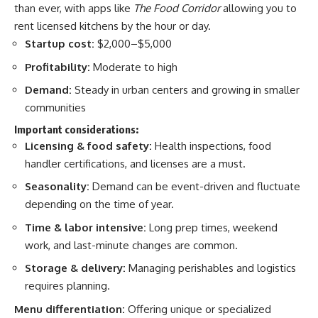
than ever, with apps like
The Food Corridor
allowing you to
rent licensed kitchens by the hour or day.
Startup cost:
$2,000–$5,000
Profitability:
Moderate to high
Demand:
Steady in urban centers and growing in smaller
communities
Important considerations:
Licensing & food safety:
Health inspections, food
handler certifications, and licenses are a must.
Seasonality:
Demand can be event-driven and fluctuate
depending on the time of year.
Time & labor intensive:
Long prep times, weekend
work, and last-minute changes are common.
Storage & delivery:
Managing perishables and logistics
requires planning.
Menu differentiation:
Offering unique or specialized