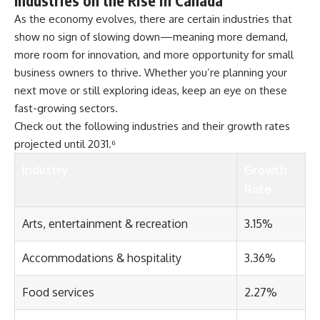
Industries on the Rise in Canada
As the economy evolves, there are certain industries that
show no sign of slowing down—meaning more demand,
more room for innovation, and more opportunity for small
business owners to thrive. Whether you’re planning your
next move or still exploring ideas, keep an eye on these
fast-growing sectors.
Check out the following industries and their growth rates
projected until 2031.⁶
Industry
Growth
Rate
Arts, entertainment & recreation
3.15%
Accommodations & hospitality
3.36%
Food services
2.27%