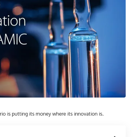
rio is putting its money where its innovation is.