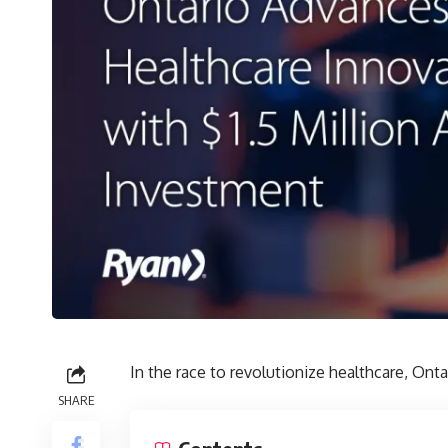
In the race to revolutionize healthcare, Onta
SHARE