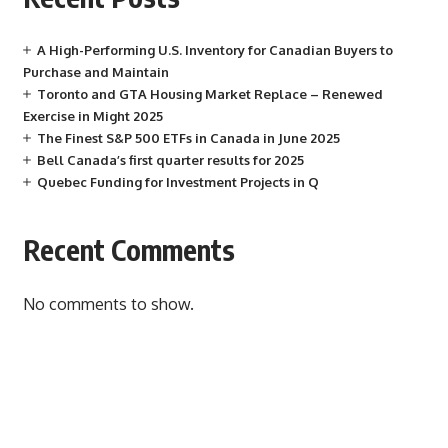
A High-Performing U.S. Inventory for Canadian Buyers to
Purchase and Maintain
Toronto and GTA Housing Market Replace – Renewed
Exercise in Might 2025
The Finest S&P 500 ETFs in Canada in June 2025
Bell Canada’s first quarter results for 2025
Quebec Funding for Investment Projects in Q
Recent Comments
No comments to show.