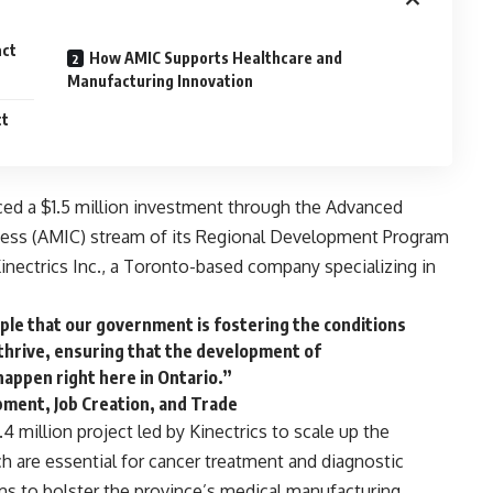
act
How AMIC Supports Healthcare and
Manufacturing Innovation
ct
ed a $1.5 million investment through the
Advanced
ness (AMIC) stream
of its
Regional Development Program
inectrics Inc.
, a Toronto-based company specializing in
mple that our government is fostering the conditions
 thrive, ensuring that the development of
appen right here in Ontario.”
opment, Job Creation, and Trade
4 million project led by Kinectrics to scale up the
ch are essential for cancer treatment and diagnostic
ms to bolster the province’s medical manufacturing