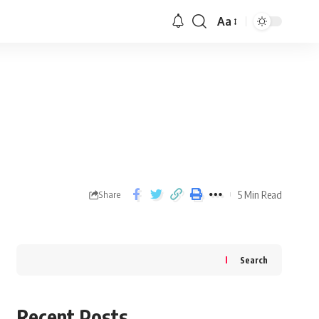
Aa
5 Min Read
Share
Search
Recent Posts