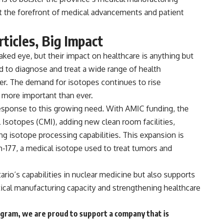
 at the forefront of medical advancements and patient
ticles, Big Impact
aked eye, but their impact on healthcare is anything but
ed to
diagnose and treat a wide range of health
cer. The
demand for isotopes continues to rise
n more important than ever.
t response to this growing need. With AMIC funding, the
l Isotopes (CMI)
, adding new clean room facilities,
 isotope processing capabilities. This expansion is
-177, a medical isotope used to treat tumors and
ario’s capabilities in nuclear medicine but also supports
ical manufacturing capacity and strengthening healthcare
ram, we are proud to support a company that is