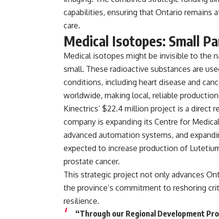
capabilities, ensuring that Ontario remains
care.
Medical Isotopes: Small Par
Medical isotopes might be invisible to the n
small. These radioactive substances are us
conditions
, including heart disease and can
worldwide
, making local, reliable productio
Kinectrics’ $22.4 million project is a direc
company is
expanding its Centre for Medica
advanced automation systems, and expanding
expected to increase production of
Lutetium
prostate cancer
.
This strategic project not only advances Ont
the province’s commitment to reshoring crit
resilience.
“Through our Regional Development Prog