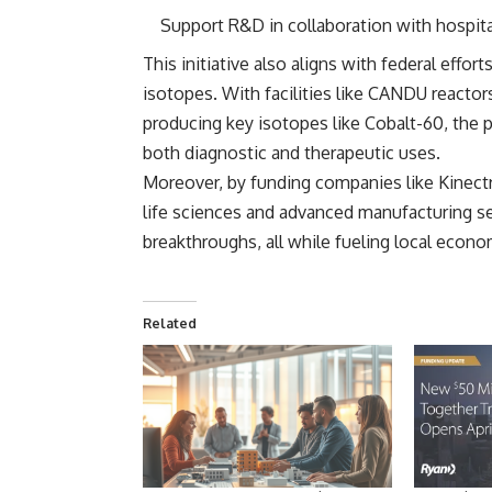
Support R&D in collaboration with hospital
This initiative also aligns with federal effor
isotopes. With facilities like
CANDU reactors
producing key isotopes like Cobalt-60, the 
both diagnostic and therapeutic uses.
Moreover, by funding companies like Kinect
life sciences and advanced manufacturing se
breakthroughs, all while fueling local econo
Related