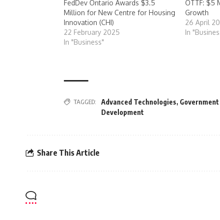
FedDev Ontario Awards $3.5
OTTF: $5 M
Million for New Centre for Housing
Growth
Innovation (CHI)
26 April 2
22 February 2025
In "Busines
In "Business"
TAGGED:
Advanced Technologies
,
Government
Development
Share This Article