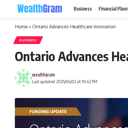
Business
Financial Plan
Home
»
Ontario Advances Healthcare Innovation
BUSINESS
Ontario Advances Hea
wealthgram
Last updated: 2025/04/02 at 10:42 PM