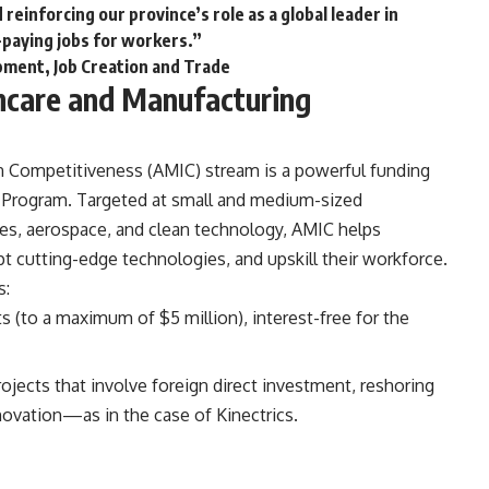
reinforcing our province’s role as a global leader in
-paying jobs for workers.”
opment, Job Creation and Trade
care and Manufacturing
n Competitiveness (AMIC) stream
is a powerful funding
 Program. Targeted at small and medium-sized
nces, aerospace, and clean technology, AMIC helps
t cutting-edge technologies, and upskill their workforce.
s:
ts (to a maximum of $5 million), interest-free for the
projects that involve foreign direct investment, reshoring
novation—as in the case of Kinectrics.