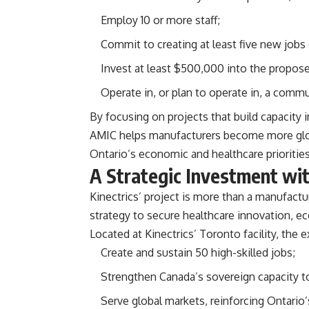
Employ 10 or more staff;
Commit to creating at least five new jobs
Invest at least $500,000 into the propose
Operate in, or plan to operate in, a commu
By focusing on projects that build capacity 
AMIC helps manufacturers become more globa
Ontario’s economic and healthcare priorities
A Strategic Investment wi
Kinectrics’ project is more than a manufactu
strategy to secure healthcare innovation, e
Located at Kinectrics’ Toronto facility, the
Create and sustain 50 high-skilled jobs;
Strengthen Canada’s sovereign capacity to
Serve global markets, reinforcing Ontario’