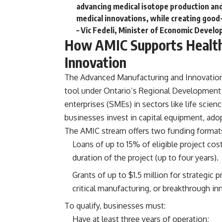
advancing medical isotope production and 
medical innovations, while creating good
– Vic Fedeli, Minister of Economic Devel
How AMIC Supports Health
Innovation
The
Advanced Manufacturing and Innovatio
tool under Ontario’s Regional Development
enterprises (SMEs) in sectors like life scie
businesses invest in capital equipment, adop
The AMIC stream offers two funding format
Loans of up to 15% of eligible project cos
duration of the project (up to four years).
Grants of up to $1.5 million for strategic 
critical manufacturing, or breakthrough in
To qualify, businesses must:
Have at least three years of operation;