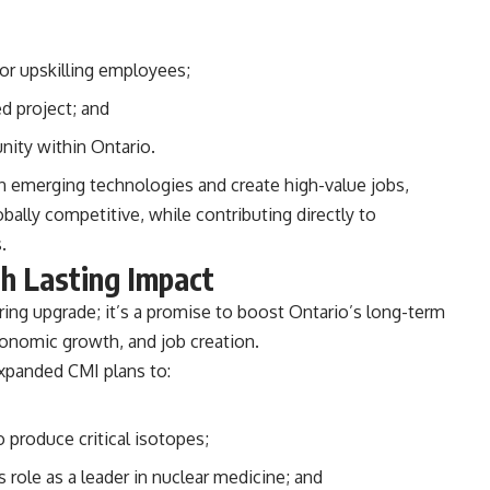
 or upskilling employees;
d project; and
nity within Ontario.
in emerging technologies and create high-value jobs,
lly competitive, while contributing directly to
.
th Lasting Impact
ring upgrade; it’s a promise to boost Ontario’s long-term
conomic growth, and job creation.
 expanded CMI plans to:
 produce critical isotopes;
s role as a leader in nuclear medicine; and