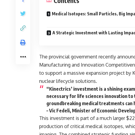
Contents
Medical Isotopes: Small Particles, Big Imp
A Strategic Investment with Lasting Impa
The provincial government recently announc
Manufacturing and Innovation Competitive
to support a massive expansion project by
K
nuclear lifecycle solutions
.
“Kinectrics’ investment is a shining exa
necessary for life sciences innovation to
groundbreaking medical treatments can h
– Vic Fedeli, Minister of Economic Devel
This investment is part of a much larger $22.
production of
critical medical isotopes
, whi
imaging. The combined strategic funding ai