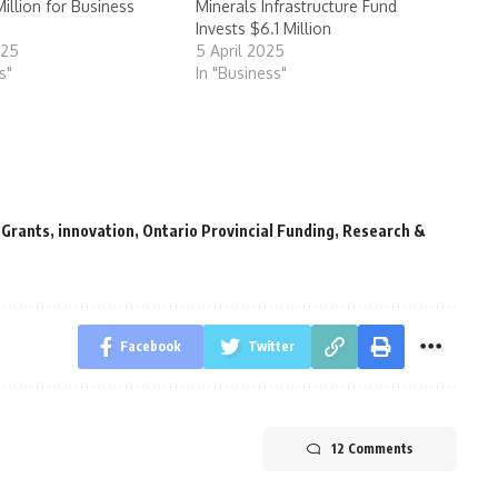
illion for Business
Minerals Infrastructure Fund
Invests $6.1 Million
025
5 April 2025
s"
In "Business"
 Grants
,
innovation
,
Ontario Provincial Funding
,
Research &
Facebook
Twitter
12 Comments