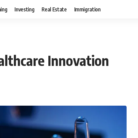
ning
Investing
Real Estate
Immigration
lthcare Innovation