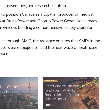
s, universities, and research institutions.
ts to position Canada as a top-tier producer of medical
 at Bruce Power
and Ontario Power Generation already
province is building a comprehensive supply chain for
rics through AMIC, the province ensures that SMEs in the
ctors are equipped to lead the next wave of healthcare
mies.