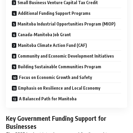
Small Business Venture Capital Tax Credit
Additional Funding Support Programs
Manitoba Industrial Opportunities Program (MIOP)
Canada-Manitoba Job Grant
Manitoba Climate Action Fund (CAF)
Community and Economic Development Initiatives
Building Sustainable Communities Program
Focus on Economic Growth and Safety
Emphasis on Resilience and Local Economy
A Balanced Path for Manitoba
Key Government Funding Support for
Businesses