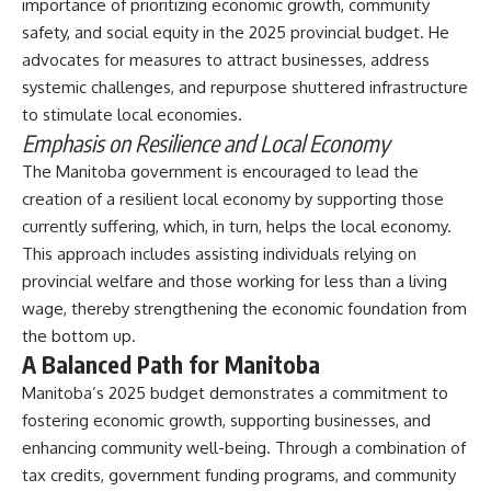
importance of prioritizing economic growth, community
safety, and social equity in the 2025 provincial budget. He
advocates for measures to attract businesses, address
systemic challenges, and repurpose shuttered infrastructure
to stimulate local economies.
Emphasis on Resilience and Local Economy
The Manitoba government is encouraged to lead the
creation of a resilient local economy by supporting those
currently suffering, which, in turn, helps the local economy.
This approach includes assisting individuals relying on
provincial welfare and those working for less than a living
wage, thereby strengthening the economic foundation from
the bottom up.
A Balanced Path for Manitoba
Manitoba’s 2025 budget demonstrates a commitment to
fostering economic growth, supporting businesses, and
enhancing community well-being. Through a combination of
tax credits,
government funding programs
, and community