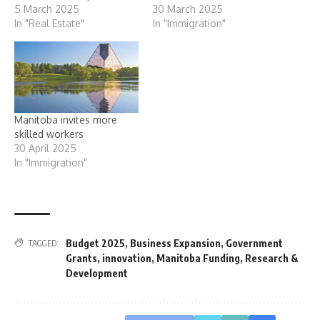
5 March 2025
30 March 2025
In "Real Estate"
In "Immigration"
Manitoba invites more
skilled workers
30 April 2025
In "Immigration"
Budget 2025
,
Business Expansion
,
Government
TAGGED:
Grants
,
innovation
,
Manitoba Funding
,
Research &
Development