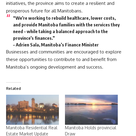
initiatives, the province aims to create a resilient and
prosperous future for all Manitobans.
“We’re working to rebuild healthcare, lower costs,
and provide Manitoba families with the services they
need – while taking a balanced approach to the
province’s finances.”
– Adrien Sala, Manitoba’s Finance Minister
Businesses and communities are encouraged to explore
these opportunities to contribute to and benefit from
Manitoba’s ongoing development and success.
Related
Manitoba Residential Real
Manitoba Holds provincial
Estate Market Update
Draw