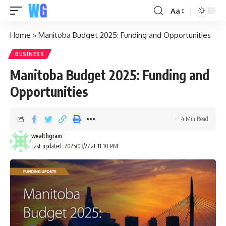
Aa
Home
»
Manitoba Budget 2025: Funding and Opportunities
BUSINESS
Manitoba Budget 2025: Funding and
Opportunities
4 Min Read
wealthgram
Last updated: 2025/03/27 at 11:10 PM