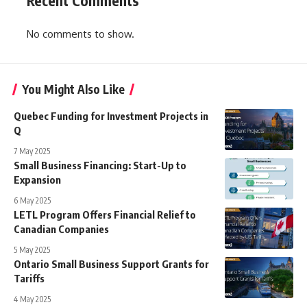
Recent Comments
No comments to show.
You Might Also Like
Quebec Funding for Investment Projects in
Q
7 May 2025
Small Business Financing: Start-Up to
Expansion
6 May 2025
LETL Program Offers Financial Relief to
Canadian Companies
5 May 2025
Ontario Small Business Support Grants for
Tariffs
4 May 2025