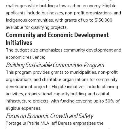
challenges while building a low-carbon economy. Eligible
applicants include businesses, non-profit organizations, and
Indigenous communities, with grants of up to $150,000
available for qualifying projects.
Community and Economic Development
Initiatives
The budget also emphasizes community development and
economic resilience:
Building Sustainable Communities Program
This program provides grants to municipalities, non-profit
organizations, and charitable organizations for community
development projects. Eligible initiatives include planning
activities, organizational capacity building, and capital
infrastructure projects, with funding covering up to 50% of
eligible expenses.
Focus on Economic Growth and Safety
Portage la Prairie MLA Jeff Bereza emphasizes the