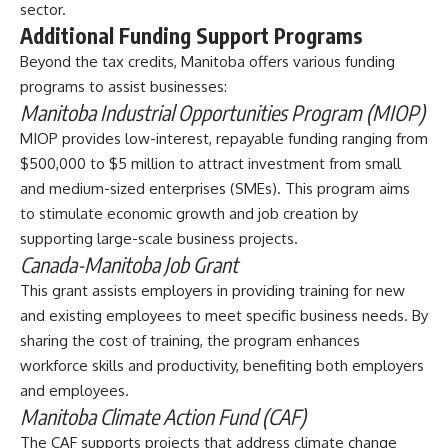
sector.
Additional Funding Support Programs
Beyond the tax credits,
Manitoba offers various funding
programs to assist businesses
:
Manitoba Industrial Opportunities Program (MIOP)
MIOP provides low-interest, repayable funding ranging from
$500,000 to $5 million to attract investment from small
and medium-sized enterprises (SMEs). This program aims
to stimulate economic growth and job creation by
supporting large-scale business projects.
Canada-Manitoba Job Grant
This grant assists employers in providing training for new
and existing employees to meet specific business needs. By
sharing the cost of training, the program enhances
workforce skills and productivity, benefiting both employers
and employees.
Manitoba Climate Action Fund (CAF)
The CAF supports projects that address climate change