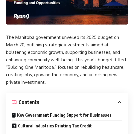
The Manitoba government unveiled its 2025 budget on
March 20, outlining strategic investments aimed at
bolstering economic growth, supporting businesses, and
enhancing community well-being.
This year’s budget, titled
“Building One Manitoba,”
focuses on rebuilding healthcare,
creating jobs, growing the economy, and unlocking new
private investment.
Contents
Key Government Funding Support for Businesses
Cultural Industries Printing Tax Credit