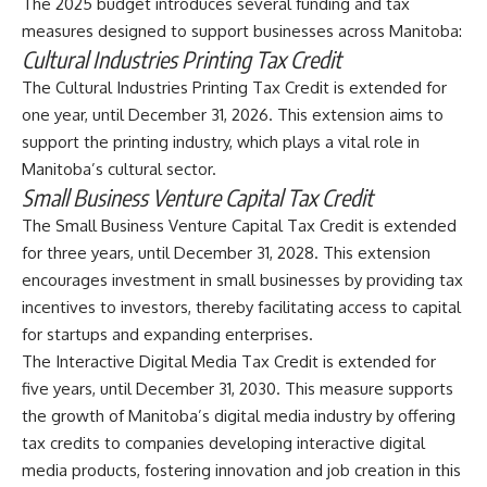
The 2025 budget introduces several funding and tax
measures designed to support businesses across Manitoba:
Cultural Industries Printing Tax Credit
The Cultural Industries Printing Tax Credit is extended for
one year, until December 31, 2026. This extension aims to
support the printing industry, which plays a vital role in
Manitoba’s cultural sector.
Small Business Venture Capital Tax Credit
The Small Business Venture Capital Tax Credit is extended
for three years, until December 31, 2028. This extension
encourages investment in small businesses by providing tax
incentives to investors, thereby facilitating access to capital
for startups and expanding enterprises.
The Interactive Digital Media Tax Credit is extended for
five years, until December 31, 2030. This measure supports
the growth of Manitoba’s digital media industry by offering
tax credits to companies developing interactive digital
media products, fostering innovation and job creation in this