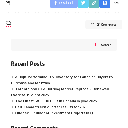
Facebook
21 Comments
Search
Recent Posts
A High-Performing U.S. Inventory for Canadian Buyers to
Purchase and Maintain
Toronto and GTA Housing Market Replace – Renewed
Exercise in Might 2025
The Finest S&P 500 ETFs in Canada in June 2025
Bell Canada’s first quarter results for 2025
Quebec Funding for Investment Projects in Q