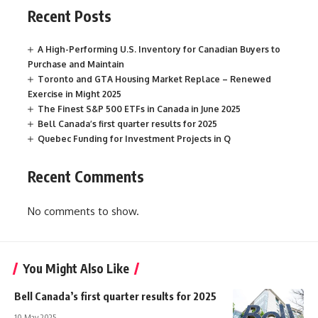
Recent Posts
A High-Performing U.S. Inventory for Canadian Buyers to
Purchase and Maintain
Toronto and GTA Housing Market Replace – Renewed
Exercise in Might 2025
The Finest S&P 500 ETFs in Canada in June 2025
Bell Canada’s first quarter results for 2025
Quebec Funding for Investment Projects in Q
Recent Comments
No comments to show.
You Might Also Like
Bell Canada’s first quarter results for 2025
10 May 2025