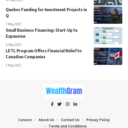
Quebec Funding for Investment Projects in
Q
7 May 2025
Small Business Financing: Start-Up to
Expansion
6 May 2025
LETL Program Offers Financial Relief to
Canadian Companies
5 May 2025
Careers
About Us
Contact Us
Privacy Policy
Terms and Conditions