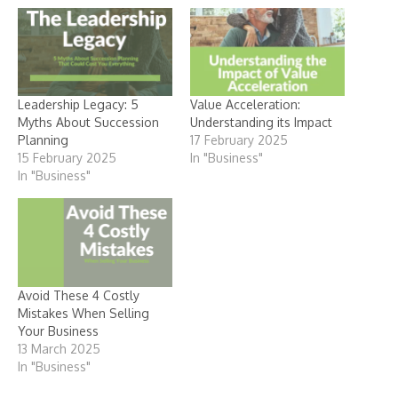
Leadership Legacy: 5
Value Acceleration:
Myths About Succession
Understanding its Impact
Planning
17 February 2025
15 February 2025
In "Business"
In "Business"
Avoid These 4 Costly
Mistakes When Selling
Your Business
13 March 2025
In "Business"