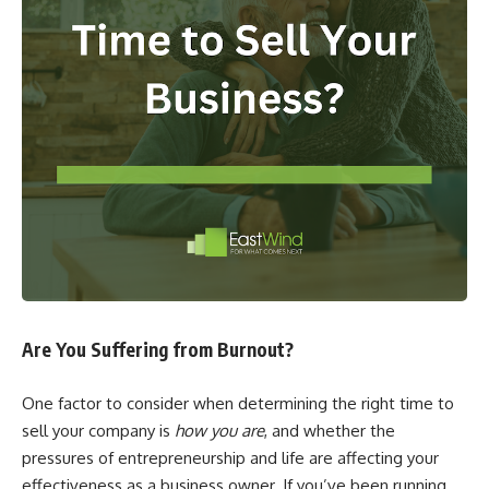
Are You Suffering from Burnout?
One factor to consider when determining the right time to
sell your company is
how you are
, and whether the
pressures of entrepreneurship and life are affecting your
effectiveness as a business owner. If you’ve been running