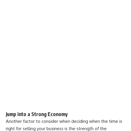
Jump into a Strong Economy
Another factor to consider when deciding when the time is
right for selling your business is the strength of the