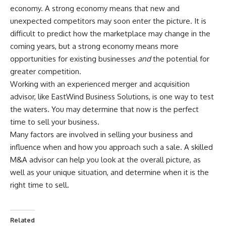
economy. A strong economy means that new and
unexpected competitors may soon enter the picture. It is
difficult to predict how the marketplace may change in the
coming years, but a strong economy means more
opportunities for existing businesses
and
the potential for
greater competition.
Working with an experienced merger and acquisition
advisor, like
EastWind Business Solutions
, is one way to test
the waters. You may determine that now is the perfect
time to sell your business.
Many factors are involved in selling your business and
influence when and how you approach such a sale. A skilled
M&A advisor can help you look at the overall picture, as
well as your unique situation, and determine when it is the
right time to sell.
Related