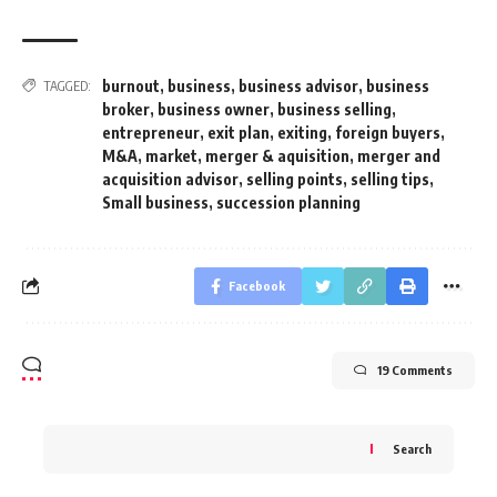
burnout
,
business
,
business advisor
,
business
TAGGED:
broker
,
business owner
,
business selling
,
entrepreneur
,
exit plan
,
exiting
,
foreign buyers
,
M&A
,
market
,
merger & aquisition
,
merger and
acquisition advisor
,
selling points
,
selling tips
,
Small business
,
succession planning
Facebook
19 Comments
Search