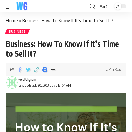
Aa
Home
»
Business: How To Know If It’s Time to Sell It?
BUSINESS
Business: How To Know If It’s Time
to Sell It?
2 Min Read
wealthgram
Last updated: 2025/03/06 at 12:04 AM