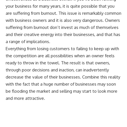
your business for many years, it is quite possible that you
are suffering from burnout. This issue is remarkably common
with business owners and it is also very dangerous. Owners
suffering from burnout don’t invest as much of themselves
and their creative energy into their businesses, and that has
a range of implications.
Everything from losing customers to failing to keep up with
the competition are all possibilities when an owner feels
ready to throw in the towel. The result is that owners,
through poor decisions and inaction, can inadvertently
decrease the value of their businesses. Combine this reality
with the fact that a huge number of businesses may soon
be flooding the market and selling may start to look more
and more attractive.