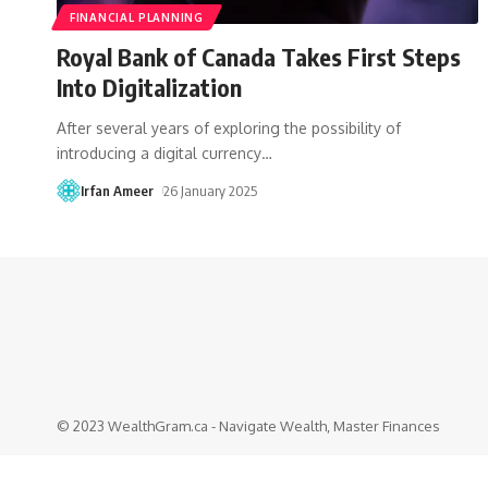
FINANCIAL PLANNING
Royal Bank of Canada Takes First Steps
Into Digitalization
After several years of exploring the possibility of
introducing a digital currency
…
Irfan Ameer
26 January 2025
© 2023 WealthGram.ca - Navigate Wealth, Master Finances