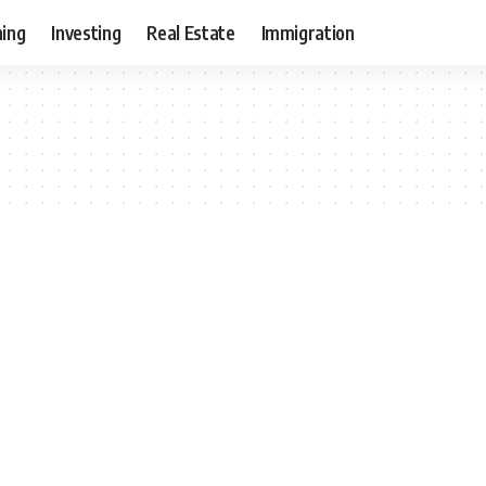
ning
Investing
Real Estate
Immigration