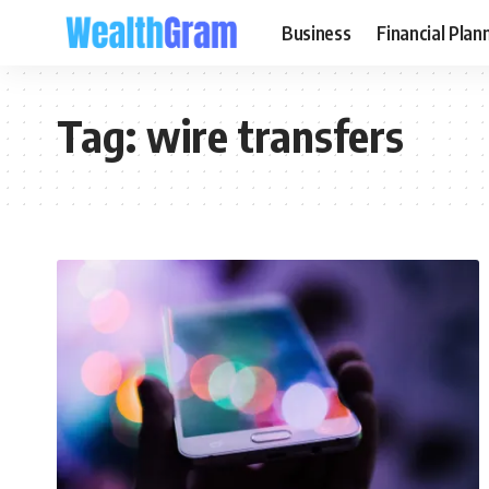
Business
Financial Plan
Tag:
wire transfers