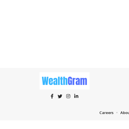
Careers
Abou