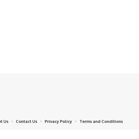
t Us
Contact Us
Privacy Policy
Terms and Conditions