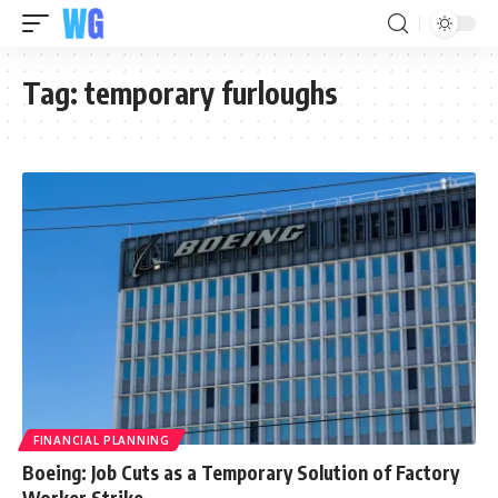
Tag:
temporary furloughs
FINANCIAL PLANNING
Boeing: Job Cuts as a Temporary Solution of Factory
Worker Strike