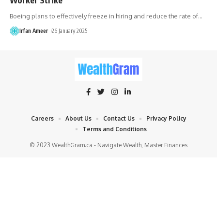
Boeing plans to effectively freeze in hiring and reduce the rate of
…
Irfan Ameer
26 January 2025
Careers
About Us
Contact Us
Privacy Policy
Terms and Conditions
© 2023 WealthGram.ca - Navigate Wealth, Master Finances