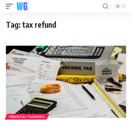
Tag:
tax refund
FINANCIAL PLANNING