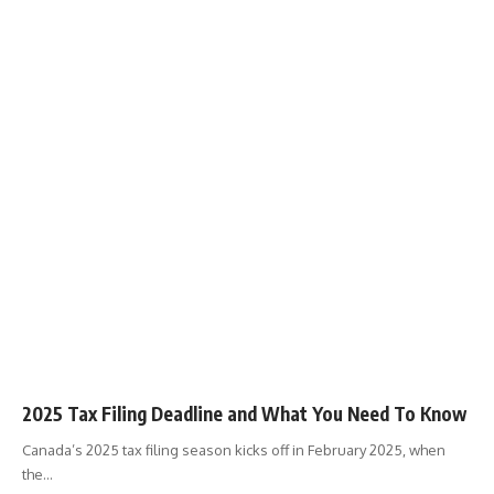
2025 Tax Filing Deadline and What You Need To Know
Canada’s 2025 tax filing season kicks off in February 2025, when
the
…