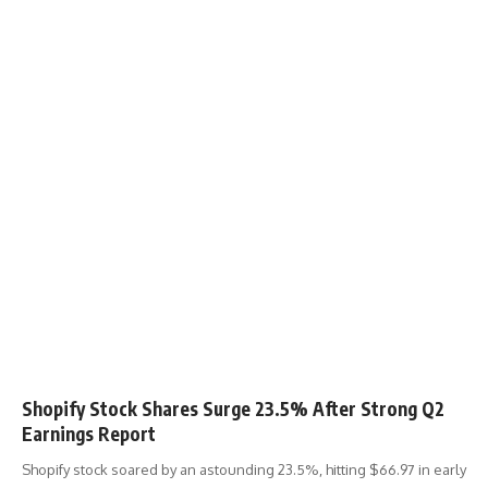
Shopify Stock Shares Surge 23.5% After Strong Q2
Earnings Report
Shopify stock soared by an astounding 23.5%, hitting $66.97 in early