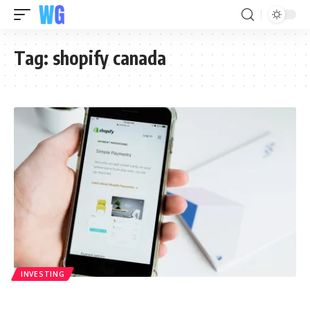
Tag:
shopify canada
INVESTING