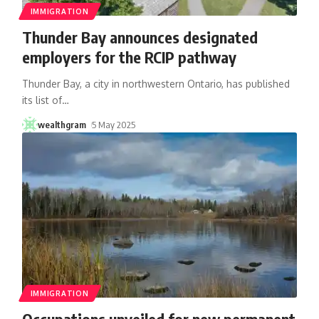
IMMIGRATION
Thunder Bay announces designated
employers for the RCIP pathway
Thunder Bay, a city in northwestern Ontario, has published
its list of
…
wealthgram
5 May 2025
IMMIGRATION
Occupations unveiled for new permanent