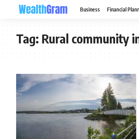
Business
Financial Plan
Tag:
Rural community i