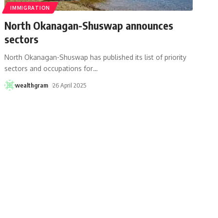
IMMIGRATION
North Okanagan-Shuswap announces
sectors
North Okanagan-Shuswap has published its list of priority
sectors and occupations for
…
wealthgram
26 April 2025