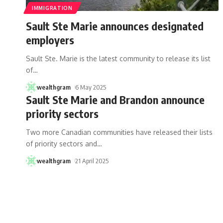
IMMIGRATION
Sault Ste Marie announces designated
employers
Sault Ste. Marie is the latest community to release its list
of
…
wealthgram
6 May 2025
Sault Ste Marie and Brandon announce
priority sectors
Two more Canadian communities have released their lists
of priority sectors and
…
wealthgram
21 April 2025