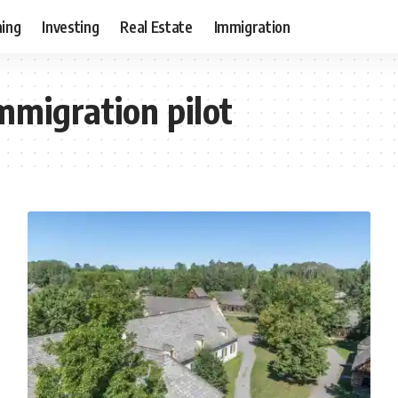
ning
Investing
Real Estate
Immigration
mmigration pilot