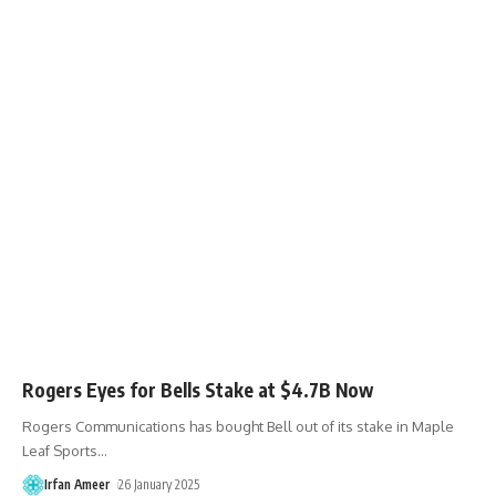
Rogers Eyes for Bells Stake at $4.7B Now
Rogers Communications has bought Bell out of its stake in Maple
Leaf Sports
…
Irfan Ameer
26 January 2025