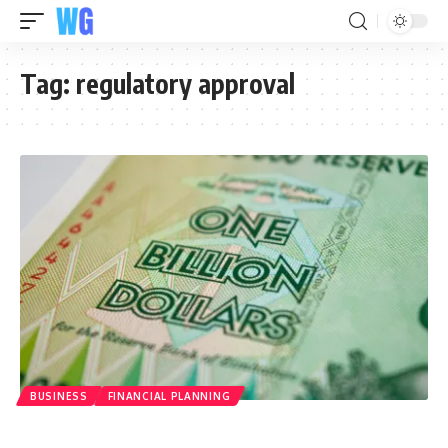
Tag:
regulatory approval
BUSINESS
FINANCIAL PLANNING