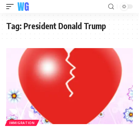
Tag:
President Donald Trump
IMMIGRATION