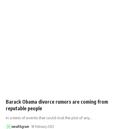
Barack Obama divorce rumors are coming from
reputable people
In a twist of events that could rival the plot of any
…
wealthgram
18 February 2025