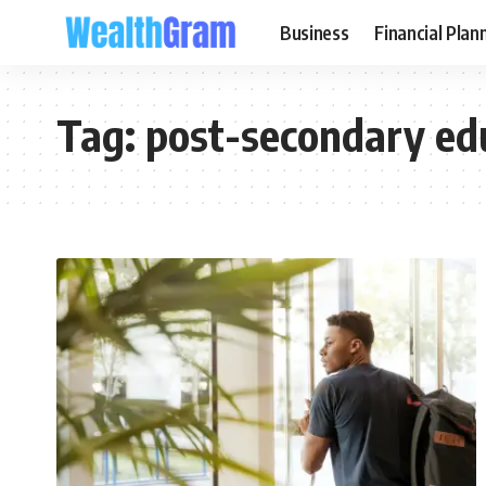
Business
Financial Plan
Tag:
post-secondary ed