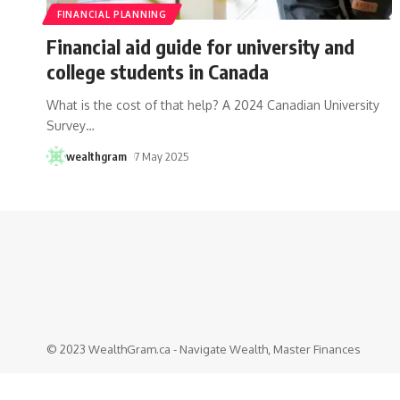
FINANCIAL PLANNING
Financial aid guide for university and
college students in Canada
What is the cost of that help? A 2024 Canadian University
Survey
…
wealthgram
7 May 2025
© 2023 WealthGram.ca - Navigate Wealth, Master Finances