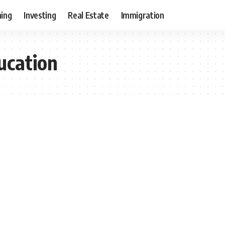
ning
Investing
Real Estate
Immigration
ucation