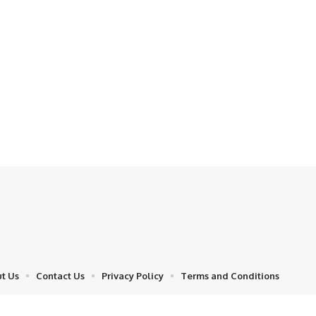
t Us
Contact Us
Privacy Policy
Terms and Conditions