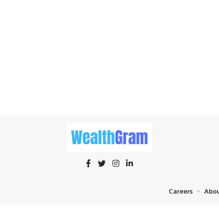
Careers
Abou