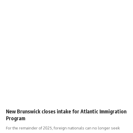
New Brunswick closes intake for Atlantic Immigration
Program
For the remainder of 2025, foreign nationals can no longer seek