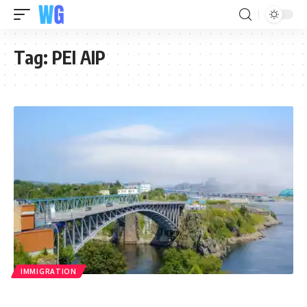
Tag:
PEI AIP
IMMIGRATION