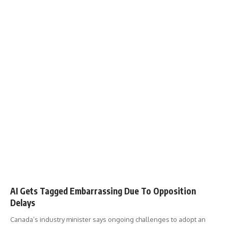
AI Gets Tagged Embarrassing Due To Opposition
Delays
Canada’s industry minister says ongoing challenges to adopt an