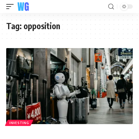
Tag:
opposition
INVESTING