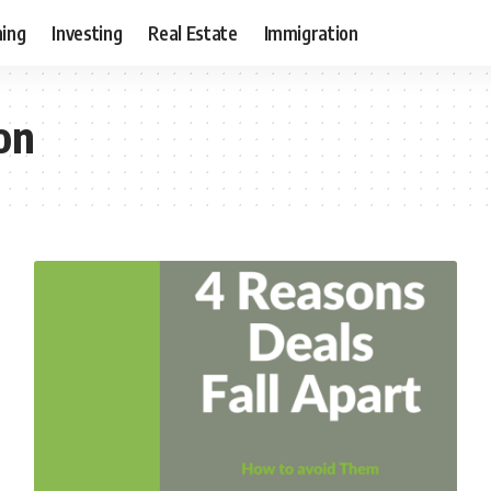
ning
Investing
Real Estate
Immigration
on