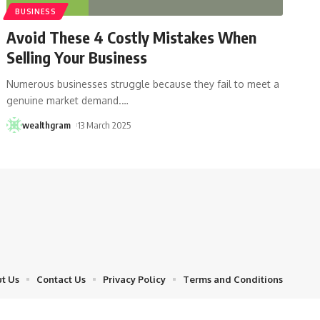
BUSINESS
Avoid These 4 Costly Mistakes When
Selling Your Business
Numerous businesses struggle because they fail to meet a
genuine market demand.
…
wealthgram
13 March 2025
t Us
Contact Us
Privacy Policy
Terms and Conditions