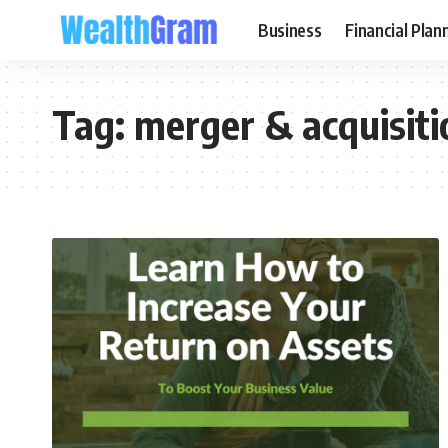
Business
Financial Plan
Tag:
merger & acquisiti