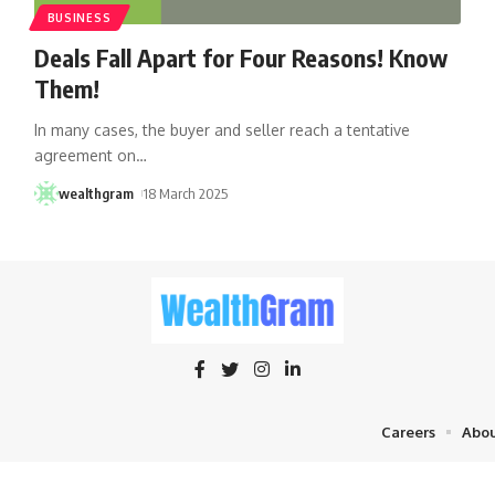
BUSINESS
Deals Fall Apart for Four Reasons! Know
Them!
In many cases, the buyer and seller reach a tentative
agreement on
…
wealthgram
18 March 2025
Careers
Abou