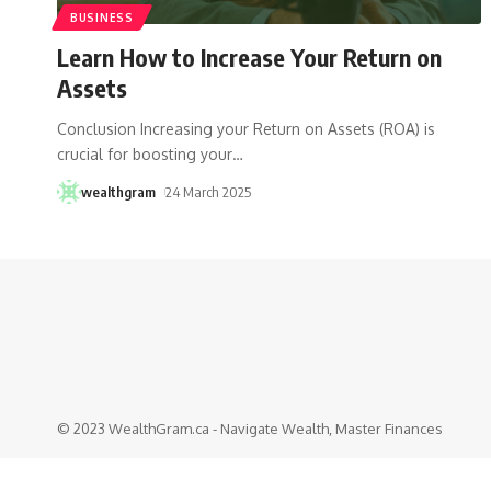
BUSINESS
Learn How to Increase Your Return on
Assets
Conclusion Increasing your Return on Assets (ROA) is
crucial for boosting your
…
wealthgram
24 March 2025
© 2023 WealthGram.ca - Navigate Wealth, Master Finances