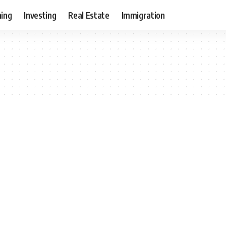
ning
Investing
Real Estate
Immigration