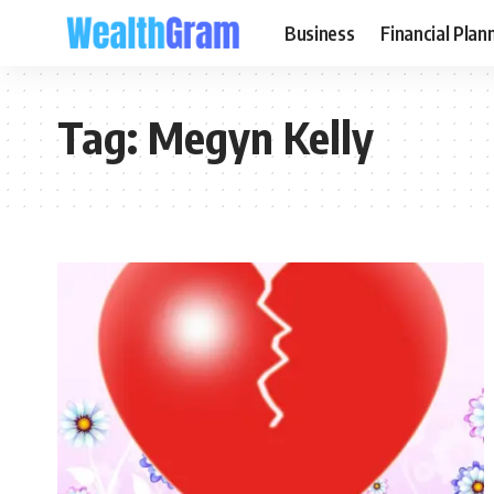
Business
Financial Plan
Tag:
Megyn Kelly