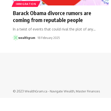
IMMIGRATION
Barack Obama divorce rumors are
coming from reputable people
In a twist of events that could rival the plot of any
…
wealthgram
18 February 2025
© 2023 WealthGram.ca - Navigate Wealth, Master Finances