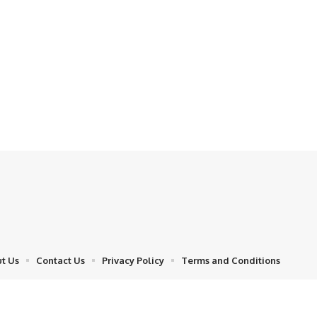
t Us
Contact Us
Privacy Policy
Terms and Conditions