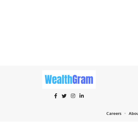
Careers
Abou