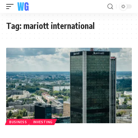
Tag:
mariott international
BUSINESS
INVESTING