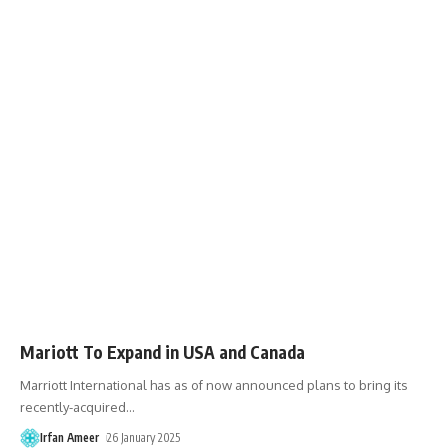
Mariott To Expand in USA and Canada
Marriott International has as of now announced plans to bring its
recently-acquired
…
Irfan Ameer
26 January 2025