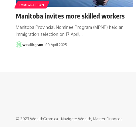
IMMIGRATION
Manitoba invites more skilled workers
Manitoba Provincial Nominee Program (MPNP) held an
immigration selection on 17 April,
…
wealthgram
30 April 2025
© 2023 WealthGram.ca - Navigate Wealth, Master Finances