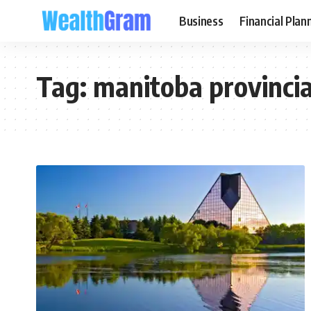
Business
Financial Plan
Tag:
manitoba provinci