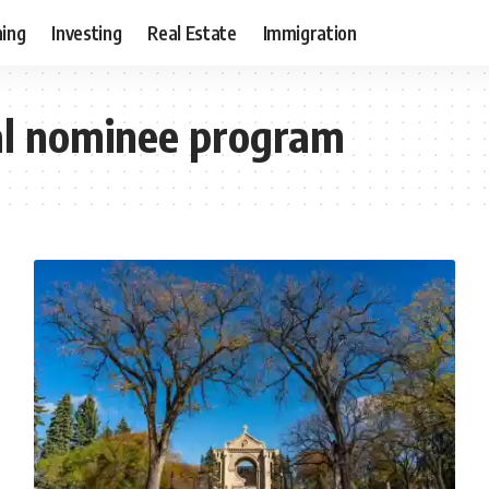
ning
Investing
Real Estate
Immigration
al nominee program