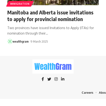
IMMIGRATION
Manitoba and Alberta issue invitations
to apply for provincial nomination
Two provinces have issued Invitations to Apply (ITAs) for
nomination through their
…
wealthgram
9 March 2025
Careers
Abou