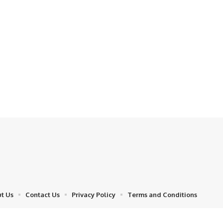
t Us
Contact Us
Privacy Policy
Terms and Conditions