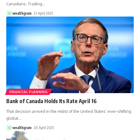
Canadians. Trading
…
wealthgram
21 April 2025
FINANCIAL PLANNING
Bank of Canada Holds Its Rate April 16
That decision arrived in the midst of the United States’ ever-shifting
global
…
wealthgram
20 April 2025