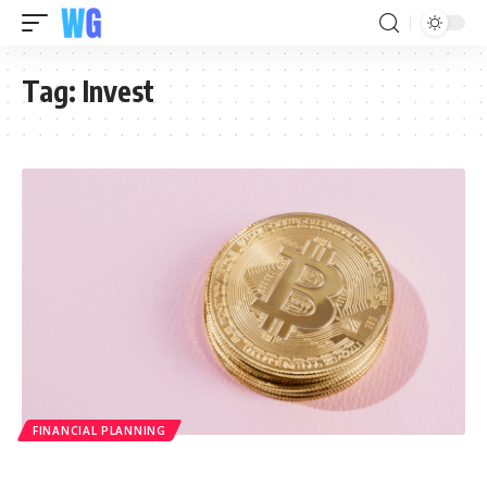
Tag:
Invest
FINANCIAL PLANNING