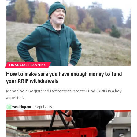
FINANCIAL PLANNING
How to make sure you have enough money to fund
your RRIF withdrawals
Managing a Registered Retirement Income Fund (RRIF) is a key
aspect of
…
wealthgram
18 April 2025