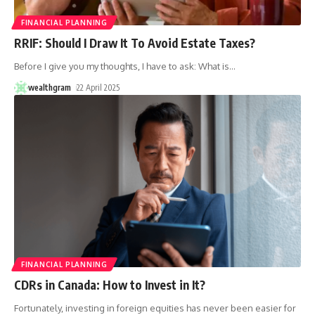
FINANCIAL PLANNING
RRIF: Should I Draw It To Avoid Estate Taxes?
Before I give you my thoughts, I have to ask: What is
…
wealthgram
22 April 2025
FINANCIAL PLANNING
CDRs in Canada: How to Invest in It?
Fortunately, investing in foreign equities has never been easier for