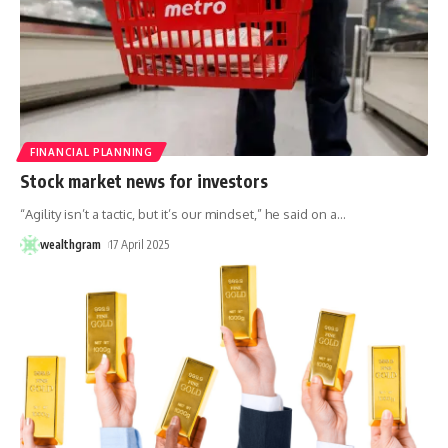
FINANCIAL PLANNING
Stock market news for investors
“Agility isn’t a tactic, but it’s our mindset,” he said on a
…
wealthgram
17 April 2025