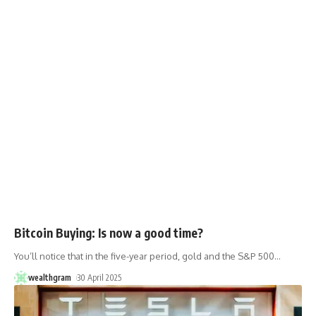
Bitcoin Buying: Is now a good time?
You’ll notice that in the five-year period, gold and the S&P 500
…
wealthgram
30 April 2025