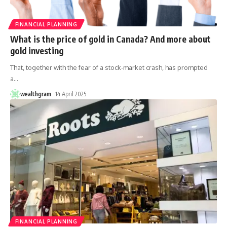
FINANCIAL PLANNING
What is the price of gold in Canada? And more about
gold investing
That, together with the fear of a stock-market crash, has prompted
a
…
wealthgram
14 April 2025
FINANCIAL PLANNING