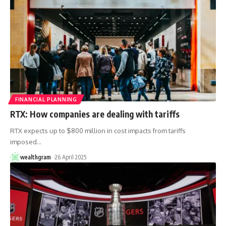
FINANCIAL PLANNING
RTX: How companies are dealing with tariffs
RTX expects up to $800 million in cost impacts from tariffs
imposed
…
wealthgram
26 April 2025