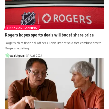
FINANCIAL PLANNING
Rogers hopes sports deals will boost share price
Rogers chief financial officer Glenn Brandt said that combined with
Rogers’ existing
…
wealthgram
24 April 2025