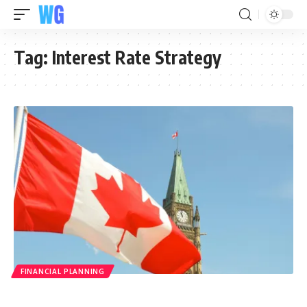
Tag:
Interest Rate Strategy
FINANCIAL PLANNING