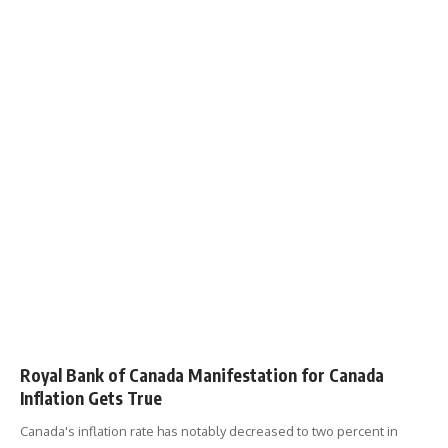
Royal Bank of Canada Manifestation for Canada
Inflation Gets True
Canada's inflation rate has notably decreased to two percent in