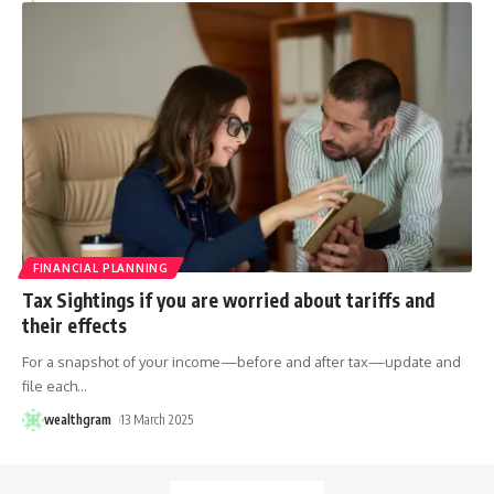
FINANCIAL PLANNING
Tax Sightings if you are worried about tariffs and
their effects
For a snapshot of your income—before and after tax—update and
file each
…
wealthgram
13 March 2025