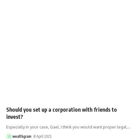
Should you set up a corporation with friends to
invest?
Especially in your case, Gael, I think you would want proper legal,
…
wealthgram
8 April 2025