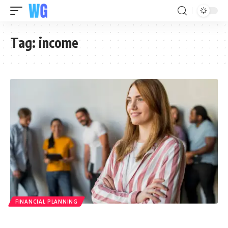
Tag:
income
FINANCIAL PLANNING