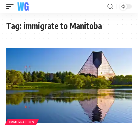
Tag:
immigrate to Manitoba
IMMIGRATION