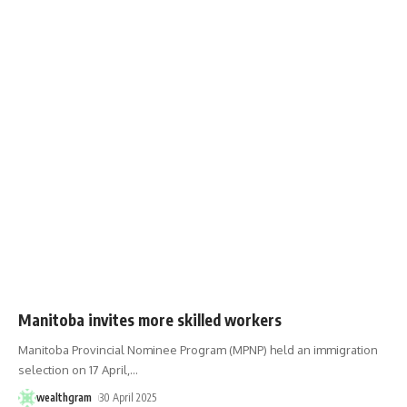
Manitoba invites more skilled workers
Manitoba Provincial Nominee Program (MPNP) held an immigration
selection on 17 April,
…
wealthgram
30 April 2025