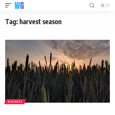
Tag:
harvest season
BUSINESS