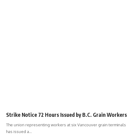
Strike Notice 72 Hours Issued by B.C. Grain Workers
The union representing workers at six Vancouver grain terminals
has issued a
…