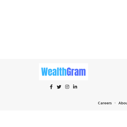
Careers
Abou