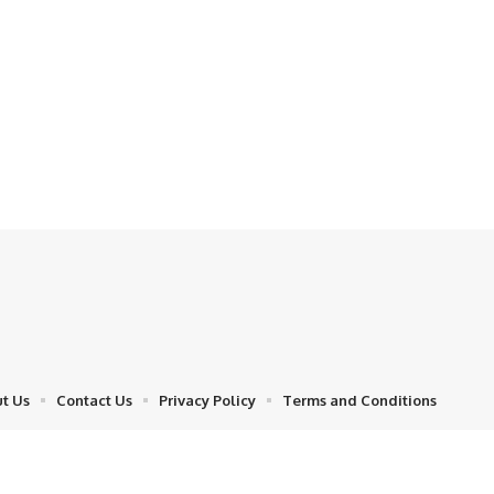
t Us
Contact Us
Privacy Policy
Terms and Conditions