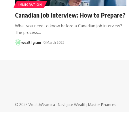
IMMIGRATION
Canadian Job Interview: How to Prepare?
What you need to know before a Canadian job interview?
The process
…
wealthgram
6 March 2025
© 2023 WealthGram.ca - Navigate Wealth, Master Finances