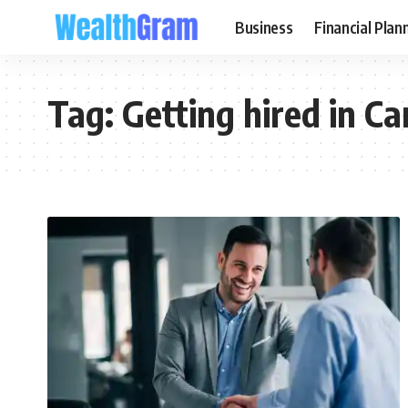
Business
Financial Plan
Tag:
Getting hired in C