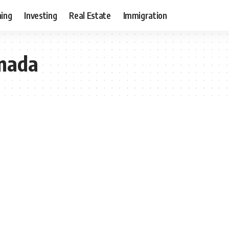
ning
Investing
Real Estate
Immigration
anada