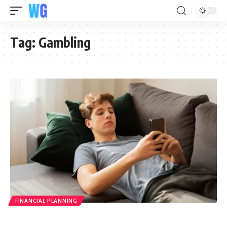
Tag:
Gambling
FINANCIAL PLANNING