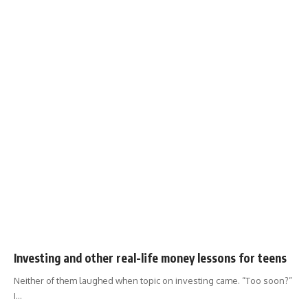
Investing and other real-life money lessons for teens
Neither of them laughed when topic on investing came. “Too soon?”
I
…