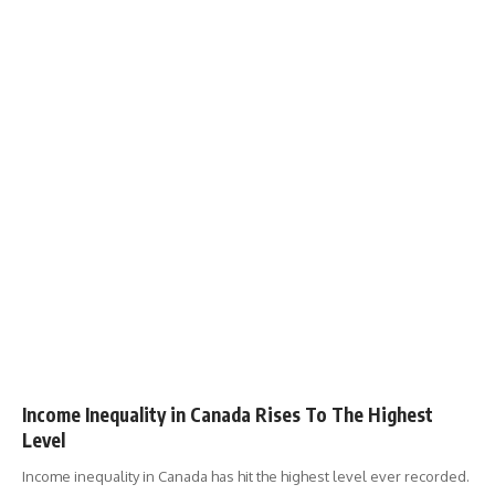
Income Inequality in Canada Rises To The Highest
Level
Income inequality in Canada has hit the highest level ever recorded.