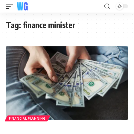
Tag:
finance minister
FINANCIAL PLANNING