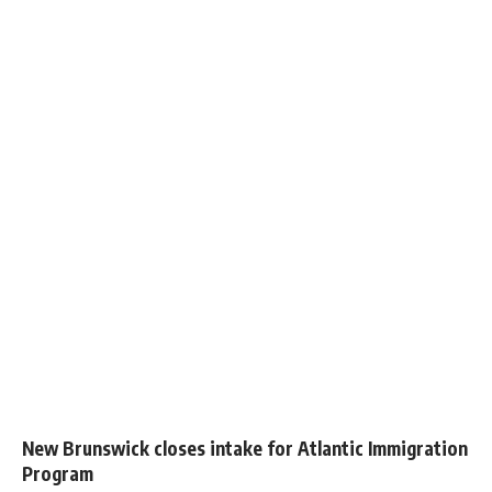
New Brunswick closes intake for Atlantic Immigration
Program