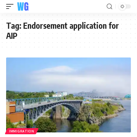
Tag:
Endorsement application for
AIP
IMMIGRATION