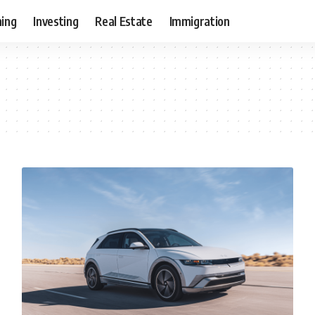
ning
Investing
Real Estate
Immigration