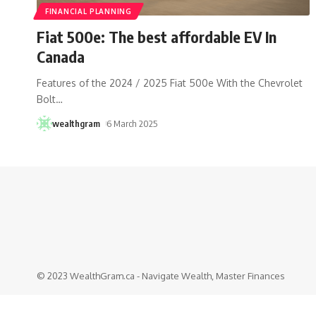
FINANCIAL PLANNING
Fiat 500e: The best affordable EV In
Canada
Features of the 2024 / 2025 Fiat 500e With the Chevrolet
Bolt
…
wealthgram
6 March 2025
© 2023 WealthGram.ca - Navigate Wealth, Master Finances