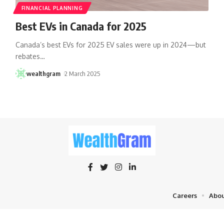
FINANCIAL PLANNING
Best EVs in Canada for 2025
Canada’s best EVs for 2025 EV sales were up in 2024—but
rebates
…
wealthgram
2 March 2025
Careers
Abou