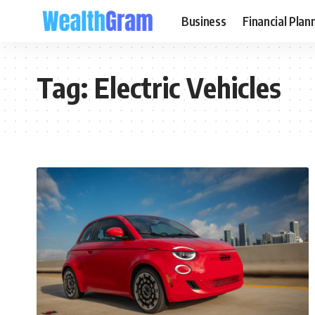
Business
Financial Plan
Tag:
Electric Vehicles