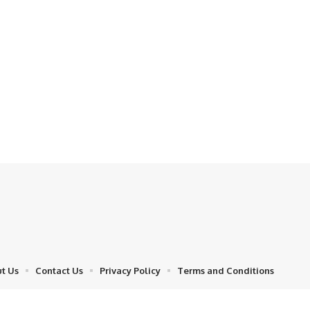
t Us
Contact Us
Privacy Policy
Terms and Conditions