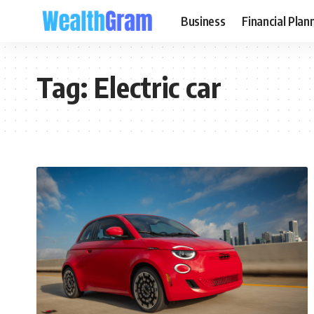
Business
Financial Plan
Tag:
Electric car