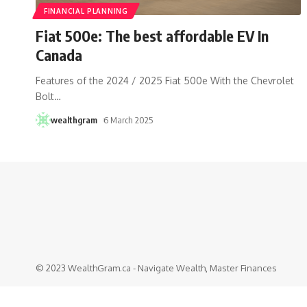
FINANCIAL PLANNING
Fiat 500e: The best affordable EV In
Canada
Features of the 2024 / 2025 Fiat 500e With the Chevrolet
Bolt
…
wealthgram
6 March 2025
© 2023 WealthGram.ca - Navigate Wealth, Master Finances