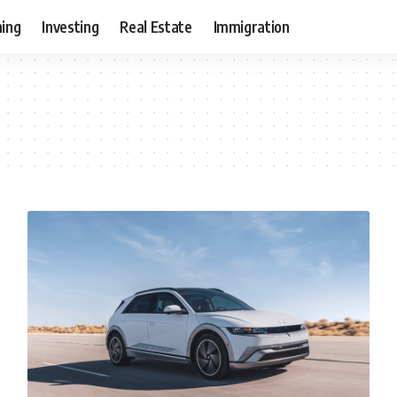
ning
Investing
Real Estate
Immigration