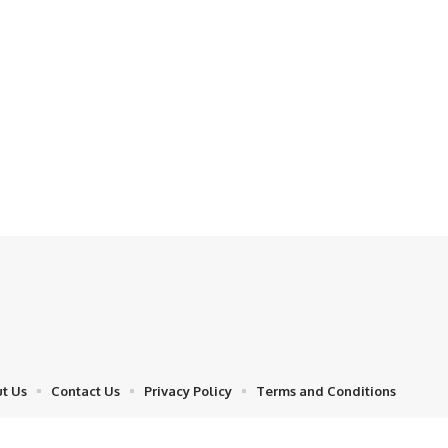
t Us
Contact Us
Privacy Policy
Terms and Conditions