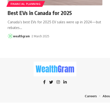
FINANCIAL PLANNING
Best EVs in Canada for 2025
Canada’s best EVs for 2025 EV sales were up in 2024—but
rebates
…
wealthgram
2 March 2025
Careers
Abou