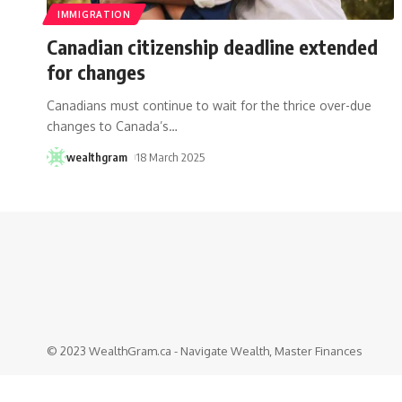
IMMIGRATION
Canadian citizenship deadline extended
for changes
Canadians must continue to wait for the thrice over-due
changes to Canada’s
…
wealthgram
18 March 2025
© 2023 WealthGram.ca - Navigate Wealth, Master Finances