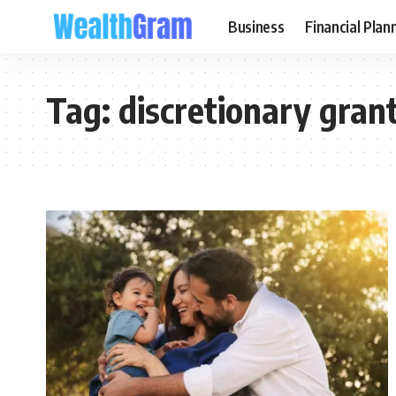
Business
Financial Plan
Tag:
discretionary grant