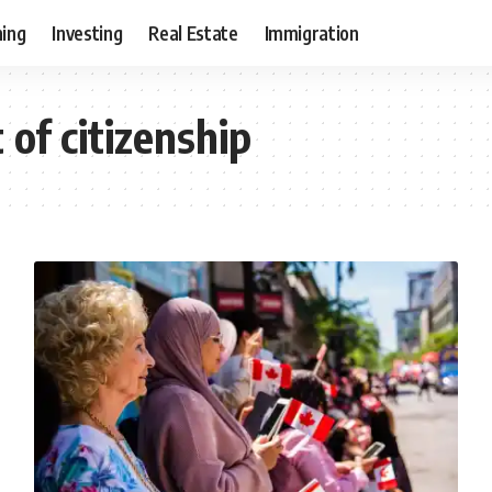
ning
Investing
Real Estate
Immigration
 of citizenship