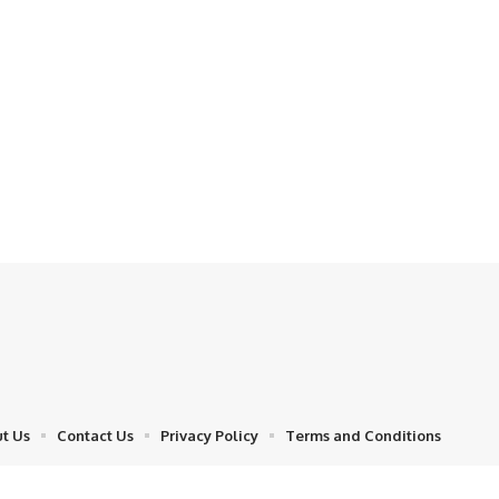
t Us
Contact Us
Privacy Policy
Terms and Conditions