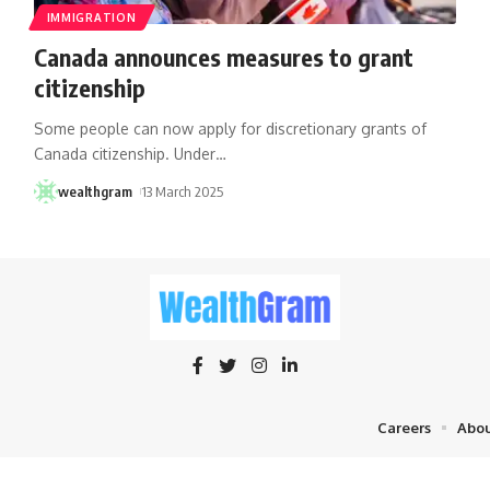
IMMIGRATION
Canada announces measures to grant
citizenship
Some people can now apply for discretionary grants of
Canada citizenship. Under
…
wealthgram
13 March 2025
Careers
Abou