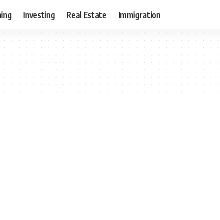
ning
Investing
Real Estate
Immigration