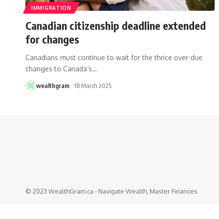
IMMIGRATION
Canadian citizenship deadline extended
for changes
Canadians must continue to wait for the thrice over-due
changes to Canada’s
…
wealthgram
18 March 2025
© 2023 WealthGram.ca - Navigate Wealth, Master Finances