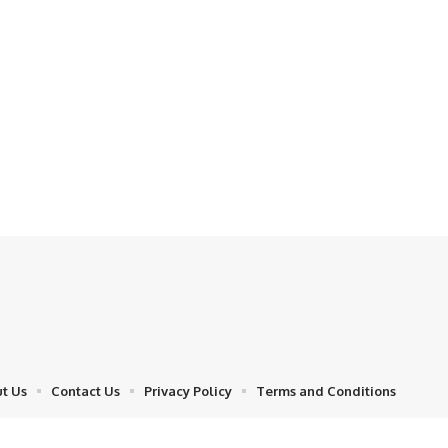
t Us
Contact Us
Privacy Policy
Terms and Conditions