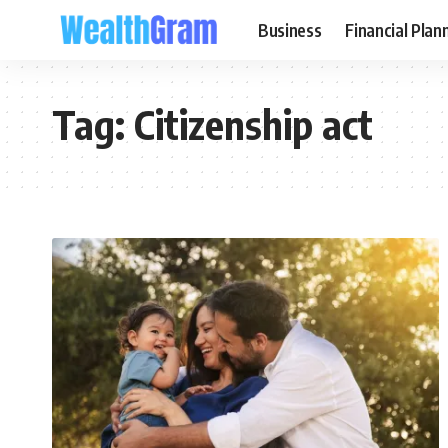
Business
Financial Plan
Tag:
Citizenship act