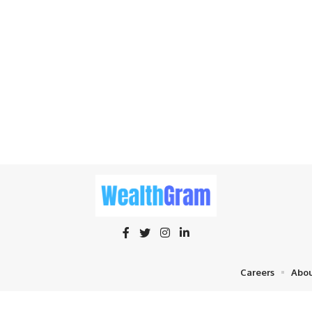
Careers
Abou