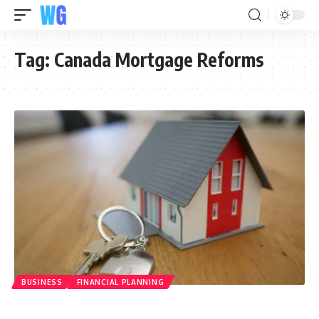
Tag:
Canada Mortgage Reforms
BUSINESS
FINANCIAL PLANNING