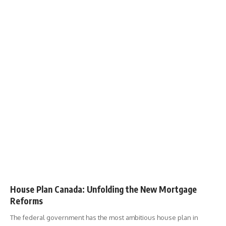
House Plan Canada: Unfolding the New Mortgage
Reforms
The federal government has the most ambitious house plan in